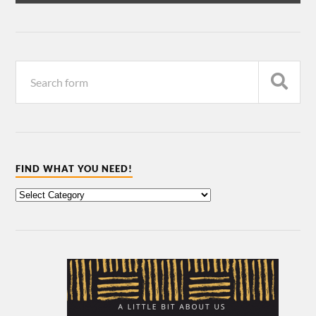
FIND WHAT YOU NEED!