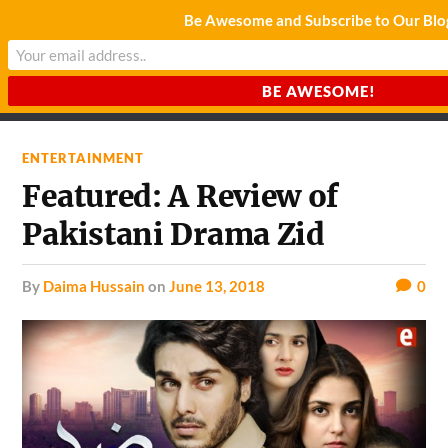
Be Awesome and Subscribe to Our Blo
CHARDA SUURAJ
Reach for the Light
ENTERTAINMENT
Featured: A Review of
Pakistani Drama Zid
by
Daima Hussain
on
June 13, 2018
0