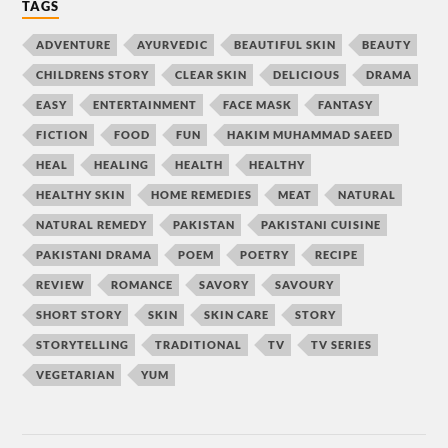
TAGS
ADVENTURE
AYURVEDIC
BEAUTIFUL SKIN
BEAUTY
CHILDRENS STORY
CLEAR SKIN
DELICIOUS
DRAMA
EASY
ENTERTAINMENT
FACE MASK
FANTASY
FICTION
FOOD
FUN
HAKIM MUHAMMAD SAEED
HEAL
HEALING
HEALTH
HEALTHY
HEALTHY SKIN
HOME REMEDIES
MEAT
NATURAL
NATURAL REMEDY
PAKISTAN
PAKISTANI CUISINE
PAKISTANI DRAMA
POEM
POETRY
RECIPE
REVIEW
ROMANCE
SAVORY
SAVOURY
SHORT STORY
SKIN
SKIN CARE
STORY
STORYTELLING
TRADITIONAL
TV
TV SERIES
VEGETARIAN
YUM