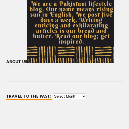
ABOUT US
TRAVEL TO THE PAST!