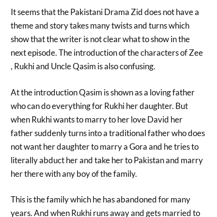
It seems that the Pakistani Drama Zid does not have a
theme and story takes many twists and turns which
show that the writer is not clear what to show in the
next episode. The introduction of the characters of Zee
, Rukhi and Uncle Qasim is also confusing.
At the introduction Qasim is shown as a loving father
who can do everything for Rukhi her daughter. But
when Rukhi wants to marry to her love David her
father suddenly turns into a traditional father who does
not want her daughter to marry a Gora and he tries to
literally abduct her and take her to Pakistan and marry
her there with any boy of the family.
This is the family which he has abandoned for many
years. And when Rukhi runs away and gets married to