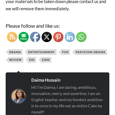
your materials to be taken down please contact us and
we will remove them immediately.
Please follow and like us:
DRAMA
ENTERTAINMENT
FUN
PAKISTANI DRAMA
REVIEW
ZID
ZIDD
Daima Hussain
Hi! I’m Daima, I am daring, ambitious,
innovative, merry and assertive. I am an
English teacher and my fondest ambition
is to once in my life eat an entire Cake by
myself!