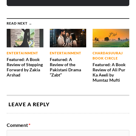
READ NEXT →
ENTERTAINMENT
ENTERTAINMENT
CHARDASUURAJ
BOOK CIRCLE
Featured: A Book
Featured: A
Review of Stepping
Review of the
Featured: A Book
Forward by Zakia
Pakistani Drama
Review of Ali Pur
Arshad
“Zabt”
Ka Aeeli by
Mumtaz Mufti
LEAVE A REPLY
Comment
*