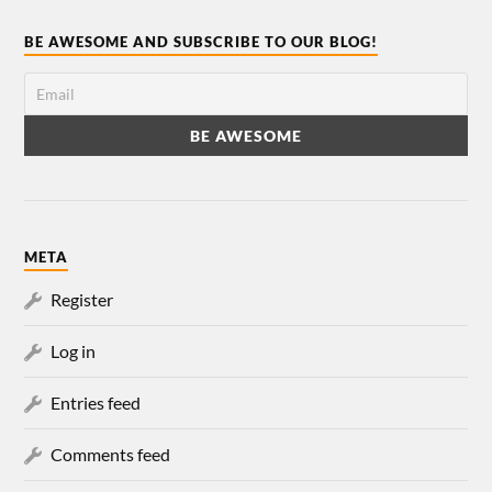
BE AWESOME AND SUBSCRIBE TO OUR BLOG!
META
Register
Log in
Entries feed
Comments feed