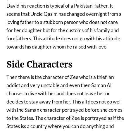
David his reaction is typical of a Pakistani father. It
seems that Uncle Qasim has changed overnight from a
loving father to a stubborn person who does not care
for her daughter but for the customs of his family and
forefathers. This attitude does not go with his attitude
towards his daughter whom he raised with love.
Side Characters
Then there is the character of Zee who is a thief, an
addict and very unstable and even then Saman Ali
chooses to live with her and does not leave her or
decides to stay away from her. This all does not go well
with the Saman character portrayed before she comes
to the States. The character of Zee is portrayed as if the
States iss a country where you can do anything and