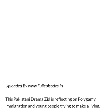
Uploaded By www.Fullepisodes.in
This Pakistani Drama Zid is reflecting on Polygamy,
immigration and young people trying to make a living.