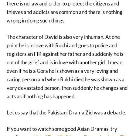
there is no law and order to protect the citizens and
thieves and addicts are common and there is nothing
wrong in doing such things.
The character of David is also very inhuman. At one
point he is in love with Rukhi and goes to police and
registers an FIR against her father and suddenly he is
out of the grief and is in love with another girl. I mean
even if he is a Gora he is shown as a very loving and
caring person and when Rukhi died he was shown as a
very devastated person, then suddenly he changes and
acts as if nothing has happened.
Let us say that the Pakistani Drama Zid was a debacle.
If you want to watch some good Asian Dramas, try