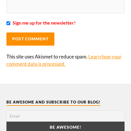
Sign me up for the newsletter!
This site uses Akismet to reduce spam.
Learn how your
comment data is processed.
BE AWESOME AND SUBSCRIBE TO OUR BLOG!