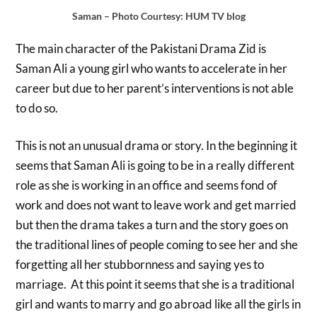
Saman – Photo Courtesy: HUM TV blog
The main character of the Pakistani Drama Zid is
Saman Ali a young girl who wants to accelerate in her
career but due to her parent’s interventions is not able
to do so.
This is not an unusual drama or story. In the beginning it
seems that Saman Ali is going to be in a really different
role as she is working in an office and seems fond of
work and does not want to leave work and get married
but then the drama takes a turn and the story goes on
the traditional lines of people coming to see her and she
forgetting all her stubbornness and saying yes to
marriage. At this point it seems that she is a traditional
girl and wants to marry and go abroad like all the girls in