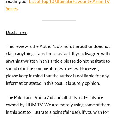
reading our
List of Top 10 Ultimate Favourite Asian TV
Series
.
Disclaimer
:
This review is the Author’s opinion, the author does not
claim anything stated here as fact. If you disagree with
anything written in this article please do not hesitate to
sound of in the comments down below. However,
please keep in mind that the author is not liable for any
information stated in this post. It is purely opinion.
The Pakistani Drama Zid and all of its materials are
owned by HUM TV. We are merely using some of them
in this post to illustrate a point (fair use). If you wish for