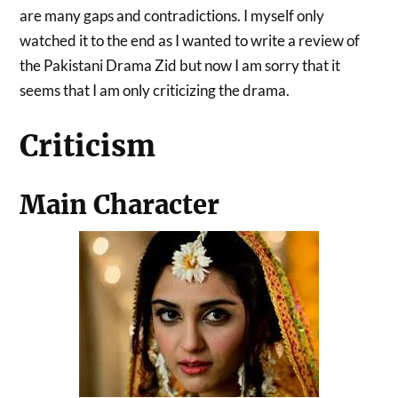
are many gaps and contradictions. I myself only
watched it to the end as I wanted to write a review of
the Pakistani Drama Zid but now I am sorry that it
seems that I am only criticizing the drama.
Criticism
Main Character