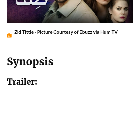
Zid Tittle - Picture Courtesy of Ebuzz via Hum TV
Synopsis
Trailer: