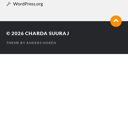
WordPress.org
© 2026
CHARDA SUURAJ
THEME BY
ANDERS NORÉN