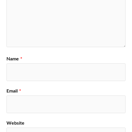
Name
*
Email
*
Website