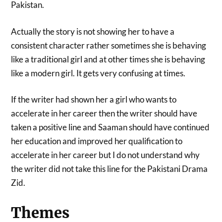
Pakistan.
Actually the story is not showing her to have a
consistent character rather sometimes she is behaving
like a traditional girl and at other times she is behaving
like a modern girl. It gets very confusing at times.
If the writer had shown her a girl who wants to
accelerate in her career then the writer should have
taken a positive line and Saaman should have continued
her education and improved her qualification to
accelerate in her career but I do not understand why
the writer did not take this line for the Pakistani Drama
Zid.
Themes