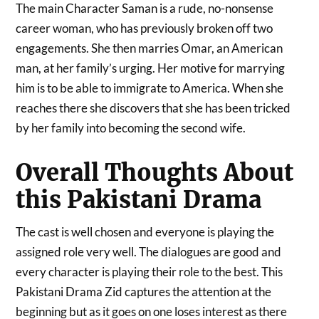
The main Character Saman is a rude, no-nonsense
career woman, who has previously broken off two
engagements. She then marries Omar, an American
man, at her family’s urging. Her motive for marrying
him is to be able to immigrate to America. When she
reaches there she discovers that she has been tricked
by her family into becoming the second wife.
Overall Thoughts About
this Pakistani Drama
The cast is well chosen and everyone is playing the
assigned role very well. The dialogues are good and
every character is playing their role to the best. This
Pakistani Drama Zid captures the attention at the
beginning but as it goes on one loses interest as there