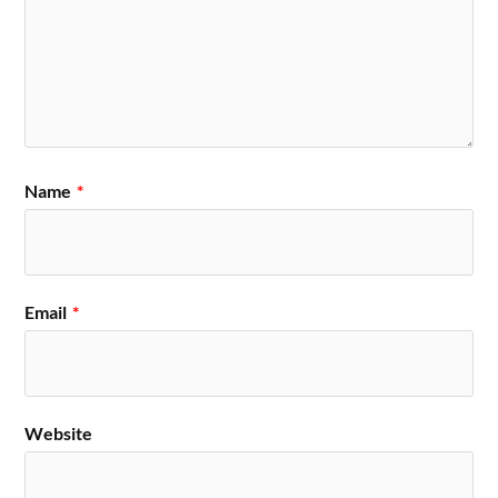
Name
*
Email
*
Website