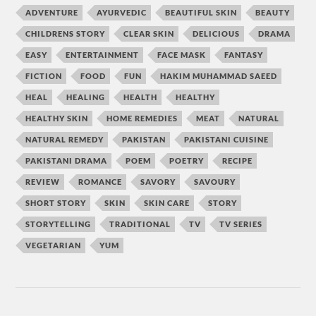
ADVENTURE
AYURVEDIC
BEAUTIFUL SKIN
BEAUTY
CHILDRENS STORY
CLEAR SKIN
DELICIOUS
DRAMA
EASY
ENTERTAINMENT
FACE MASK
FANTASY
FICTION
FOOD
FUN
HAKIM MUHAMMAD SAEED
HEAL
HEALING
HEALTH
HEALTHY
HEALTHY SKIN
HOME REMEDIES
MEAT
NATURAL
NATURAL REMEDY
PAKISTAN
PAKISTANI CUISINE
PAKISTANI DRAMA
POEM
POETRY
RECIPE
REVIEW
ROMANCE
SAVORY
SAVOURY
SHORT STORY
SKIN
SKIN CARE
STORY
STORYTELLING
TRADITIONAL
TV
TV SERIES
VEGETARIAN
YUM