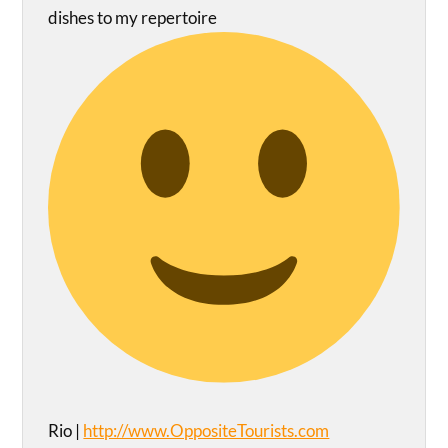
dishes to my repertoire
Rio |
http://www.OppositeTourists.com