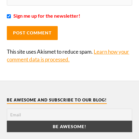
Sign me up for the newsletter!
This site uses Akismet to reduce spam.
Learn how your
comment data is processed.
BE AWESOME AND SUBSCRIBE TO OUR BLOG!