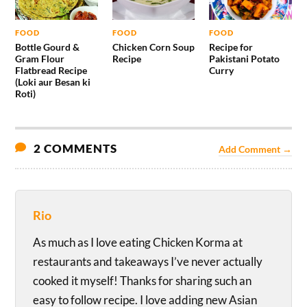
FOOD
FOOD
FOOD
Bottle Gourd &
Chicken Corn Soup
Recipe for
Gram Flour
Recipe
Pakistani Potato
Flatbread Recipe
Curry
(Loki aur Besan ki
Roti)
2 COMMENTS
Add Comment →
Rio
As much as I love eating Chicken Korma at
restaurants and takeaways I’ve never actually
cooked it myself! Thanks for sharing such an
easy to follow recipe. I love adding new Asian