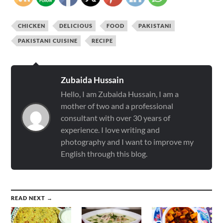
CHICKEN
DELICIOUS
FOOD
PAKISTANI
PAKISTANI CUISINE
RECIPE
Zubaida Hussain
Hello, I am Zubaida Hussain, I am a
mother of two and a professional
consultant with over 30 years of
experience. I love writing and
photography and I want to improve my
English through this blog.
READ NEXT →