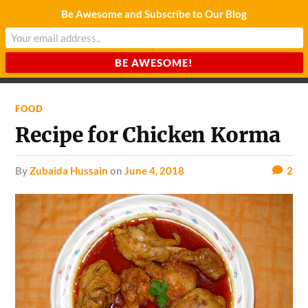
Be Awesome and Subscribe to Our Blog
CHARDA SUURAJ
Reach for the Light
FOOD
Recipe for Chicken Korma
by
Zubaida Hussain
on
June 4, 2018
2