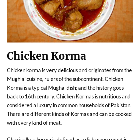
Chicken Korma
Chicken korma is very delicious and originates from the
Mughlai cuisine, rulers of the subcontinent. Chicken
Korma is a typical Mughal dish; and the history goes
back to 16th century. Chicken Kormas is nutritious and
considered a luxury in common households of Pakistan.
There are different kinds of Kormas and can be cooked
with every kind of meat.
Classically, a korma is defined as a dish where meat is