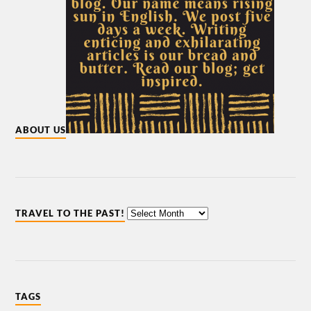
ABOUT US
TRAVEL TO THE PAST!
TAGS