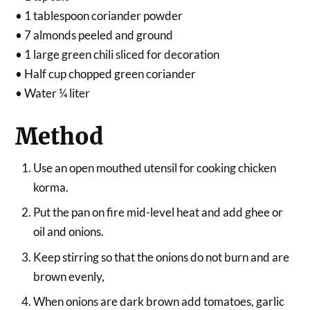
• 1 tablespoon coriander powder
• 7 almonds peeled and ground
• 1 large green chili sliced for decoration
• Half cup chopped green coriander
• Water ¼ liter
Method
Use an open mouthed utensil for cooking chicken
korma.
Put the pan on fire mid-level heat and add ghee or
oil and onions.
Keep stirring so that the onions do not burn and are
brown evenly,
When onions are dark brown add tomatoes, garlic