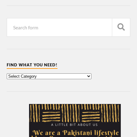
FIND WHAT YOU NEED!