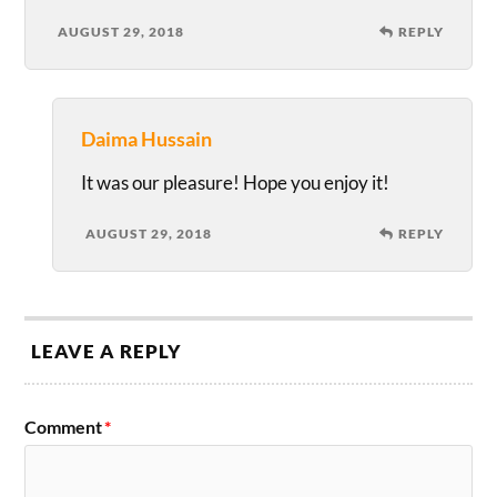
AUGUST 29, 2018
REPLY
Daima Hussain
It was our pleasure! Hope you enjoy it!
AUGUST 29, 2018
REPLY
LEAVE A REPLY
Comment
*