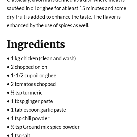
sautéed in oil or ghee for at least 15 minutes and some
dry fruit is added to enhance the taste. The flavor is
enhanced by the use of spices as well.
Ingredients
• 1 kg chicken (clean and wash)
• 2 chopped onion
• 1-1/2 cup oil or ghee
• 2 tomatoes chopped
• ½ tsp turmeric
• 1 tbsp ginger paste
• 1 tablespoon garlic paste
• 1 tsp chili powder
• ½ tsp Ground mix spice powder
• 1 tsp salt