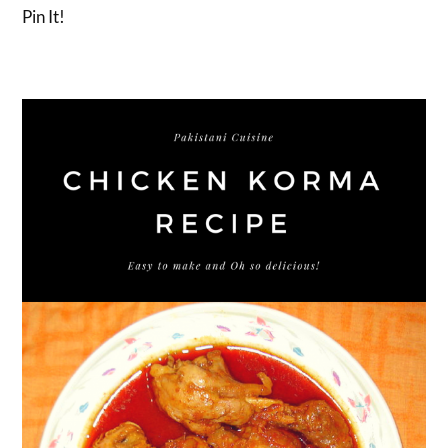
Pin It!