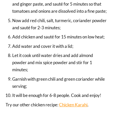
and ginger paste, and sauté for 5 minutes so that
tomatoes and onions are dissolved into a fine paste;
Now add red chili, salt, turmeric, coriander powder
and sauté for 2-3 minutes;
Add chicken and sauté for 15 minutes on low heat;
Add water and cover it with a lid;
Let it cook until water dries and add almond
powder and mix spice powder and stir for 1
minutes;
Garnish with green chili and green coriander while
serving;
It will be enough for 6-8 people. Cook and enjoy!
Try our other chicken recipe:
Chicken Karahi
.