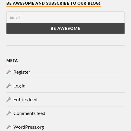
BE AWESOME AND SUBSCRIBE TO OUR BLOG!
META
Register
Log in
Entries feed
Comments feed
WordPress.org