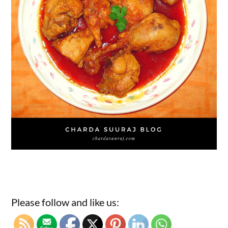
Please follow and like us: