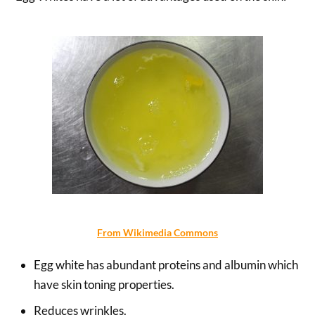
From Wikimedia Commons
Egg white has abundant proteins and albumin which
have skin toning properties.
Reduces wrinkles.