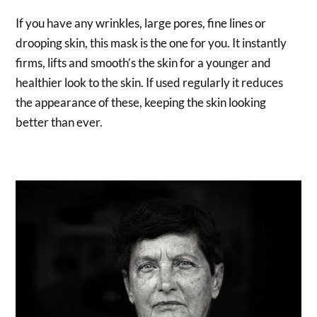
If you have any wrinkles, large pores, fine lines or
drooping skin, this mask is the one for you. It instantly
firms, lifts and smooth’s the skin for a younger and
healthier look to the skin. If used regularly it reduces
the appearance of these, keeping the skin looking
better than ever.