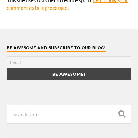
This site uses Akismet to reduce spam.
Learn how your
comment data is processed.
BE AWESOME AND SUBSCRIBE TO OUR BLOG!