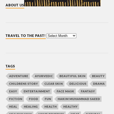
ABOUT US
TRAVEL TO THE PAST!
TAGS
ADVENTURE
AYURVEDIC
BEAUTIFUL SKIN
BEAUTY
CHILDRENS STORY
CLEAR SKIN
DELICIOUS
DRAMA
EASY
ENTERTAINMENT
FACE MASK
FANTASY
FICTION
FOOD
FUN
HAKIM MUHAMMAD SAEED
HEAL
HEALING
HEALTH
HEALTHY