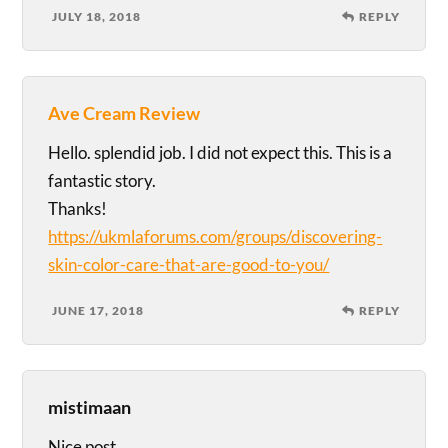
JULY 18, 2018
REPLY
Ave Cream Review
Hello. splendid job. I did not expect this. This is a
fantastic story.
Thanks!
https://ukmlaforums.com/groups/discovering-
skin-color-care-that-are-good-to-you/
JUNE 17, 2018
REPLY
mistimaan
Nice post