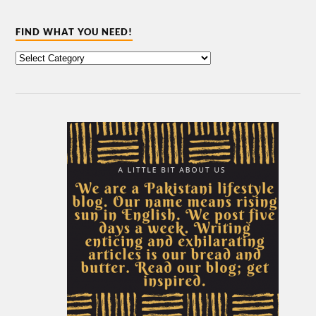
FIND WHAT YOU NEED!