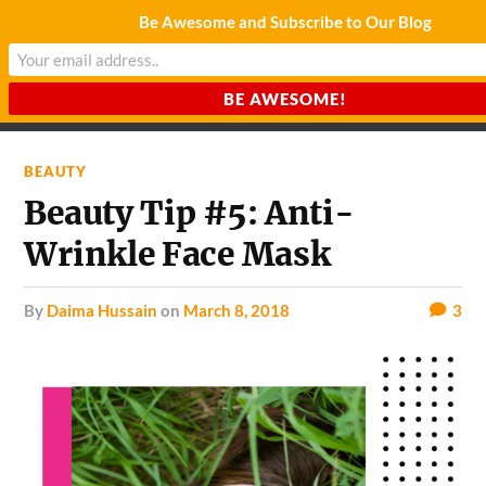
Be Awesome and Subscribe to Our Blog
CHARDA SUURAJ
Reach for the Light
BEAUTY
Beauty Tip #5: Anti-
Wrinkle Face Mask
by
Daima Hussain
on
March 8, 2018
3