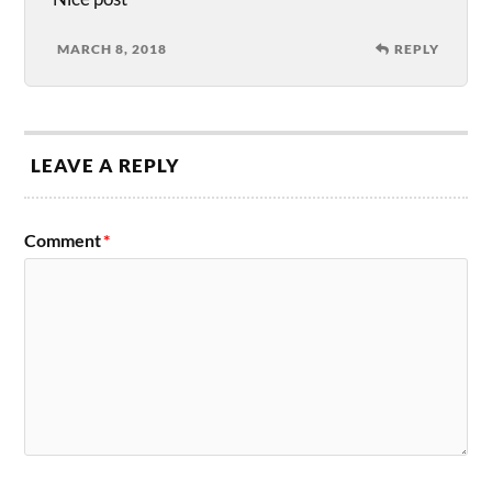
MARCH 8, 2018
REPLY
LEAVE A REPLY
Comment
*