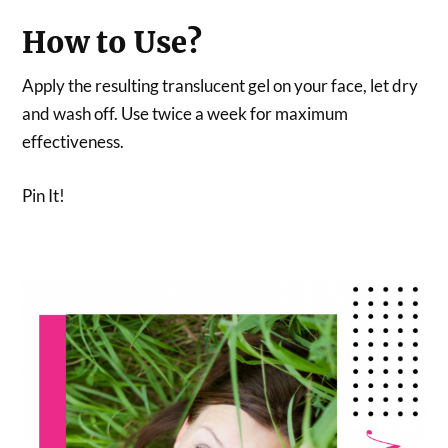
How to Use?
Apply the resulting translucent gel on your face, let dry
and wash off. Use twice a week for maximum
effectiveness.
Pin It!