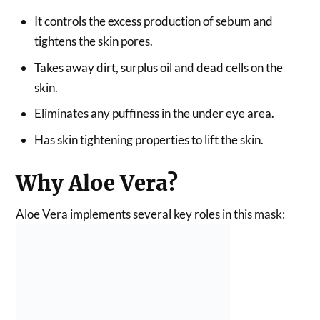
It controls the excess production of sebum and
tightens the skin pores.
Takes away dirt, surplus oil and dead cells on the
skin.
Eliminates any puffiness in the under eye area.
Has skin tightening properties to lift the skin.
Why Aloe Vera?
Aloe Vera implements several key roles in this mask: