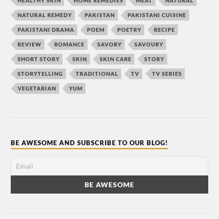
HEALTHY SKIN
HOME REMEDIES
MEAT
NATURAL
NATURAL REMEDY
PAKISTAN
PAKISTANI CUISINE
PAKISTANI DRAMA
POEM
POETRY
RECIPE
REVIEW
ROMANCE
SAVORY
SAVOURY
SHORT STORY
SKIN
SKIN CARE
STORY
STORYTELLING
TRADITIONAL
TV
TV SERIES
VEGETARIAN
YUM
BE AWESOME AND SUBSCRIBE TO OUR BLOG!