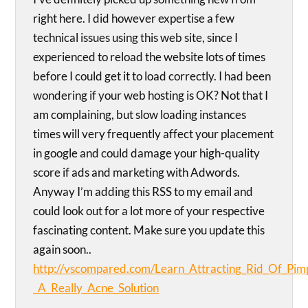
right here. I did however expertise a few
technical issues using this web site, since I
experienced to reload the website lots of times
before I could get it to load correctly. I had been
wondering if your web hosting is OK? Not that I
am complaining, but slow loading instances
times will very frequently affect your placement
in google and could damage your high-quality
score if ads and marketing with Adwords.
Anyway I’m adding this RSS to my email and
could look out for a lot more of your respective
fascinating content. Make sure you update this
again soon..
http://vscompared.com/Learn_Attracting_Rid_Of_Pimp
_A_Really_Acne_Solution