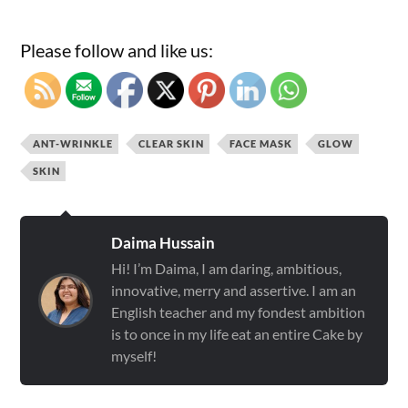
Please follow and like us:
ANT-WRINKLE
CLEAR SKIN
FACE MASK
GLOW
SKIN
Daima Hussain
Hi! I’m Daima, I am daring, ambitious,
innovative, merry and assertive. I am an
English teacher and my fondest ambition
is to once in my life eat an entire Cake by
myself!