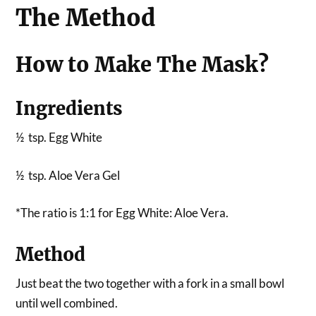
The Method
How to Make The Mask?
Ingredients
½ tsp. Egg White
½ tsp. Aloe Vera Gel
*The ratio is 1:1 for Egg White: Aloe Vera.
Method
Just beat the two together with a fork in a small bowl
until well combined.