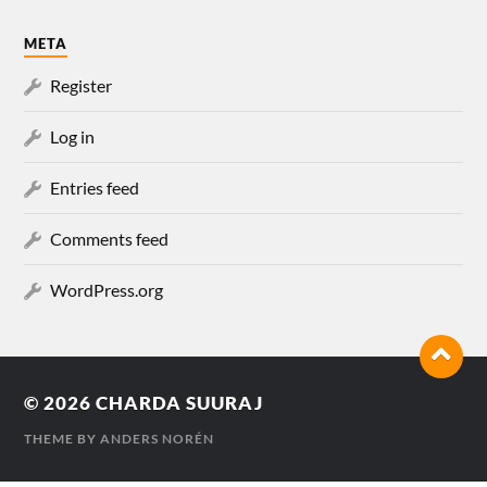
META
Register
Log in
Entries feed
Comments feed
WordPress.org
© 2026
CHARDA SUURAJ
THEME BY
ANDERS NORÉN