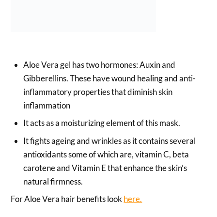
Aloe Vera gel has two hormones: Auxin and
Gibberellins. These have wound healing and anti-
inflammatory properties that diminish skin
inflammation
It acts as a moisturizing element of this mask.
It fights ageing and wrinkles as it contains several
antioxidants some of which are, vitamin C, beta
carotene and Vitamin E that enhance the skin’s
natural firmness.
For Aloe Vera hair benefits look
here.