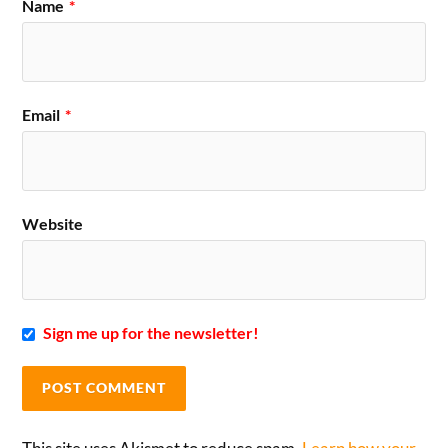
Name
*
Email
*
Website
Sign me up for the newsletter!