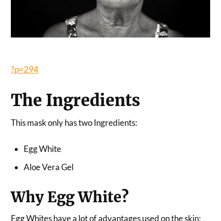
?p=294
The Ingredients
This mask only has two Ingredients:
Egg White
Aloe Vera Gel
Why Egg White?
Egg Whites have a lot of advantages used on the skin: