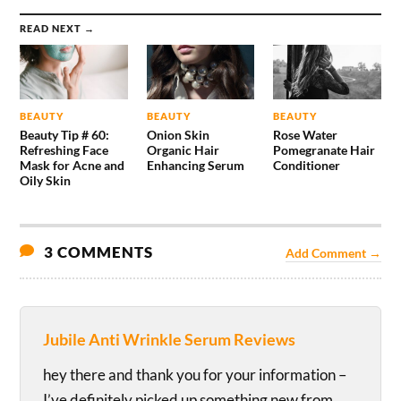
READ NEXT →
BEAUTY
BEAUTY
BEAUTY
Beauty Tip # 60:
Onion Skin
Rose Water
Refreshing Face
Organic Hair
Pomegranate Hair
Mask for Acne and
Enhancing Serum
Conditioner
Oily Skin
3 COMMENTS
Add Comment →
Jubile Anti Wrinkle Serum Reviews
hey there and thank you for your information –
I’ve definitely picked up something new from