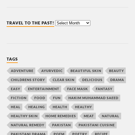
TRAVEL TO THE PAST!
TAGS
ADVENTURE
AYURVEDIC
BEAUTIFUL SKIN
BEAUTY
CHILDRENS STORY
CLEAR SKIN
DELICIOUS
DRAMA
EASY
ENTERTAINMENT
FACE MASK
FANTASY
FICTION
FOOD
FUN
HAKIM MUHAMMAD SAEED
HEAL
HEALING
HEALTH
HEALTHY
HEALTHY SKIN
HOME REMEDIES
MEAT
NATURAL
NATURAL REMEDY
PAKISTAN
PAKISTANI CUISINE
PAKISTANI DRAMA
POEM
POETRY
RECIPE