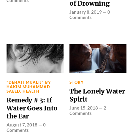
Comments
of Drowning
January 8, 2019
—
0
Comments
"DEHATI MUALIJ" BY
STORY
HAKIM MUHAMMAD
The Lonely Water
SAEED
,
HEALTH
Spirit
Remedy # 3: If
Water Goes Into
June 15, 2018
—
2
Comments
the Ear
August 7, 2018
—
0
Comments