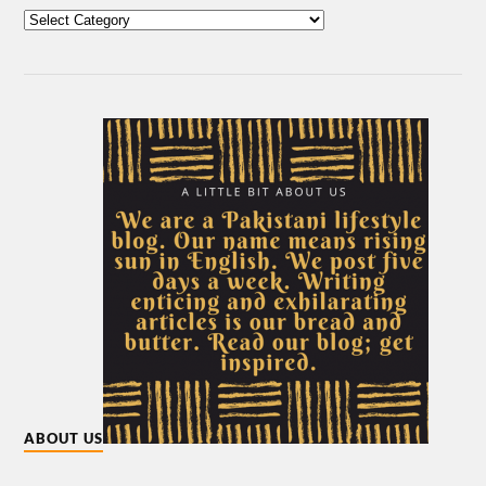
ABOUT US