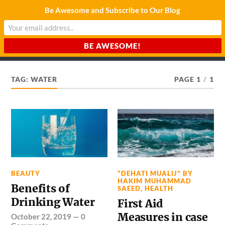
Be Awesome and Subscribe to Our Blog
CHARDA SUURAJ
Reach for the Light
TAG:
WATER
PAGE 1
/
1
BEAUTY
"DEHATI MUALIJ" BY
HAKIM MUHAMMAD
Benefits of
SAEED
,
HEALTH
Drinking Water
First Aid
Measures in case
October 22, 2019
—
0