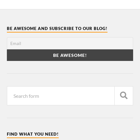
BE AWESOME AND SUBSCRIBE TO OUR BLOG!
FIND WHAT YOU NEED!