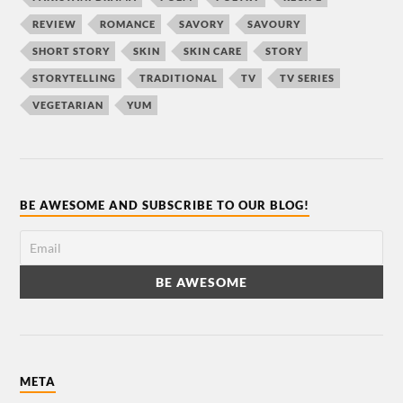
REVIEW
ROMANCE
SAVORY
SAVOURY
SHORT STORY
SKIN
SKIN CARE
STORY
STORYTELLING
TRADITIONAL
TV
TV SERIES
VEGETARIAN
YUM
BE AWESOME AND SUBSCRIBE TO OUR BLOG!
META