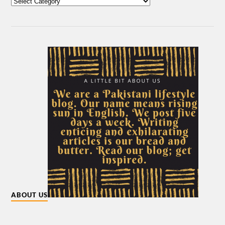
ABOUT US