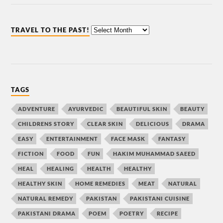
TRAVEL TO THE PAST!
TAGS
ADVENTURE
AYURVEDIC
BEAUTIFUL SKIN
BEAUTY
CHILDRENS STORY
CLEAR SKIN
DELICIOUS
DRAMA
EASY
ENTERTAINMENT
FACE MASK
FANTASY
FICTION
FOOD
FUN
HAKIM MUHAMMAD SAEED
HEAL
HEALING
HEALTH
HEALTHY
HEALTHY SKIN
HOME REMEDIES
MEAT
NATURAL
NATURAL REMEDY
PAKISTAN
PAKISTANI CUISINE
PAKISTANI DRAMA
POEM
POETRY
RECIPE