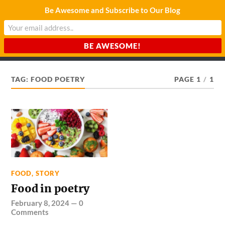
Be Awesome and Subscribe to Our Blog
CHARDA SUURAJ
Reach for the Light
TAG:
FOOD POETRY
PAGE 1
/
1
FOOD
,
STORY
Food in poetry
February 8, 2024
—
0
Comments