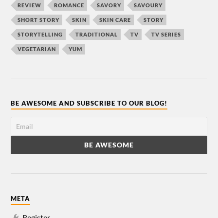
REVIEW
ROMANCE
SAVORY
SAVOURY
SHORT STORY
SKIN
SKIN CARE
STORY
STORYTELLING
TRADITIONAL
TV
TV SERIES
VEGETARIAN
YUM
BE AWESOME AND SUBSCRIBE TO OUR BLOG!
META
Register