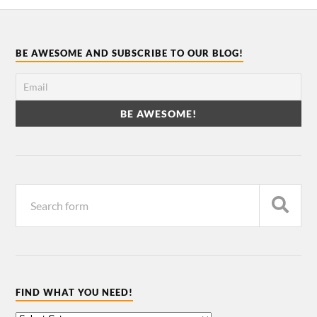
BE AWESOME AND SUBSCRIBE TO OUR BLOG!
FIND WHAT YOU NEED!