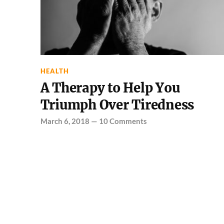
HEALTH
A Therapy to Help You
Triumph Over Tiredness
March 6, 2018
—
10 Comments