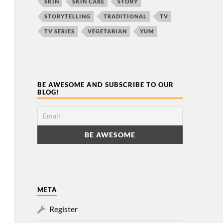
SKIN
SKIN CARE
STORY
STORYTELLING
TRADITIONAL
TV
TV SERIES
VEGETARIAN
YUM
BE AWESOME AND SUBSCRIBE TO OUR
BLOG!
META
Register