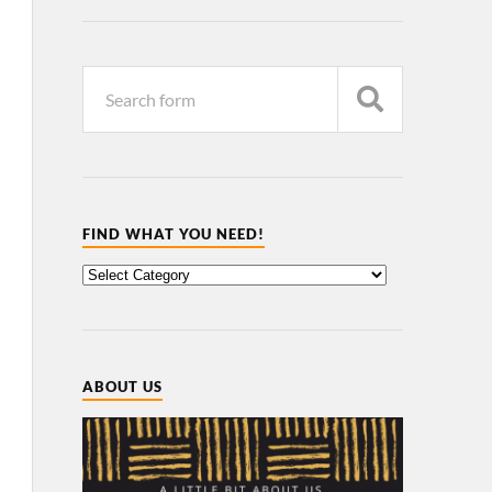
FIND WHAT YOU NEED!
ABOUT US