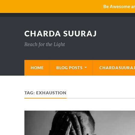
Be Awesome and
CHARDA SUURAJ
Reach for the Light
HOME
BLOG POSTS
CHARDASUURAJ
TAG:
EXHAUSTION