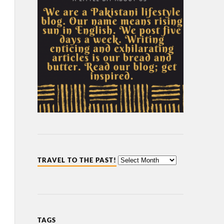
TRAVEL TO THE PAST!
TAGS