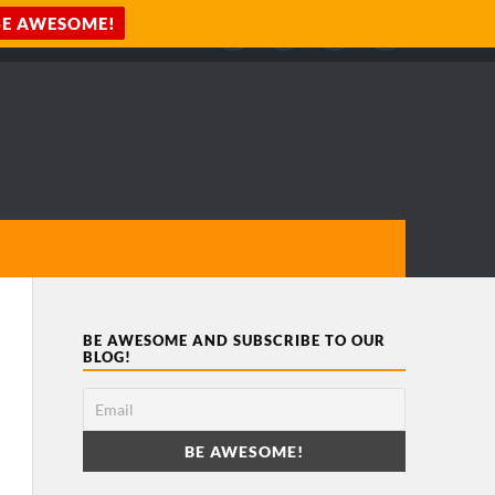
BE AWESOME AND SUBSCRIBE TO OUR
BLOG!