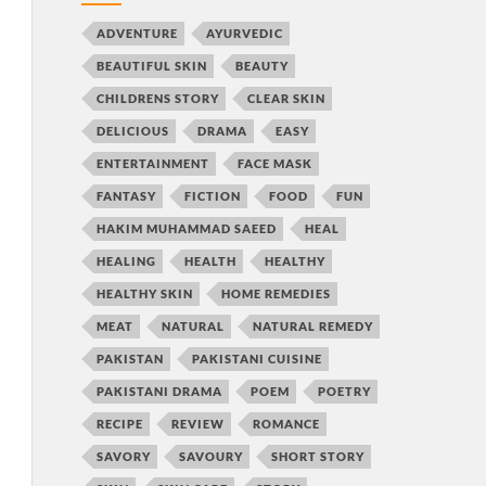
ADVENTURE
AYURVEDIC
BEAUTIFUL SKIN
BEAUTY
CHILDRENS STORY
CLEAR SKIN
DELICIOUS
DRAMA
EASY
ENTERTAINMENT
FACE MASK
FANTASY
FICTION
FOOD
FUN
HAKIM MUHAMMAD SAEED
HEAL
HEALING
HEALTH
HEALTHY
HEALTHY SKIN
HOME REMEDIES
MEAT
NATURAL
NATURAL REMEDY
PAKISTAN
PAKISTANI CUISINE
PAKISTANI DRAMA
POEM
POETRY
RECIPE
REVIEW
ROMANCE
SAVORY
SAVOURY
SHORT STORY