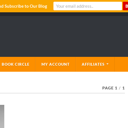
 Subscribe to Our Blog
 BOOK CIRCLE
MY ACCOUNT
AFFILIATES
PAGE 1
/
1