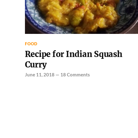
FOOD
Recipe for Indian Squash
Curry
June 11, 2018
—
18 Comments