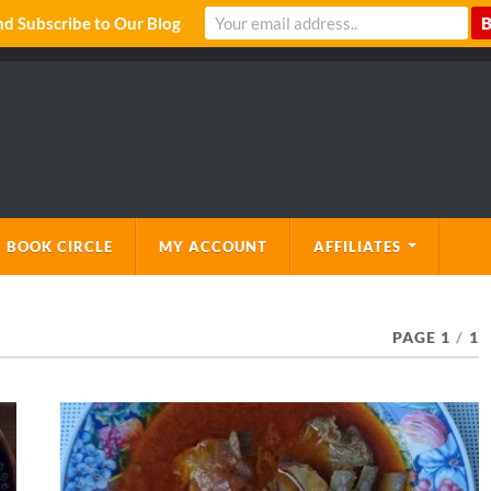
 Subscribe to Our Blog
 BOOK CIRCLE
MY ACCOUNT
AFFILIATES
PAGE 1
/
1