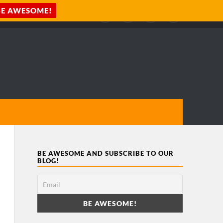
BE AWESOME AND SUBSCRIBE TO OUR
BLOG!