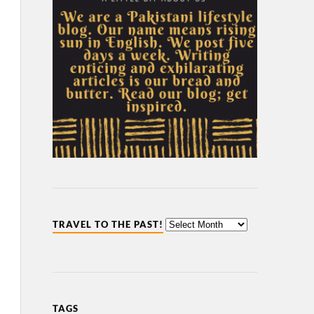
TRAVEL TO THE PAST!
TAGS