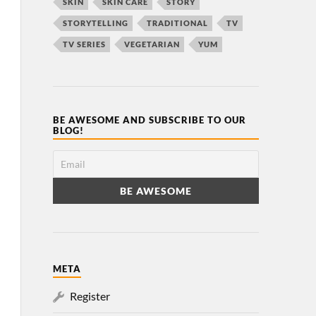
SKIN
SKIN CARE
STORY
STORYTELLING
TRADITIONAL
TV
TV SERIES
VEGETARIAN
YUM
BE AWESOME AND SUBSCRIBE TO OUR
BLOG!
META
Register