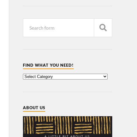
FIND WHAT YOU NEED!
ABOUT US