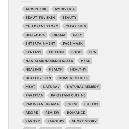
ADVENTURE
AYURVEDIC
BEAUTIFUL SKIN
BEAUTY
CHILDRENS STORY
CLEAR SKIN
DELICIOUS
DRAMA
EASY
ENTERTAINMENT
FACE MASK
FANTASY
FICTION
FOOD
FUN
HAKIM MUHAMMAD SAEED
HEAL
HEALING
HEALTH
HEALTHY
HEALTHY SKIN
HOME REMEDIES
MEAT
NATURAL
NATURAL REMEDY
PAKISTAN
PAKISTANI CUISINE
PAKISTANI DRAMA
POEM
POETRY
RECIPE
REVIEW
ROMANCE
SAVORY
SAVOURY
SHORT STORY