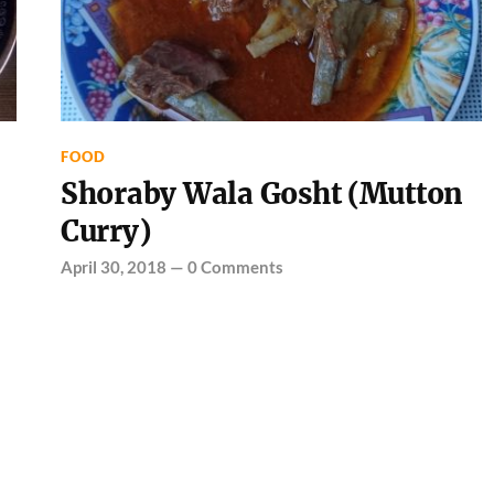
FOOD
Shoraby Wala Gosht (Mutton
Curry)
April 30, 2018
—
0 Comments