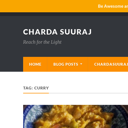
Be Awesome and
CHARDA SUURAJ
Reach for the Light
HOME
BLOG POSTS
CHARDASUURAJ
TAG:
CURRY