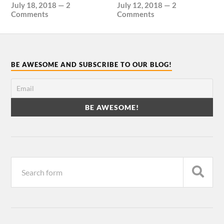
July 18, 2018
—
2
July 12, 2018
—
2
Comments
Comments
BE AWESOME AND SUBSCRIBE TO OUR BLOG!