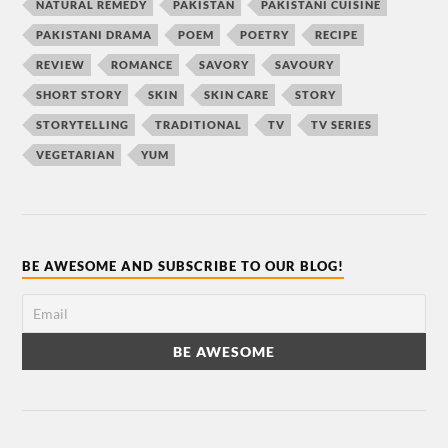
NATURAL REMEDY
PAKISTAN
PAKISTANI CUISINE
PAKISTANI DRAMA
POEM
POETRY
RECIPE
REVIEW
ROMANCE
SAVORY
SAVOURY
SHORT STORY
SKIN
SKIN CARE
STORY
STORYTELLING
TRADITIONAL
TV
TV SERIES
VEGETARIAN
YUM
BE AWESOME AND SUBSCRIBE TO OUR BLOG!