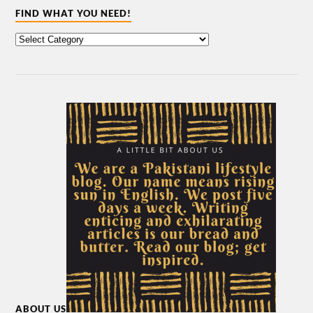
FIND WHAT YOU NEED!
ABOUT US