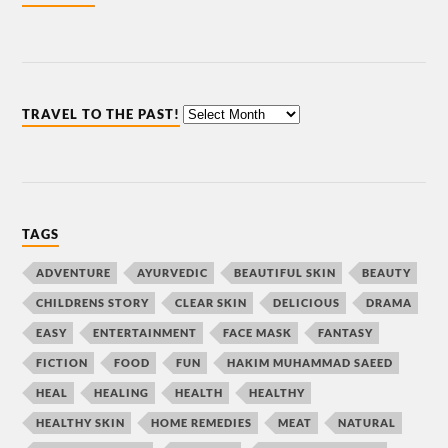
TRAVEL TO THE PAST!
TAGS
ADVENTURE
AYURVEDIC
BEAUTIFUL SKIN
BEAUTY
CHILDRENS STORY
CLEAR SKIN
DELICIOUS
DRAMA
EASY
ENTERTAINMENT
FACE MASK
FANTASY
FICTION
FOOD
FUN
HAKIM MUHAMMAD SAEED
HEAL
HEALING
HEALTH
HEALTHY
HEALTHY SKIN
HOME REMEDIES
MEAT
NATURAL