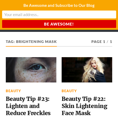
Be Awesome and Subscribe to Our Blog
CHARDA SUURAJ
Reach for the Light
TAG:
BRIGHTENING MASK
PAGE 1
/
1
BEAUTY
BEAUTY
Beauty Tip #23:
Beauty Tip #22:
Lighten and
Skin Lightening
Reduce Freckles
Face Mask