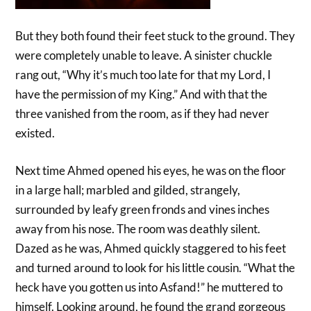
But they both found their feet stuck to the ground. They
were completely unable to leave. A sinister chuckle
rang out, “Why it’s much too late for that my Lord, I
have the permission of my King.” And with that the
three vanished from the room, as if they had never
existed.
Next time Ahmed opened his eyes, he was on the floor
in a large hall; marbled and gilded, strangely,
surrounded by leafy green fronds and vines inches
away from his nose. The room was deathly silent.
Dazed as he was, Ahmed quickly staggered to his feet
and turned around to look for his little cousin. “What the
heck have you gotten us into Asfand!” he muttered to
himself. Looking around, he found the grand gorgeous