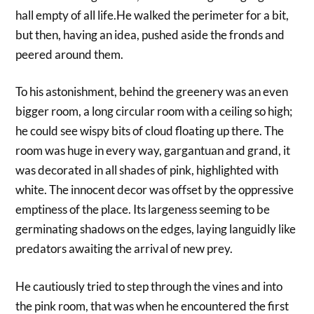
hall empty of all life.He walked the perimeter for a bit,
but then, having an idea, pushed aside the fronds and
peered around them.
To his astonishment, behind the greenery was an even
bigger room, a long circular room with a ceiling so high;
he could see wispy bits of cloud floating up there. The
room was huge in every way, gargantuan and grand, it
was decorated in all shades of pink, highlighted with
white. The innocent decor was offset by the oppressive
emptiness of the place. Its largeness seeming to be
germinating shadows on the edges, laying languidly like
predators awaiting the arrival of new prey.
He cautiously tried to step through the vines and into
the pink room, that was when he encountered the first