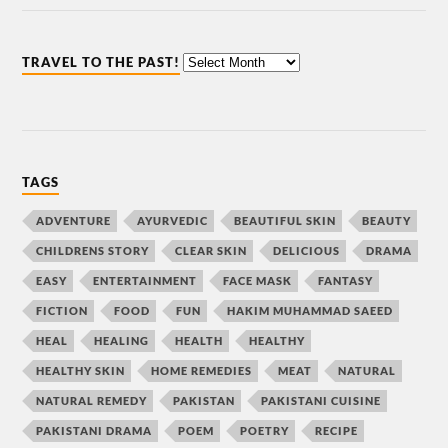
TRAVEL TO THE PAST!
TAGS
ADVENTURE
AYURVEDIC
BEAUTIFUL SKIN
BEAUTY
CHILDRENS STORY
CLEAR SKIN
DELICIOUS
DRAMA
EASY
ENTERTAINMENT
FACE MASK
FANTASY
FICTION
FOOD
FUN
HAKIM MUHAMMAD SAEED
HEAL
HEALING
HEALTH
HEALTHY
HEALTHY SKIN
HOME REMEDIES
MEAT
NATURAL
NATURAL REMEDY
PAKISTAN
PAKISTANI CUISINE
PAKISTANI DRAMA
POEM
POETRY
RECIPE