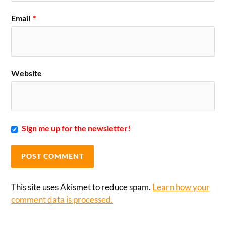
Email
*
Website
Sign me up for the newsletter!
This site uses Akismet to reduce spam.
Learn how your
comment data is processed.