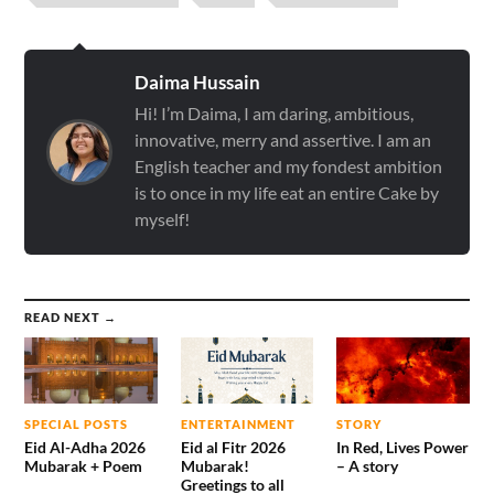
Daima Hussain
Hi! I’m Daima, I am daring, ambitious,
innovative, merry and assertive. I am an
English teacher and my fondest ambition
is to once in my life eat an entire Cake by
myself!
READ NEXT →
SPECIAL POSTS
ENTERTAINMENT
STORY
Eid Al-Adha 2026
Eid al Fitr 2026
In Red, Lives Power
Mubarak + Poem
Mubarak!
– A story
Greetings to all