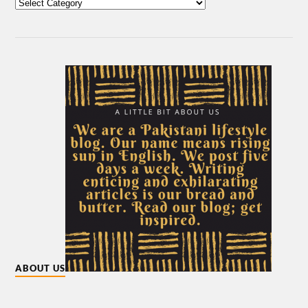
ABOUT US