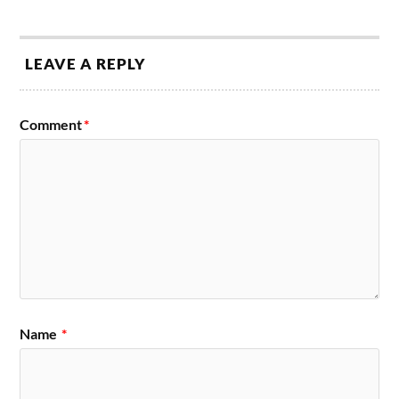
LEAVE A REPLY
Comment
*
Name
*