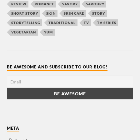
REVIEW
ROMANCE
SAVORY
SAVOURY
SHORT STORY
SKIN
SKIN CARE
STORY
STORYTELLING
TRADITIONAL
TV
TV SERIES
VEGETARIAN
YUM
BE AWESOME AND SUBSCRIBE TO OUR BLOG!
META