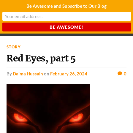
Be Awesome and Subscribe to Our Blog
CHARDA SUURAJ
Reach for the Light
STORY
Red Eyes, part 5
by
Daima Hussain
on
February 26, 2024
0