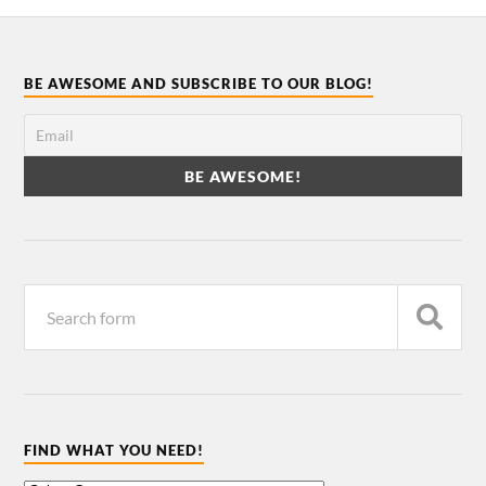
BE AWESOME AND SUBSCRIBE TO OUR BLOG!
FIND WHAT YOU NEED!