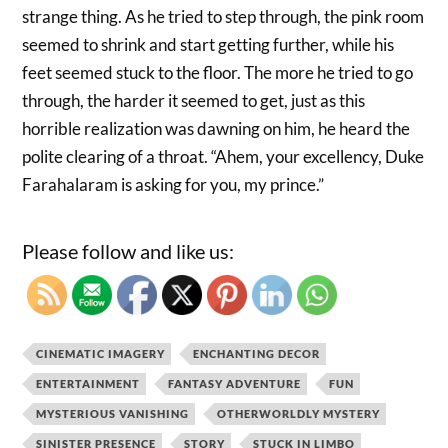
strange thing. As he tried to step through, the pink room
seemed to shrink and start getting further, while his
feet seemed stuck to the floor. The more he tried to go
through, the harder it seemed to get, just as this
horrible realization was dawning on him, he heard the
polite clearing of a throat. “Ahem, your excellency, Duke
Farahalaram is asking for you, my prince.”
Please follow and like us:
CINEMATIC IMAGERY
ENCHANTING DECOR
ENTERTAINMENT
FANTASY ADVENTURE
FUN
MYSTERIOUS VANISHING
OTHERWORLDLY MYSTERY
SINISTER PRESENCE
STORY
STUCK IN LIMBO