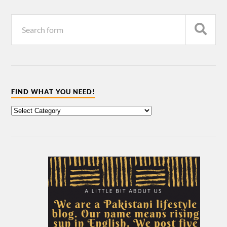
FIND WHAT YOU NEED!