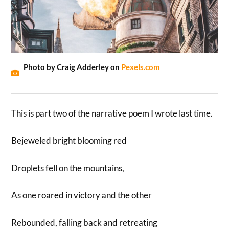
Photo by Craig Adderley on
Pexels.com
This is part two of the narrative poem I wrote last time.
Bejeweled bright blooming red
Droplets fell on the mountains,
As one roared in victory and the other
Rebounded, falling back and retreating