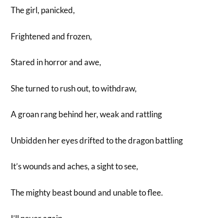
The girl, panicked,
Frightened and frozen,
Stared in horror and awe,
She turned to rush out, to withdraw,
A groan rang behind her, weak and rattling
Unbidden her eyes drifted to the dragon battling
It’s wounds and aches, a sight to see,
The mighty beast bound and unable to flee.