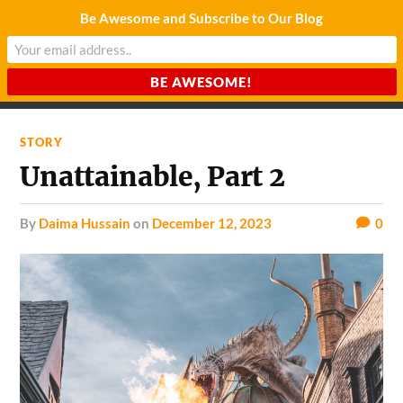
Be Awesome and Subscribe to Our Blog
CHARDA SUURAJ
Reach for the Light
STORY
Unattainable, Part 2
by
Daima Hussain
on
December 12, 2023
0