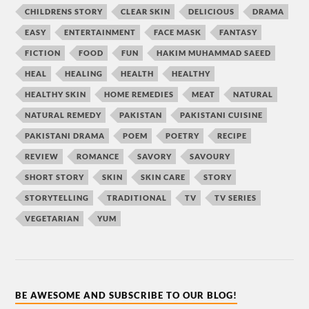
CHILDRENS STORY
CLEAR SKIN
DELICIOUS
DRAMA
EASY
ENTERTAINMENT
FACE MASK
FANTASY
FICTION
FOOD
FUN
HAKIM MUHAMMAD SAEED
HEAL
HEALING
HEALTH
HEALTHY
HEALTHY SKIN
HOME REMEDIES
MEAT
NATURAL
NATURAL REMEDY
PAKISTAN
PAKISTANI CUISINE
PAKISTANI DRAMA
POEM
POETRY
RECIPE
REVIEW
ROMANCE
SAVORY
SAVOURY
SHORT STORY
SKIN
SKIN CARE
STORY
STORYTELLING
TRADITIONAL
TV
TV SERIES
VEGETARIAN
YUM
BE AWESOME AND SUBSCRIBE TO OUR BLOG!