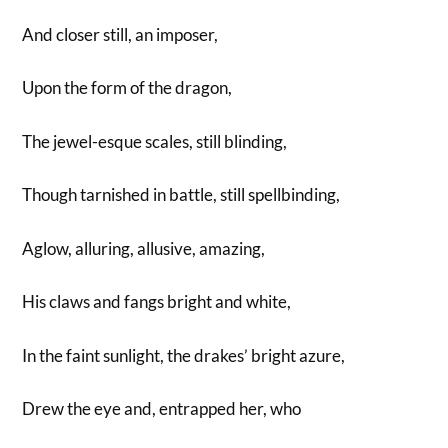
And closer still, an imposer,
Upon the form of the dragon,
The jewel-esque scales, still blinding,
Though tarnished in battle, still spellbinding,
Aglow, alluring, allusive, amazing,
His claws and fangs bright and white,
In the faint sunlight, the drakes’ bright azure,
Drew the eye and, entrapped her, who