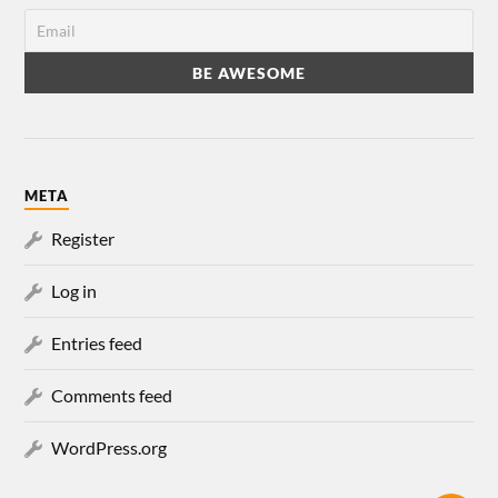
META
Register
Log in
Entries feed
Comments feed
WordPress.org