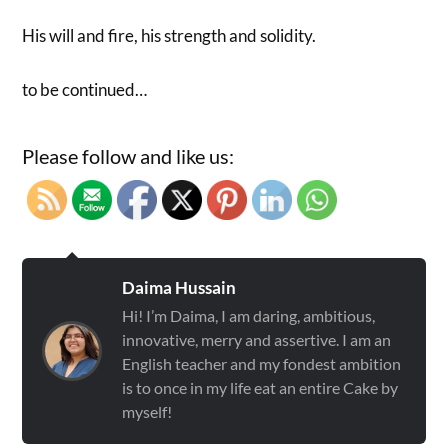
His will and fire, his strength and solidity.
to be continued…
Please follow and like us:
Daima Hussain
Hi! I’m Daima, I am daring, ambitious,
innovative, merry and assertive. I am an
English teacher and my fondest ambition
is to once in my life eat an entire Cake by
myself!