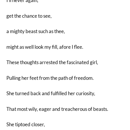
I’ll never again,
get the chance to see,
a mighty beast such as thee,
might as well look my fill, afore I flee.
These thoughts arrested the fascinated girl,
Pulling her feet from the path of freedom.
She turned back and fulfilled her curiosity,
That most wily, eager and treacherous of beasts.
She tiptoed closer,