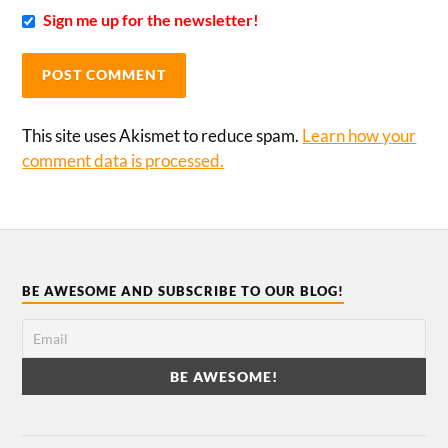
Sign me up for the newsletter!
This site uses Akismet to reduce spam.
Learn how your
comment data is processed.
BE AWESOME AND SUBSCRIBE TO OUR BLOG!