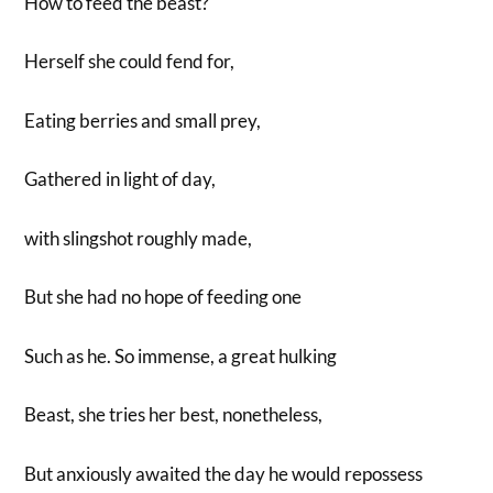
How to feed the beast?
Herself she could fend for,
Eating berries and small prey,
Gathered in light of day,
with slingshot roughly made,
But she had no hope of feeding one
Such as he. So immense, a great hulking
Beast, she tries her best, nonetheless,
But anxiously awaited the day he would repossess