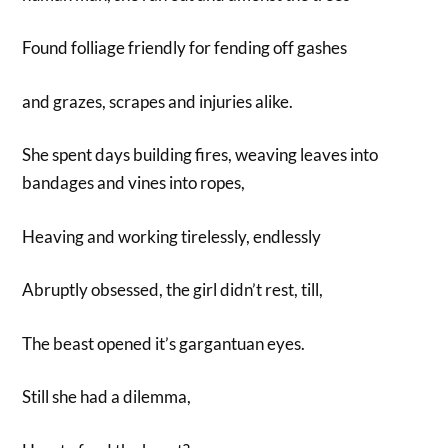
Found folliage friendly for fending off gashes
and grazes, scrapes and injuries alike.
She spent days building fires, weaving leaves into
bandages and vines into ropes,
Heaving and working tirelessly, endlessly
Abruptly obsessed, the girl didn’t rest, till,
The beast opened it’s gargantuan eyes.
Still she had a dilemma,