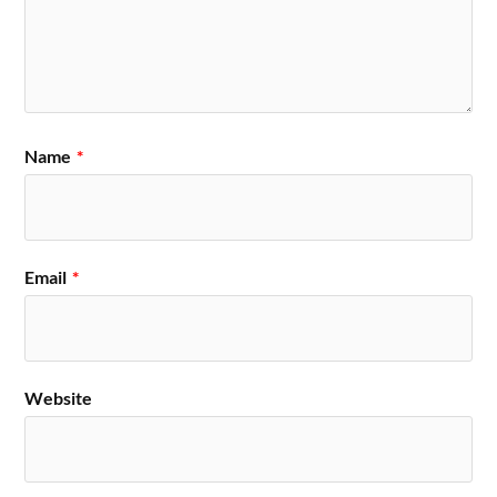
Name
*
Email
*
Website