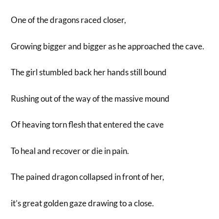
One of the dragons raced closer,
Growing bigger and bigger as he approached the cave.
The girl stumbled back her hands still bound
Rushing out of the way of the massive mound
Of heaving torn flesh that entered the cave
To heal and recover or die in pain.
The pained dragon collapsed in front of her,
it’s great golden gaze drawing to a close.