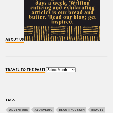
ABOUT US
TRAVEL TO THE PAST!
TAGS
ADVENTURE
AYURVEDIC
BEAUTIFUL SKIN
BEAUTY