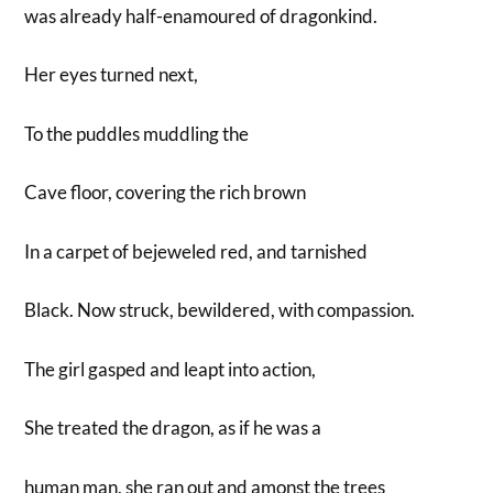
was already half-enamoured of dragonkind.
Her eyes turned next,
To the puddles muddling the
Cave floor, covering the rich brown
In a carpet of bejeweled red, and tarnished
Black. Now struck, bewildered, with compassion.
The girl gasped and leapt into action,
She treated the dragon, as if he was a
human man, she ran out and amonst the trees