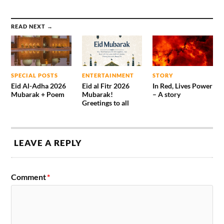
READ NEXT →
SPECIAL POSTS
ENTERTAINMENT
STORY
Eid Al-Adha 2026
Eid al Fitr 2026
In Red, Lives Power
Mubarak + Poem
Mubarak!
– A story
Greetings to all
LEAVE A REPLY
Comment
*