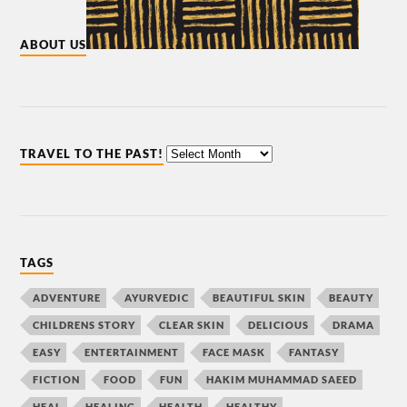
ABOUT US
TRAVEL TO THE PAST!
TAGS
ADVENTURE
AYURVEDIC
BEAUTIFUL SKIN
BEAUTY
CHILDRENS STORY
CLEAR SKIN
DELICIOUS
DRAMA
EASY
ENTERTAINMENT
FACE MASK
FANTASY
FICTION
FOOD
FUN
HAKIM MUHAMMAD SAEED
HEAL
HEALING
HEALTH
HEALTHY