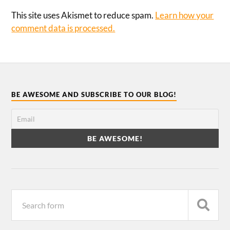
This site uses Akismet to reduce spam.
Learn how your
comment data is processed.
BE AWESOME AND SUBSCRIBE TO OUR BLOG!