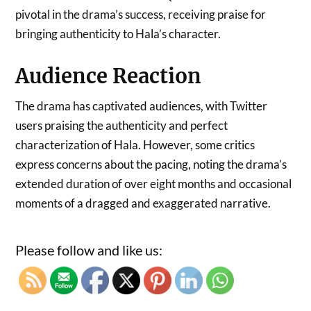
pivotal in the drama’s success, receiving praise for
bringing authenticity to Hala’s character.
Audience Reaction
The drama has captivated audiences, with Twitter
users praising the authenticity and perfect
characterization of Hala. However, some critics
express concerns about the pacing, noting the drama’s
extended duration of over eight months and occasional
moments of a dragged and exaggerated narrative.
Please follow and like us: