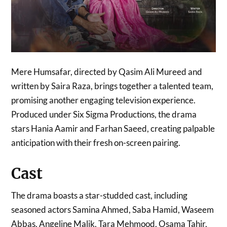
Mere Humsafar, directed by Qasim Ali Mureed and
written by Saira Raza, brings together a talented team,
promising another engaging television experience.
Produced under Six Sigma Productions, the drama
stars Hania Aamir and Farhan Saeed, creating palpable
anticipation with their fresh on-screen pairing.
Cast
The drama boasts a star-studded cast, including
seasoned actors Samina Ahmed, Saba Hamid, Waseem
Abbas, Angeline Malik, Tara Mehmood, Osama Tahir,