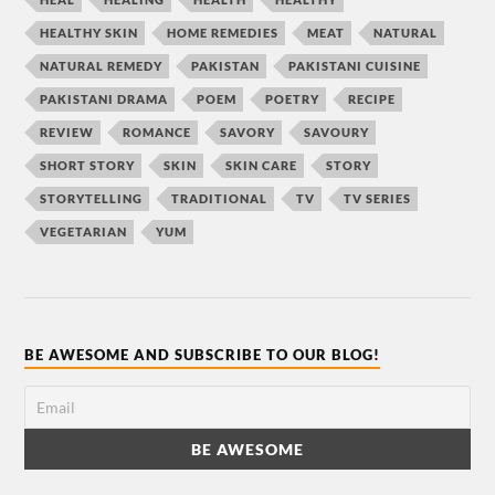
HEALTHY SKIN
HOME REMEDIES
MEAT
NATURAL
NATURAL REMEDY
PAKISTAN
PAKISTANI CUISINE
PAKISTANI DRAMA
POEM
POETRY
RECIPE
REVIEW
ROMANCE
SAVORY
SAVOURY
SHORT STORY
SKIN
SKIN CARE
STORY
STORYTELLING
TRADITIONAL
TV
TV SERIES
VEGETARIAN
YUM
BE AWESOME AND SUBSCRIBE TO OUR BLOG!