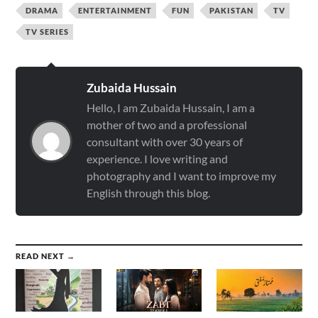
DRAMA
ENTERTAINMENT
FUN
PAKISTAN
TV
TV SERIES
Zubaida Hussain
Hello, I am Zubaida Hussain, I am a
mother of two and a professional
consultant with over 30 years of
experience. I love writing and
photography and I want to improve my
English through this blog.
READ NEXT →