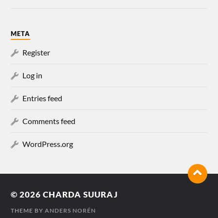
META
Register
Log in
Entries feed
Comments feed
WordPress.org
© 2026
CHARDA SUURAJ
THEME BY
ANDERS NORÉN