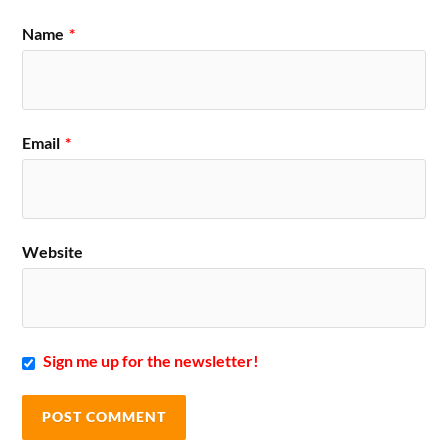
Name
*
Email
*
Website
Sign me up for the newsletter!