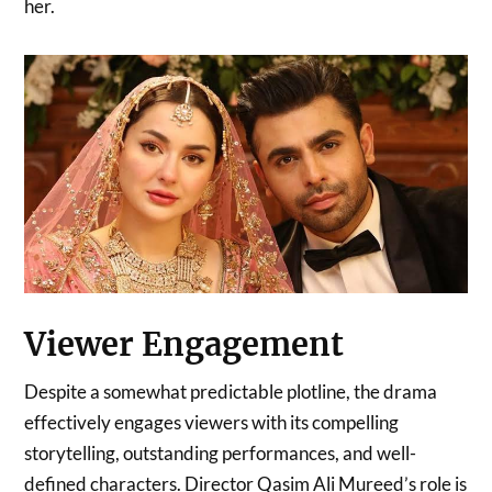
her.
Viewer Engagement
Despite a somewhat predictable plotline, the drama
effectively engages viewers with its compelling
storytelling, outstanding performances, and well-
defined characters. Director Qasim Ali Mureed’s role is