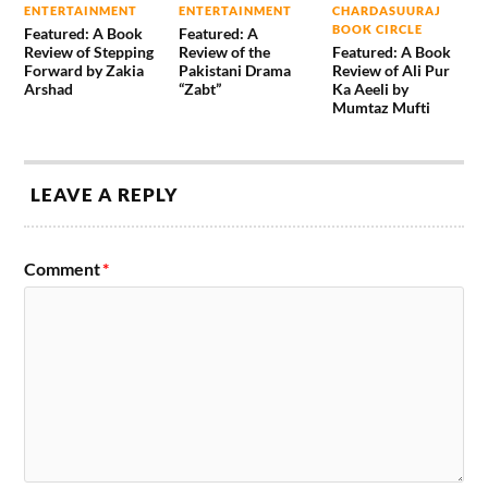
ENTERTAINMENT
ENTERTAINMENT
CHARDASUURAJ
BOOK CIRCLE
Featured: A Book
Featured: A
Review of Stepping
Review of the
Featured: A Book
Forward by Zakia
Pakistani Drama
Review of Ali Pur
Arshad
“Zabt”
Ka Aeeli by
Mumtaz Mufti
LEAVE A REPLY
Comment
*