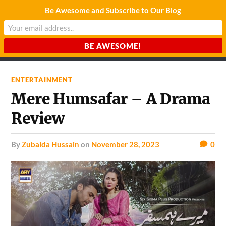
Be Awesome and Subscribe to Our Blog
CHARDA SUURAJ
Reach for the Light
ENTERTAINMENT
Mere Humsafar – A Drama
Review
by
Zubaida Hussain
on
November 28, 2023
0