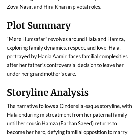
Zoya Nasir, and Hira Khan in pivotal roles.
Plot Summary
“Mere Humsafar” revolves around Hala and Hamza,
exploring family dynamics, respect, and love. Hala,
portrayed by Hania Aamir, faces familial complexities
after her father’s controversial decision to leave her
under her grandmother’s care.
Storyline Analysis
The narrative follows a Cinderella-esque storyline, with
Hala enduring mistreatment from her paternal family
until her cousin Hamza (Farhan Saeed) returns to
become her hero, defying familial opposition to marry