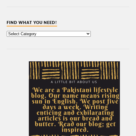
FIND WHAT YOU NEED!