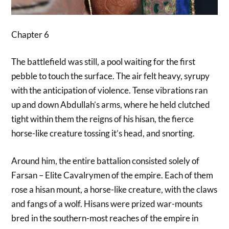
Chapter 6
The battlefield was still, a pool waiting for the first
pebble to touch the surface. The air felt heavy, syrupy
with the anticipation of violence. Tense vibrations ran
up and down Abdullah’s arms, where he held clutched
tight within them the reigns of his hisan, the fierce
horse-like creature tossing it’s head, and snorting.
Around him, the entire battalion consisted solely of
Farsan – Elite Cavalrymen of the empire. Each of them
rose a hisan mount, a horse-like creature, with the claws
and fangs of a wolf. Hisans were prized war-mounts
bred in the southern-most reaches of the empire in