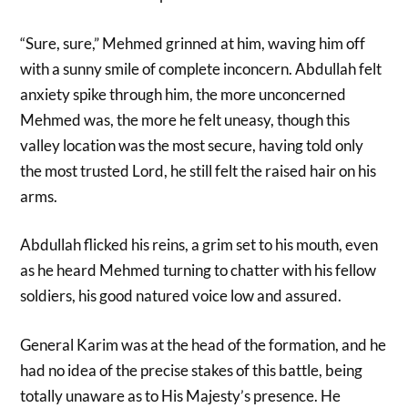
“Sure, sure,” Mehmed grinned at him, waving him off
with a sunny smile of complete inconcern. Abdullah felt
anxiety spike through him, the more unconcerned
Mehmed was, the more he felt uneasy, though this
valley location was the most secure, having told only
the most trusted Lord, he still felt the raised hair on his
arms.
Abdullah flicked his reins, a grim set to his mouth, even
as he heard Mehmed turning to chatter with his fellow
soldiers, his good natured voice low and assured.
General Karim was at the head of the formation, and he
had no idea of the precise stakes of this battle, being
totally unaware as to His Majesty’s presence. He