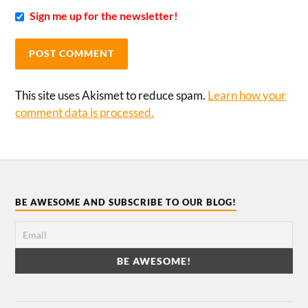
Sign me up for the newsletter!
This site uses Akismet to reduce spam.
Learn how your
comment data is processed.
BE AWESOME AND SUBSCRIBE TO OUR BLOG!