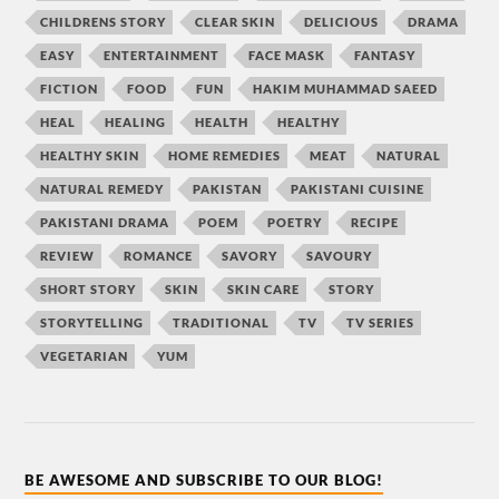
CHILDRENS STORY
CLEAR SKIN
DELICIOUS
DRAMA
EASY
ENTERTAINMENT
FACE MASK
FANTASY
FICTION
FOOD
FUN
HAKIM MUHAMMAD SAEED
HEAL
HEALING
HEALTH
HEALTHY
HEALTHY SKIN
HOME REMEDIES
MEAT
NATURAL
NATURAL REMEDY
PAKISTAN
PAKISTANI CUISINE
PAKISTANI DRAMA
POEM
POETRY
RECIPE
REVIEW
ROMANCE
SAVORY
SAVOURY
SHORT STORY
SKIN
SKIN CARE
STORY
STORYTELLING
TRADITIONAL
TV
TV SERIES
VEGETARIAN
YUM
BE AWESOME AND SUBSCRIBE TO OUR BLOG!