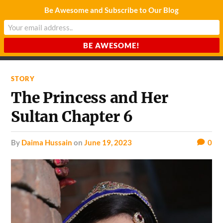
Be Awesome and Subscribe to Our Blog
CHARDA SUURAJ
Reach for the Light
STORY
The Princess and Her
Sultan Chapter 6
by
Daima Hussain
on
June 19, 2023
0