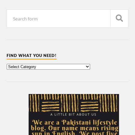
FIND WHAT YOU NEED!