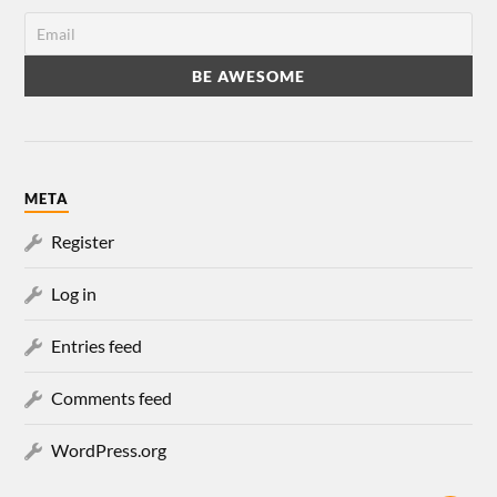
META
Register
Log in
Entries feed
Comments feed
WordPress.org