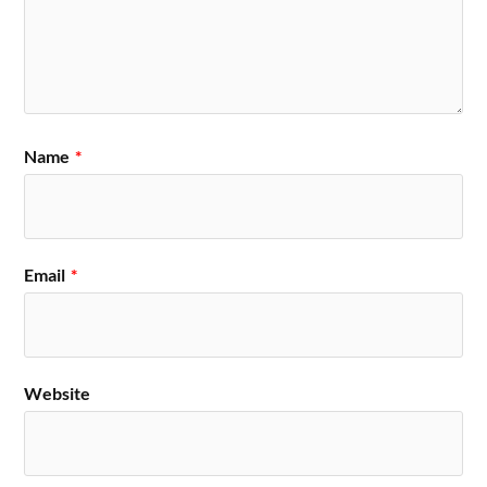
Name
*
Email
*
Website