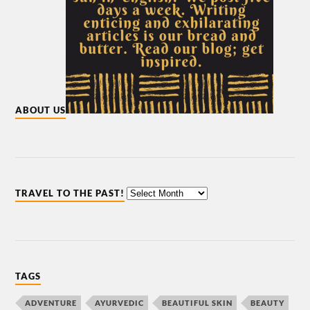
ABOUT US
TRAVEL TO THE PAST!
TAGS
ADVENTURE
AYURVEDIC
BEAUTIFUL SKIN
BEAUTY