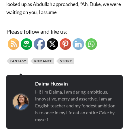
looked up as Abdullah approached, “Ah, Duke, we were
waiting on you, I assume
Please follow and like us:
FANTASY
ROMANCE
STORY
Daima Hussain
Hi! I’m Daima, I am daring, ambitious,
innovative, merry and assertive. I am an
English teacher and my fondest ambition
is to once in my life eat an entire Cake by
myself!