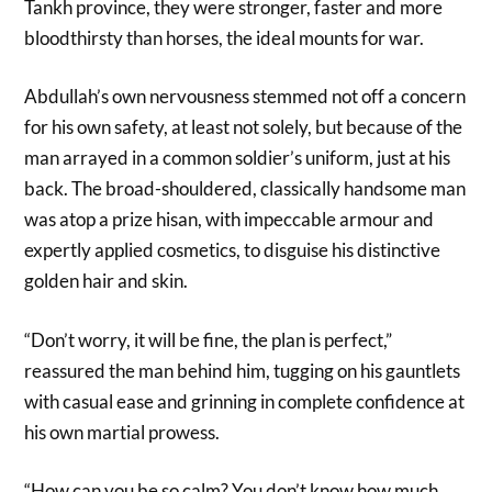
Tankh province, they were stronger, faster and more
bloodthirsty than horses, the ideal mounts for war.
Abdullah’s own nervousness stemmed not off a concern
for his own safety, at least not solely, but because of the
man arrayed in a common soldier’s uniform, just at his
back. The broad-shouldered, classically handsome man
was atop a prize hisan, with impeccable armour and
expertly applied cosmetics, to disguise his distinctive
golden hair and skin.
“Don’t worry, it will be fine, the plan is perfect,”
reassured the man behind him, tugging on his gauntlets
with casual ease and grinning in complete confidence at
his own martial prowess.
“How can you be so calm? You don’t know how much