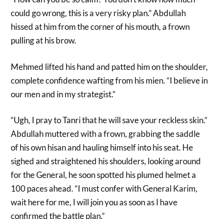
could go wrong, this is a very risky plan.” Abdullah
hissed at him from the corner of his mouth, a frown
pulling at his brow.
Mehmed lifted his hand and patted him on the shoulder,
complete confidence wafting from his mien. “I believe in
our men and in my strategist.”
“Ugh, I pray to Tanri that he will save your reckless skin.”
Abdullah muttered with a frown, grabbing the saddle
of his own hisan and hauling himself into his seat. He
sighed and straightened his shoulders, looking around
for the General, he soon spotted his plumed helmet a
100 paces ahead. “I must confer with General Karim,
wait here for me, I will join you as soon as I have
confirmed the battle plan.”