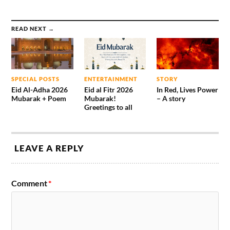
READ NEXT →
SPECIAL POSTS
ENTERTAINMENT
STORY
Eid Al-Adha 2026
Eid al Fitr 2026
In Red, Lives Power
Mubarak + Poem
Mubarak!
– A story
Greetings to all
LEAVE A REPLY
Comment
*