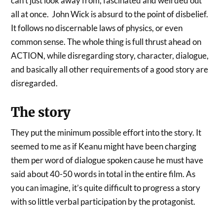
can’t just look away from, fascinated and weirded out
all at once. John Wick is absurd to the point of disbelief.
It follows no discernable laws of physics, or even
common sense. The whole thing is full thrust ahead on
ACTION, while disregarding story, character, dialogue,
and basically all other requirements of a good story are
disregarded.
The story
They put the minimum possible effort into the story. It
seemed to me as if Keanu might have been charging
them per word of dialogue spoken cause he must have
said about 40-50 words in total in the entire film. As
you can imagine, it’s quite difficult to progress a story
with so little verbal participation by the protagonist.