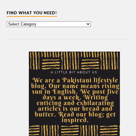
FIND WHAT YOU NEED!