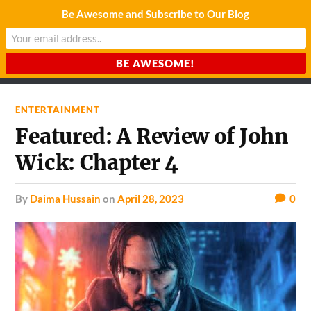
Be Awesome and Subscribe to Our Blog
CHARDA SUURAJ
Reach for the Light
ENTERTAINMENT
Featured: A Review of John
Wick: Chapter 4
by
Daima Hussain
on
April 28, 2023
0