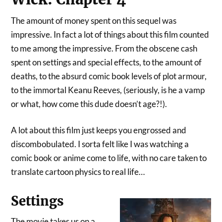
The amount of money spent on this sequel was
impressive. In fact a lot of things about this film counted
to me among the impressive. From the obscene cash
spent on settings and special effects, to the amount of
deaths, to the absurd comic book levels of plot armour,
to the immortal Keanu Reeves, (seriously, is he a vamp
or what, how come this dude doesn’t age?!).
A lot about this film just keeps you engrossed and
discombobulated. I sorta felt like I was watching a
comic book or anime come to life, with no care taken to
translate cartoon physics to real life…
Settings
The movie takes us on a