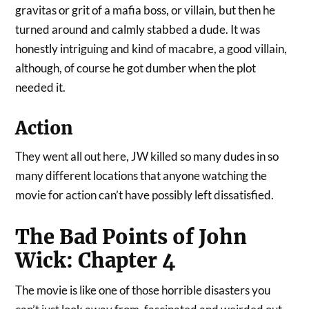
gravitas or grit of a mafia boss, or villain, but then he
turned around and calmly stabbed a dude. It was
honestly intriguing and kind of macabre, a good villain,
although, of course he got dumber when the plot
needed it.
Action
They went all out here, JW killed so many dudes in so
many different locations that anyone watching the
movie for action can’t have possibly left dissatisfied.
The Bad Points of John
Wick: Chapter 4
The movie is like one of those horrible disasters you