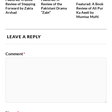
Review of Stepping
Review of the
Featured: A Book
Forward by Zakia
Pakistani Drama
Review of Ali Pur
Arshad
“Zabt”
Ka Aeeli by
Mumtaz Mufti
LEAVE A REPLY
Comment
*