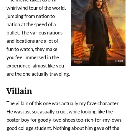
whirlwind tour of the world,
jumping from nation to
nation at the speed of a
bullet. The various nations
and locations are a lot of
fun to watch, they make
you feel immersed in the
experience, almost like you
are the one actually traveling.
Villain
The villain of this one was actually my fave character.
He was just so casually cruel, while looking like the
poster boy for goody-two-shoes too-rich-for-my-own-
good college student. Nothing about him gave off the