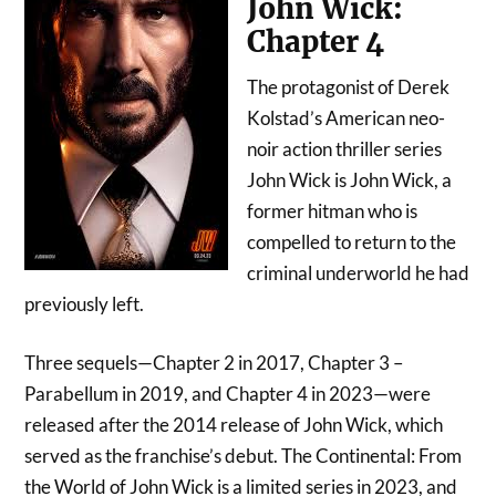
John Wick:
Chapter 4
The protagonist of Derek
Kolstad’s American neo-
noir action thriller series
John Wick is John Wick, a
former hitman who is
compelled to return to the
criminal underworld he had
previously left.
Three sequels—Chapter 2 in 2017, Chapter 3 –
Parabellum in 2019, and Chapter 4 in 2023—were
released after the 2014 release of John Wick, which
served as the franchise’s debut. The Continental: From
the World of John Wick is a limited series in 2023, and