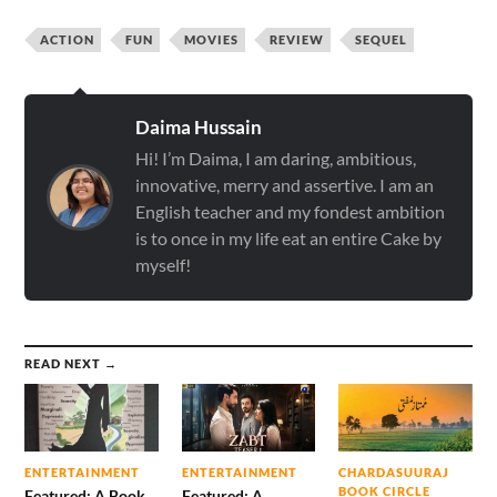
ACTION
FUN
MOVIES
REVIEW
SEQUEL
Daima Hussain
Hi! I’m Daima, I am daring, ambitious,
innovative, merry and assertive. I am an
English teacher and my fondest ambition
is to once in my life eat an entire Cake by
myself!
READ NEXT →
ENTERTAINMENT
ENTERTAINMENT
CHARDASUURAJ
BOOK CIRCLE
Featured: A Book
Featured: A