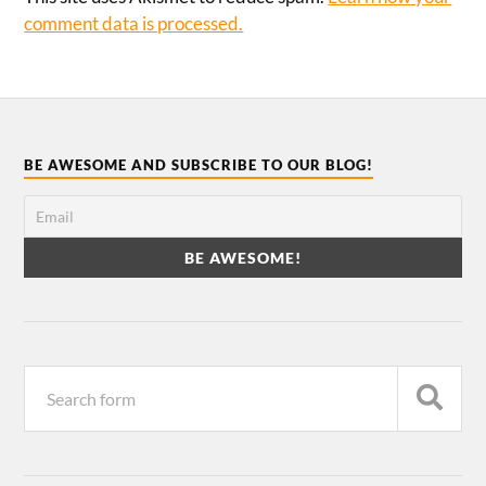
comment data is processed.
BE AWESOME AND SUBSCRIBE TO OUR BLOG!