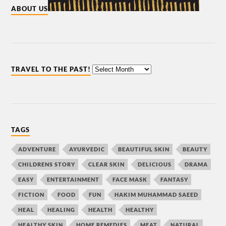
ABOUT US
TRAVEL TO THE PAST!
TAGS
ADVENTURE
AYURVEDIC
BEAUTIFUL SKIN
BEAUTY
CHILDRENS STORY
CLEAR SKIN
DELICIOUS
DRAMA
EASY
ENTERTAINMENT
FACE MASK
FANTASY
FICTION
FOOD
FUN
HAKIM MUHAMMAD SAEED
HEAL
HEALING
HEALTH
HEALTHY
HEALTHY SKIN
HOME REMEDIES
MEAT
NATURAL