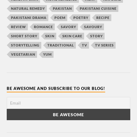
NATURAL REMEDY
PAKISTAN
PAKISTANI CUISINE
PAKISTANI DRAMA
POEM
POETRY
RECIPE
REVIEW
ROMANCE
SAVORY
SAVOURY
SHORT STORY
SKIN
SKIN CARE
STORY
STORYTELLING
TRADITIONAL
TV
TV SERIES
VEGETARIAN
YUM
BE AWESOME AND SUBSCRIBE TO OUR BLOG!