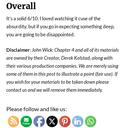
Overall
It’s a solid 6/10. I loved watching it cuse of the
absurdity, but if you go in expecting something deep,
you are going to be disappointed.
Disclaimer
:
John Wick: Chapter 4 and all of its materials
are owned by their Creator, Derek Kolstad, along with
their various production companies. We are merely using
some of them in this post to illustrate a point (fair use). If
you wish for your materials to be taken down please
contact us and we will remove them immediately.
Please follow and like us: