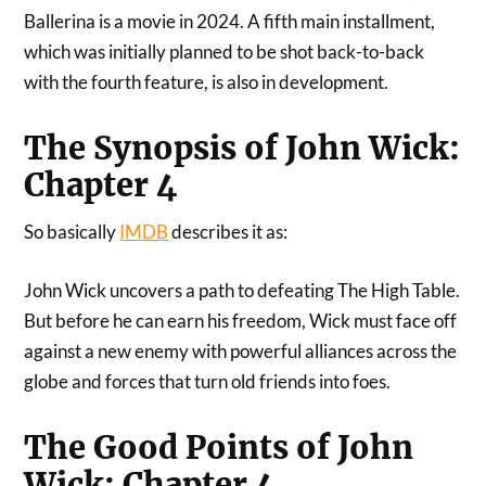
Ballerina is a movie in 2024. A fifth main installment,
which was initially planned to be shot back-to-back
with the fourth feature, is also in development.
The Synopsis of John Wick:
Chapter 4
So basically
IMDB
describes it as:
John Wick uncovers a path to defeating The High Table.
But before he can earn his freedom, Wick must face off
against a new enemy with powerful alliances across the
globe and forces that turn old friends into foes.
The Good Points of John
Wick: Chapter 4