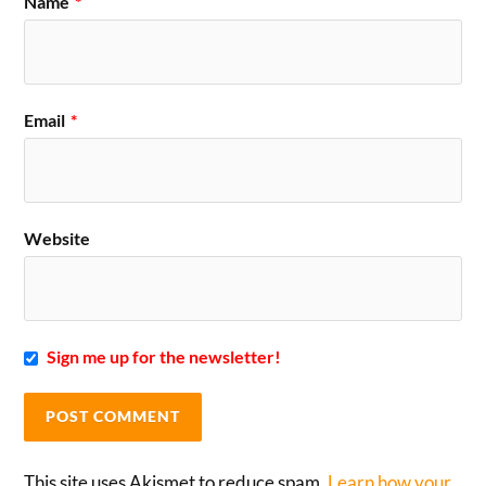
Name
*
Email
*
Website
Sign me up for the newsletter!
This site uses Akismet to reduce spam.
Learn how your