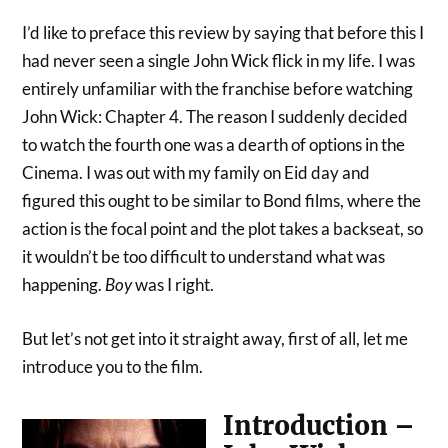
I’d like to preface this review by saying that before this I
had never seen a single John Wick flick in my life. I was
entirely unfamiliar with the franchise before watching
John Wick: Chapter 4. The reason I suddenly decided
to watch the fourth one was a dearth of options in the
Cinema. I was out with my family on Eid day and
figured this ought to be similar to Bond films, where the
action is the focal point and the plot takes a backseat, so
it wouldn’t be too difficult to understand what was
happening.
Boy
was I right.
But let’s not get into it straight away, first of all, let me
introduce you to the film.
Introduction –