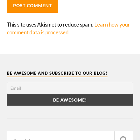
This site uses Akismet to reduce spam.
Learn how your
comment data is processed.
BE AWESOME AND SUBSCRIBE TO OUR BLOG!