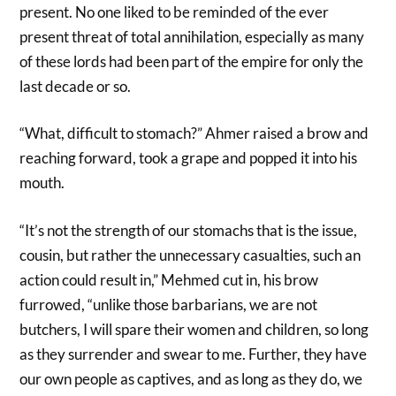
present. No one liked to be reminded of the ever
present threat of total annihilation, especially as many
of these lords had been part of the empire for only the
last decade or so.
“What, difficult to stomach?” Ahmer raised a brow and
reaching forward, took a grape and popped it into his
mouth.
“It’s not the strength of our stomachs that is the issue,
cousin, but rather the unnecessary casualties, such an
action could result in,” Mehmed cut in, his brow
furrowed, “unlike those barbarians, we are not
butchers, I will spare their women and children, so long
as they surrender and swear to me. Further, they have
our own people as captives, and as long as they do, we