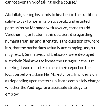
cannot even think of taking such a course.”
Abdullah, raising his hands to his chest in the traditional
salute to ask for permission to speak, and granted
permission by Mehmed with a wave, chose to add,
“Another major factor in this decision, disregarding
humanitarianism and strength, is the question of where
it is, that the barbarians actually are camping, as you
may recall, Sirs Travis and Delacroix were deployed
with their Phalanxes to locate the savages in the last
meeting. I would prefer to hear their report on the
location before asking His Majesty for a final decision,
as depending upon the terrain, it can completely change
whether the Andrugai are a suitable strategy to
employ.”