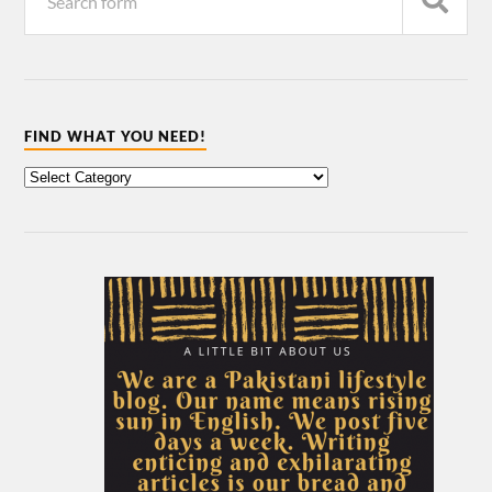
FIND WHAT YOU NEED!