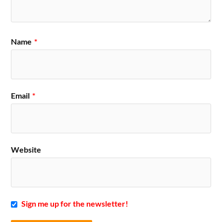
Name
*
Email
*
Website
Sign me up for the newsletter!