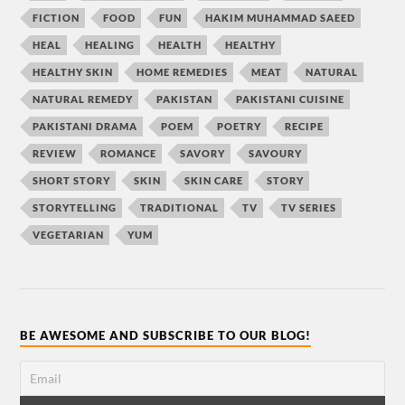
FICTION
FOOD
FUN
HAKIM MUHAMMAD SAEED
HEAL
HEALING
HEALTH
HEALTHY
HEALTHY SKIN
HOME REMEDIES
MEAT
NATURAL
NATURAL REMEDY
PAKISTAN
PAKISTANI CUISINE
PAKISTANI DRAMA
POEM
POETRY
RECIPE
REVIEW
ROMANCE
SAVORY
SAVOURY
SHORT STORY
SKIN
SKIN CARE
STORY
STORYTELLING
TRADITIONAL
TV
TV SERIES
VEGETARIAN
YUM
BE AWESOME AND SUBSCRIBE TO OUR BLOG!