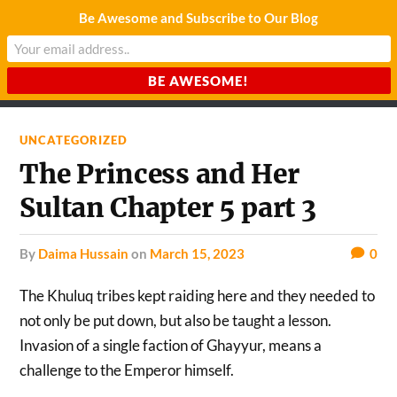
Be Awesome and Subscribe to Our Blog
CHARDA SUURAJ
Reach for the Light
UNCATEGORIZED
The Princess and Her
Sultan Chapter 5 part 3
by
Daima Hussain
on
March 15, 2023
0
The Khuluq tribes kept raiding here and they needed to
not only be put down, but also be taught a lesson.
Invasion of a single faction of Ghayyur, means a
challenge to the Emperor himself.