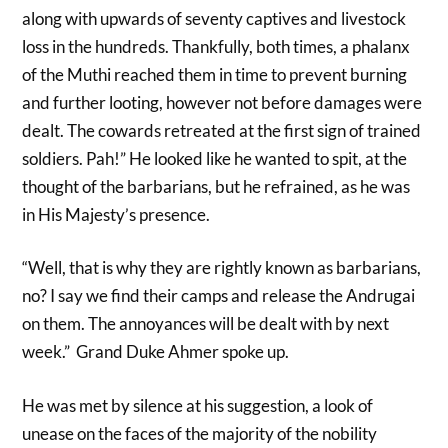
along with upwards of seventy captives and livestock
loss in the hundreds. Thankfully, both times, a phalanx
of the Muthi reached them in time to prevent burning
and further looting, however not before damages were
dealt. The cowards retreated at the first sign of trained
soldiers. Pah!” He looked like he wanted to spit, at the
thought of the barbarians, but he refrained, as he was
in His Majesty’s presence.
“Well, that is why they are rightly known as barbarians,
no? I say we find their camps and release the Andrugai
on them. The annoyances will be dealt with by next
week.” Grand Duke Ahmer spoke up.
He was met by silence at his suggestion, a look of
unease on the faces of the majority of the nobility