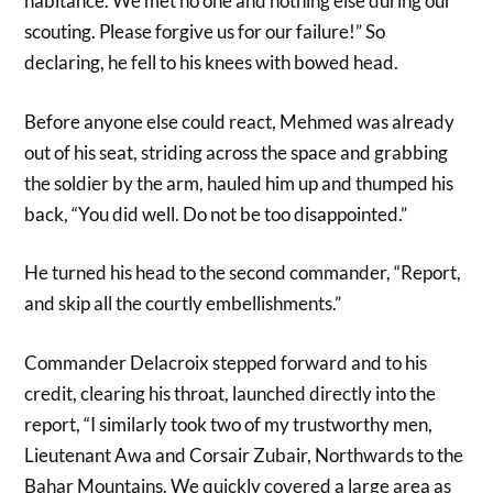
habitance. We met no one and nothing else during our
scouting. Please forgive us for our failure!” So
declaring, he fell to his knees with bowed head.
Before anyone else could react, Mehmed was already
out of his seat, striding across the space and grabbing
the soldier by the arm, hauled him up and thumped his
back, “You did well. Do not be too disappointed.”
He turned his head to the second commander, “Report,
and skip all the courtly embellishments.”
Commander Delacroix stepped forward and to his
credit, clearing his throat, launched directly into the
report, “I similarly took two of my trustworthy men,
Lieutenant Awa and Corsair Zubair, Northwards to the
Bahar Mountains. We quickly covered a large area as