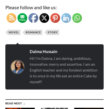
Please follow and like us:
NOVEL
ROMANCE
STORY
Daima Hussain
Hi! I’m Daima, I am daring, ambitious,
innovative, merry and assertive. I am an
English teacher and my fondest ambition
is to once in my life eat an entire Cake by
myself!
READ NEXT →