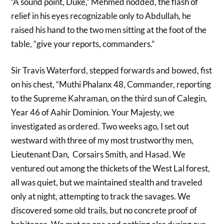
“A sound point, Duke,” Mehmed nodded, the flash of
relief in his eyes recognizable only to Abdullah, he
raised his hand to the two men sitting at the foot of the
table, “give your reports, commanders.”
Sir Travis Waterford, stepped forwards and bowed, fist
on his chest, “Muthi Phalanx 48, Commander, reporting
to the Supreme Kahraman, on the third sun of Calegin,
Year 46 of Aahir Dominion. Your Majesty, we
investigated as ordered. Two weeks ago, I set out
westward with three of my most trustworthy men,
Lieutenant Dan, Corsairs Smith, and Hasad. We
ventured out among the thickets of the West Lal forest,
all was quiet, but we maintained stealth and traveled
only at night, attempting to track the savages. We
discovered some old trails, but no concrete proof of