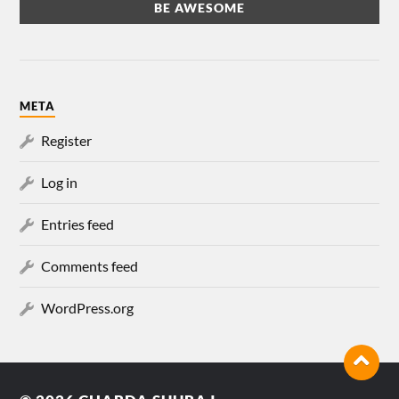
META
Register
Log in
Entries feed
Comments feed
WordPress.org