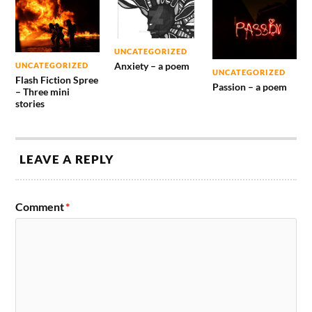
UNCATEGORIZED
Anxiety – a poem
UNCATEGORIZED
UNCATEGORIZED
Flash Fiction Spree
Passion – a poem
– Three mini
stories
LEAVE A REPLY
Comment
*