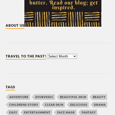
ABOUT US
TRAVEL TO THE PAST!
TAGS
ADVENTURE
AYURVEDIC
BEAUTIFUL SKIN
BEAUTY
CHILDRENS STORY
CLEAR SKIN
DELICIOUS
DRAMA
EASY
ENTERTAINMENT
FACE MASK
FANTASY