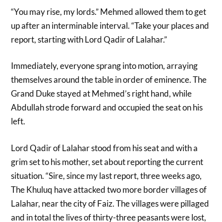
“You may rise, my lords.” Mehmed allowed them to get
up after an interminable interval. “Take your places and
report, starting with Lord Qadir of Lalahar.”
Immediately, everyone sprang into motion, arraying
themselves around the table in order of eminence. The
Grand Duke stayed at Mehmed’s right hand, while
Abdullah strode forward and occupied the seat on his
left.
Lord Qadir of Lalahar stood from his seat and with a
grim set to his mother, set about reporting the current
situation. “Sire, since my last report, three weeks ago,
The Khuluq have attacked two more border villages of
Lalahar, near the city of Faiz. The villages were pillaged
and in total the lives of thirty-three peasants were lost,