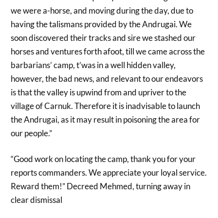
we were a-horse, and moving during the day, due to
having the talismans provided by the Andrugai. We
soon discovered their tracks and sire we stashed our
horses and ventures forth afoot, till we came across the
barbarians’ camp, t’was in a well hidden valley,
however, the bad news, and relevant to our endeavors
is that the valley is upwind from and upriver to the
village of Carnuk. Therefore it is inadvisable to launch
the Andrugai, as it may result in poisoning the area for
our people.”
“Good work on locating the camp, thank you for your
reports commanders. We appreciate your loyal service.
Reward them!” Decreed Mehmed, turning away in
clear dismissal