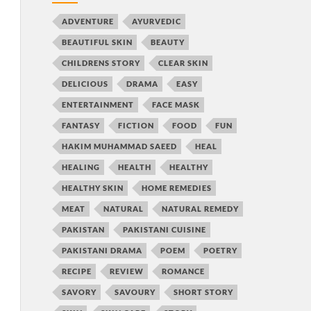
ADVENTURE
AYURVEDIC
BEAUTIFUL SKIN
BEAUTY
CHILDRENS STORY
CLEAR SKIN
DELICIOUS
DRAMA
EASY
ENTERTAINMENT
FACE MASK
FANTASY
FICTION
FOOD
FUN
HAKIM MUHAMMAD SAEED
HEAL
HEALING
HEALTH
HEALTHY
HEALTHY SKIN
HOME REMEDIES
MEAT
NATURAL
NATURAL REMEDY
PAKISTAN
PAKISTANI CUISINE
PAKISTANI DRAMA
POEM
POETRY
RECIPE
REVIEW
ROMANCE
SAVORY
SAVOURY
SHORT STORY