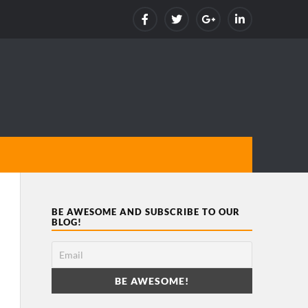
BE AWESOME AND SUBSCRIBE TO OUR
BLOG!