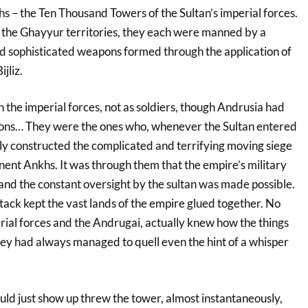
s – the Ten Thousand Towers of the Sultan’s imperial forces.
 the Ghayyur territories, they each were manned by a
d sophisticated weapons formed through the application of
jliz.
the imperial forces, not as soldiers, though Andrusia had
ions… They were the ones who, whenever the Sultan entered
tly constructed the complicated and terrifying moving siege
ent Ankhs. It was through them that the empire’s military
and the constant oversight by the sultan was made possible.
ttack kept the vast lands of the empire glued together. No
rial forces and the Andrugai, actually knew how the things
hey had always managed to quell even the hint of a whisper
ould just show up threw the tower, almost instantaneously,