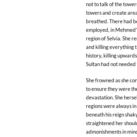
not to talk of the tower
towers and create area
breathed. There had be
employed, in Mehmed’s 
region of Selvia. She 
and killing everything 
history, killing upward
Sultan had not needed t
She frowned as she cons
to ensure they were th
devastation. She herse
regions were always in 
beneath his reign sha
straightened her should
admonishments in mind.