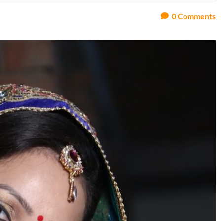
0
Comments