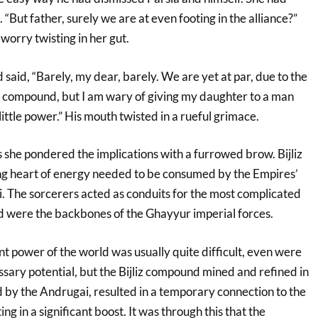
. “But father, surely we are at even footing in the alliance?”
 worry twisting in her gut.
 said, “Barely, my dear, barely. We are yet at par, due to the
iz compound, but I am wary of giving my daughter to a man
ittle power.” His mouth twisted in a rueful grimace.
s she pondered the implications with a furrowed brow. Bijliz
ng heart of energy needed to be consumed by the Empires’
 The sorcerers acted as conduits for the most complicated
 were the backbones of the Ghayyur imperial forces.
nt power of the world was usually quite difficult, even were
sary potential, but the Bijliz compound mined and refined in
by the Andrugai, resulted in a temporary connection to the
ing in a significant boost. It was through this that the