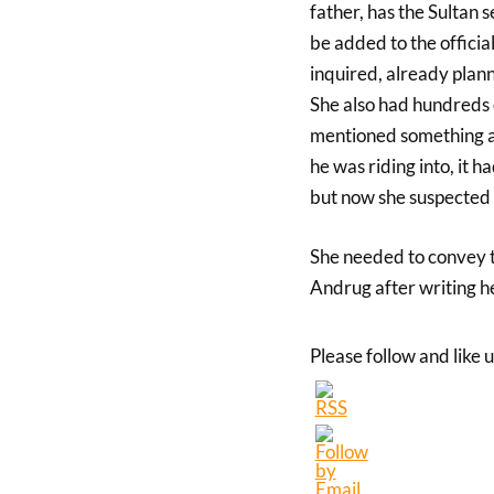
father, has the Sultan 
be added to the offici
inquired, already plann
She also had hundreds 
mentioned something ab
he was riding into, it 
but now she suspected 
She needed to convey th
Andrug after writing her
Please follow and like u