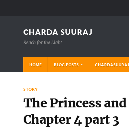
CHARDA SUURAJ
Reach for the Light
HOME
BLOG POSTS
CHARDASUURAJ
STORY
The Princess and
Chapter 4 part 3