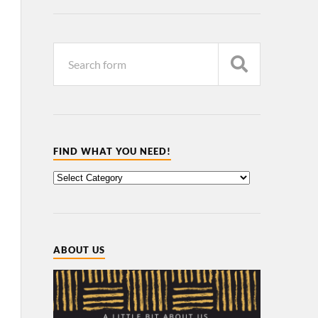
FIND WHAT YOU NEED!
ABOUT US