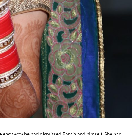
he easy way he had dismissed Farsia and himself. She had