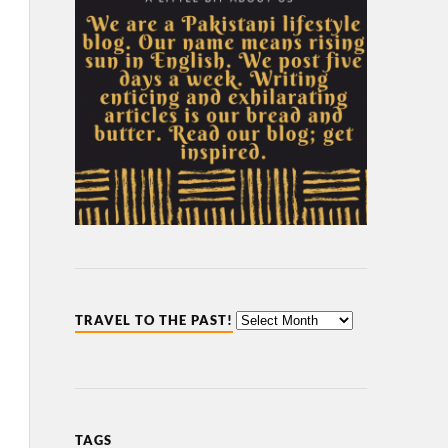
TRAVEL TO THE PAST!
TAGS