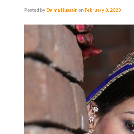
Posted
by
Daima Hussain
on
February 8, 2023