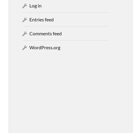
Log in
Entries feed
Comments feed
WordPress.org