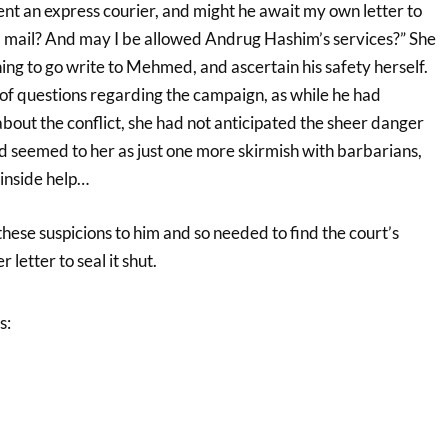
sent an express courier, and might he await my own letter to
al mail? And may I be allowed Andrug Hashim’s services?” She
ing to go write to Mehmed, and ascertain his safety herself.
of questions regarding the campaign, as while he had
out the conflict, she had not anticipated the sheer danger
had seemed to her as just one more skirmish with barbarians,
inside help…
ese suspicions to him and so needed to find the court’s
 letter to seal it shut.
s: