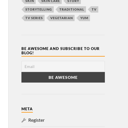
SKIN
SKIN CARE
STORY
STORYTELLING
TRADITIONAL
TV
TV SERIES
VEGETARIAN
YUM
BE AWESOME AND SUBSCRIBE TO OUR
BLOG!
META
Register