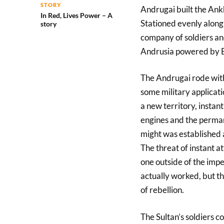
STORY
Andrugai built the Ankh
In Red, Lives Power – A
Stationed evenly along
story
company of soldiers an
Andrusia powered by Bi
The Andrugai rode with 
some military applicat
a new territory, instan
engines and the perman
might was established 
The threat of instant a
one outside of the impe
actually worked, but t
of rebellion.
The Sultan’s soldiers c