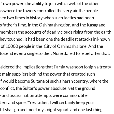
s’ own power, the ability to join with a web of the other
s where the towers controlled the very air the people
en two times in history when such tactics had been
father’s time, in the Oshimash region, and the Kasagano
remembers the accounts of deadly clouds rising from the earth
they touched. It had been one the deadliest attacks in known
s of 10000 people in the City of Oshimash alone. And the
o send even a single soldier. None dared to rebel after that.
idered the implications that Farsia was soon to sign a treaty
e main suppliers behind the power that created such
lf would become Sultana of such a harsh country, where the
conflict, the Sultan’s power absolute, yet the ground
ky and assassination attempts were common. She
ers and spine, “Yes father, I will certainly keep your
 I shall go and meet my knight squad, and one last thing