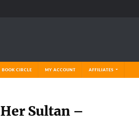
 BOOK CIRCLE
MY ACCOUNT
AFFILIATES
 Her Sultan –