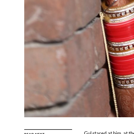
Gul stared at him, at t