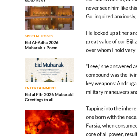
READ NEXT →
never seen him like this
Gul inquired anxiously,
He looked up at her and
SPECIAL POSTS
great value of our Bijl
Eid Al-Adha 2026
Mubarak + Poem
over whom I hold very l
“I see,” she answered a
compound was the livi
key weapons: Andrugai.
ENTERTAINMENT
military maneuvers and
Eid al Fitr 2026 Mubarak!
Greetings to all
Tapping into the inhere
one born with the neces
Farsia, when consumed 
core of all power, result