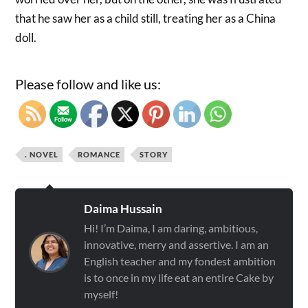
that he saw her as a child still, treating her as a China
doll.
Please follow and like us:
. NOVEL
ROMANCE
STORY
Daima Hussain
Hi! I’m Daima, I am daring, ambitious,
innovative, merry and assertive. I am an
English teacher and my fondest ambition
is to once in my life eat an entire Cake by
myself!