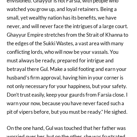
envisioned. Ghayyur is not Farsia, with people who
watched you grow up, and loyal retainers. Being a
small, yet wealthy nation has its benefits, we have
never, and will never face the intrigues of a large court.
Ghayyur Empire stretches from the Strait of Khanna to
the edges of the Sukki Wastes, a vast area with many
conflicting lords, who will now be your vassals. You
must always be ready, prepared for intrigue and
betrayal there Gul. Make a solid footing and earn your
husband’s firm approval, having him in your corner is
not only necessary for your happiness, but your safety.
Don’t trust easily, keep your gaurds from Farsia close. I
warn your now, because you have never faced such a
pit of vipers before, but you must be ready.” He sighed.
On the one hand, Gul was touched that her father was
worried over her, but on the other, she was frustrated