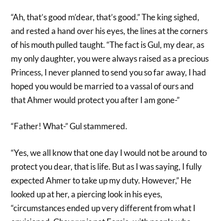
“Ah, that’s good m’dear, that’s good.” The king sighed,
and rested a hand over his eyes, the lines at the corners
of his mouth pulled taught. “The fact is Gul, my dear, as
my only daughter, you were always raised as a precious
Princess, I never planned to send you so far away, I had
hoped you would be married to a vassal of ours and
that Ahmer would protect you after I am gone-”
“Father! What-” Gul stammered.
“Yes, we all know that one day I would not be around to
protect you dear, that is life. But as I was saying, I fully
expected Ahmer to take up my duty. However,” He
looked up at her, a piercing look in his eyes,
“circumstances ended up very different from what I