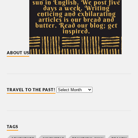
ABOUT US
TRAVEL TO THE PAST!
TAGS