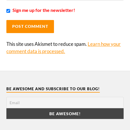
Sign me up for the newsletter!
This site uses Akismet to reduce spam.
Learn how your
comment data is processed.
BE AWESOME AND SUBSCRIBE TO OUR BLOG!