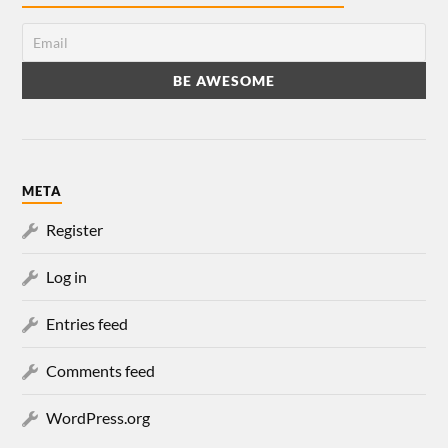
META
Register
Log in
Entries feed
Comments feed
WordPress.org