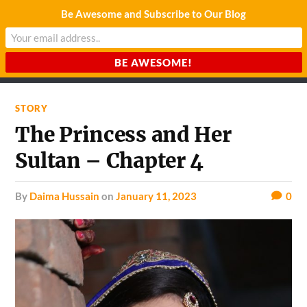
Be Awesome and Subscribe to Our Blog
CHARDA SUURAJ
Reach for the Light
STORY
The Princess and Her
Sultan – Chapter 4
by
Daima Hussain
on
January 11, 2023
0