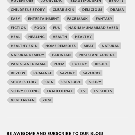
ADVENTURE
AYURVEDIC
BEAUTIFUL SKIN
BEAUTY
CHILDRENS STORY
CLEAR SKIN
DELICIOUS
DRAMA
EASY
ENTERTAINMENT
FACE MASK
FANTASY
FICTION
FOOD
FUN
HAKIM MUHAMMAD SAEED
HEAL
HEALING
HEALTH
HEALTHY
HEALTHY SKIN
HOME REMEDIES
MEAT
NATURAL
NATURAL REMEDY
PAKISTAN
PAKISTANI CUISINE
PAKISTANI DRAMA
POEM
POETRY
RECIPE
REVIEW
ROMANCE
SAVORY
SAVOURY
SHORT STORY
SKIN
SKIN CARE
STORY
STORYTELLING
TRADITIONAL
TV
TV SERIES
VEGETARIAN
YUM
BE AWESOME AND SUBSCRIBE TO OUR BLOG!