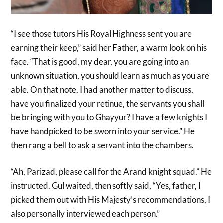
“I see those tutors His Royal Highness sent you are
earning their keep,” said her Father, a warm look on his
face. “That is good, my dear, you are going into an
unknown situation, you should learn as much as you are
able. On that note, I had another matter to discuss,
have you finalized your retinue, the servants you shall
be bringing with you to Ghayyur? I have a few knights I
have handpicked to be sworn into your service.” He
then rang a bell to ask a servant into the chambers.
“Ah, Parizad, please call for the Arand knight squad.” He
instructed. Gul waited, then softly said, “Yes, father, I
picked them out with His Majesty’s recommendations, I
also personally interviewed each person.”