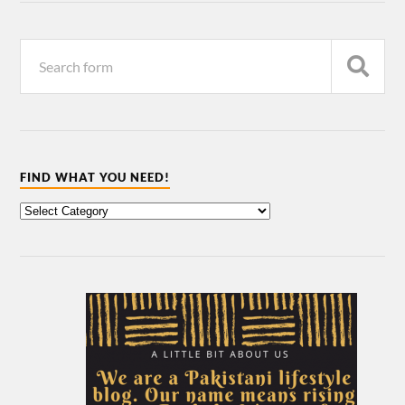
FIND WHAT YOU NEED!