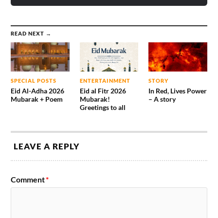
READ NEXT →
SPECIAL POSTS
ENTERTAINMENT
STORY
Eid Al-Adha 2026
Eid al Fitr 2026
In Red, Lives Power
Mubarak + Poem
Mubarak!
– A story
Greetings to all
LEAVE A REPLY
Comment
*