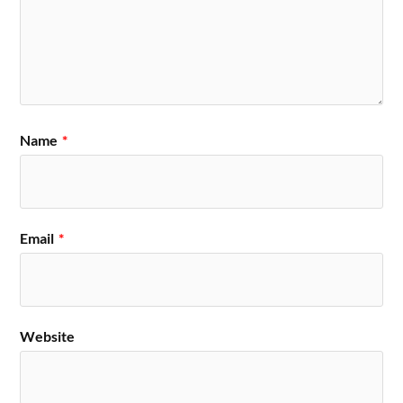
Name
*
Email
*
Website