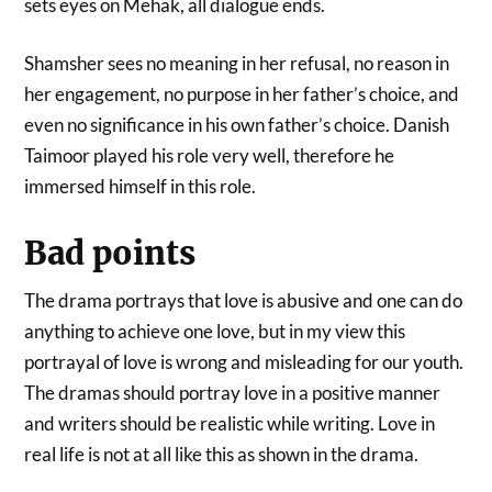
sets eyes on Mehak, all dialogue ends.
Shamsher sees no meaning in her refusal, no reason in
her engagement, no purpose in her father’s choice, and
even no significance in his own father’s choice. Danish
Taimoor played his role very well, therefore he
immersed himself in this role.
Bad points
The drama portrays that love is abusive and one can do
anything to achieve one love, but in my view this
portrayal of love is wrong and misleading for our youth.
The dramas should portray love in a positive manner
and writers should be realistic while writing. Love in
real life is not at all like this as shown in the drama.