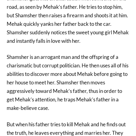
road, as seen by Mehak’s father. He tries to stop him,
but Shamsher then raises a firearm and shoots it at him.
Mehak quickly yanks her father back to the car.
Shamsher suddenly notices the sweet young girl Mehak
and instantly falls in love with her.
Shamsher is an arrogant man and the offspring of a
charismatic but corrupt politician. He then uses all of his
abilities to discover more about Mehak before going to
her house to meet her. Shamsher then moves
aggressively toward Mehak’s father, thus in order to
get Mehak’s attention, he traps Mehak’s father in a
make-believe case.
But when his father tries to kill Mehak and he finds out
the truth, he leaves everything and marries her. They