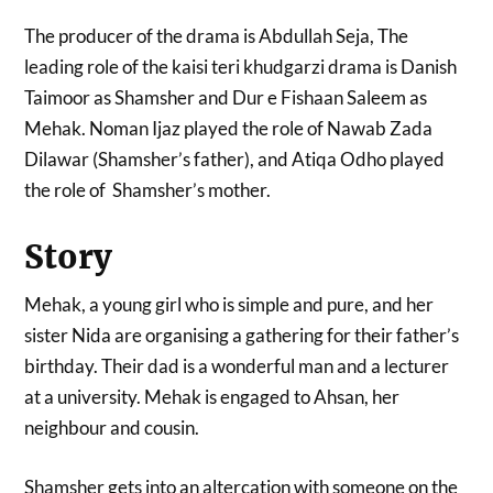
The producer of the drama is Abdullah Seja, The
leading role of the kaisi teri khudgarzi drama is Danish
Taimoor as Shamsher and Dur e Fishaan Saleem as
Mehak. Noman Ijaz played the role of Nawab Zada
Dilawar (Shamsher’s father), and Atiqa Odho played
the role of Shamsher’s mother.
Story
Mehak, a young girl who is simple and pure, and her
sister Nida are organising a gathering for their father’s
birthday. Their dad is a wonderful man and a lecturer
at a university. Mehak is engaged to Ahsan, her
neighbour and cousin.
Shamsher gets into an altercation with someone on the