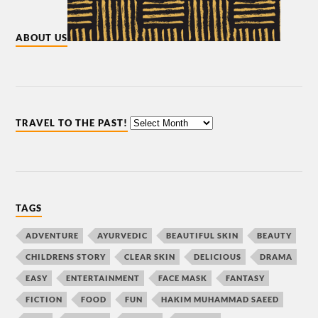
ABOUT US
TRAVEL TO THE PAST!
TAGS
ADVENTURE
AYURVEDIC
BEAUTIFUL SKIN
BEAUTY
CHILDRENS STORY
CLEAR SKIN
DELICIOUS
DRAMA
EASY
ENTERTAINMENT
FACE MASK
FANTASY
FICTION
FOOD
FUN
HAKIM MUHAMMAD SAEED