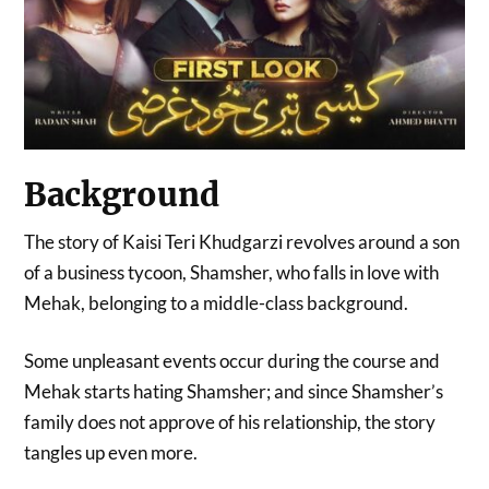
Background
The story of Kaisi Teri Khudgarzi revolves around a son
of a business tycoon, Shamsher, who falls in love with
Mehak, belonging to a middle-class background.
Some unpleasant events occur during the course and
Mehak starts hating Shamsher; and since Shamsher’s
family does not approve of his relationship, the story
tangles up even more.