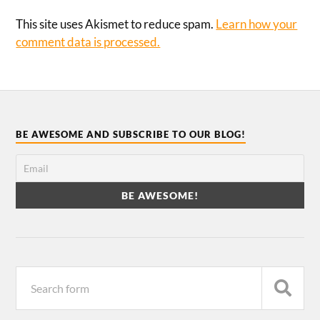
This site uses Akismet to reduce spam.
Learn how your
comment data is processed.
BE AWESOME AND SUBSCRIBE TO OUR BLOG!