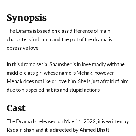
Synopsis
The Drama is based on class difference of main
characters in drama and the plot of the drama is
obsessive love.
In this drama serial Shamsher is in love madly with the
middle-class girl whose name is Mehak, however
Mehak does not like or love him. She is just afraid of him
due to his spoiled habits and stupid actions.
Cast
The Drama Is released on May 11, 2022, it is written by
Radain Shah and it is directed by Ahmed Bhatti.