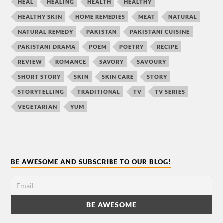
HEAL
HEALING
HEALTH
HEALTHY
HEALTHY SKIN
HOME REMEDIES
MEAT
NATURAL
NATURAL REMEDY
PAKISTAN
PAKISTANI CUISINE
PAKISTANI DRAMA
POEM
POETRY
RECIPE
REVIEW
ROMANCE
SAVORY
SAVOURY
SHORT STORY
SKIN
SKIN CARE
STORY
STORYTELLING
TRADITIONAL
TV
TV SERIES
VEGETARIAN
YUM
BE AWESOME AND SUBSCRIBE TO OUR BLOG!