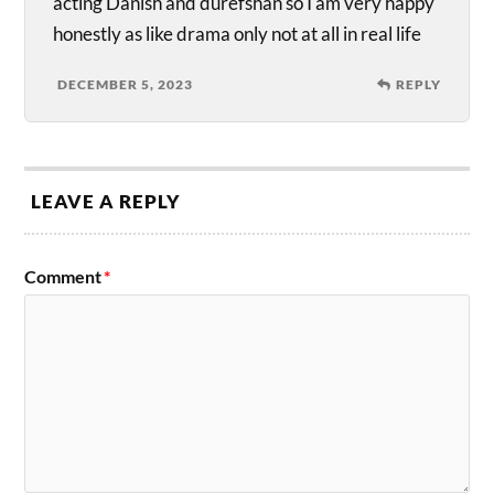
acting Danish and durefshan so I am very happy
honestly as like drama only not at all in real life
DECEMBER 5, 2023
REPLY
LEAVE A REPLY
Comment
*