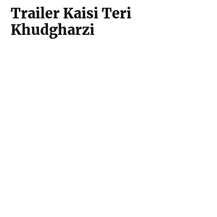
Trailer Kaisi Teri
Khudgharzi