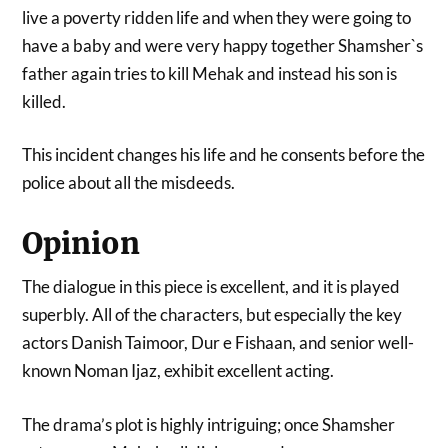
live a poverty ridden life and when they were going to
have a baby and were very happy together Shamsher`s
father again tries to kill Mehak and instead his son is
killed.
This incident changes his life and he consents before the
police about all the misdeeds.
Opinion
The dialogue in this piece is excellent, and it is played
superbly. All of the characters, but especially the key
actors Danish Taimoor, Dur e Fishaan, and senior well-
known Noman Ijaz, exhibit excellent acting.
The drama’s plot is highly intriguing; once Shamsher