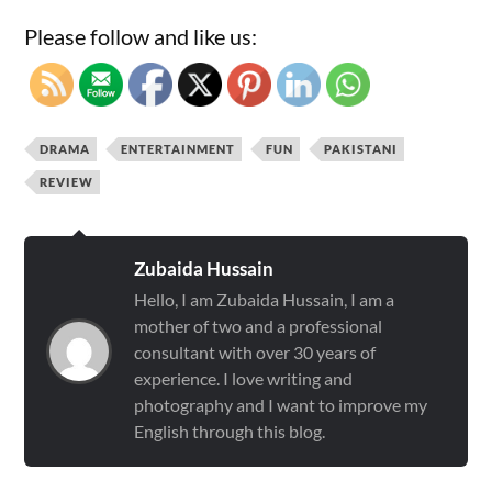
Please follow and like us:
DRAMA
ENTERTAINMENT
FUN
PAKISTANI
REVIEW
Zubaida Hussain
Hello, I am Zubaida Hussain, I am a
mother of two and a professional
consultant with over 30 years of
experience. I love writing and
photography and I want to improve my
English through this blog.