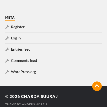
META
Register
Log in
Entries feed
Comments feed
WordPress.org
© 2026
CHARDA SUURAJ
THEME BY
ANDERS NORÉN