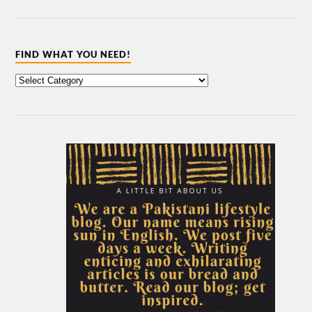
FIND WHAT YOU NEED!