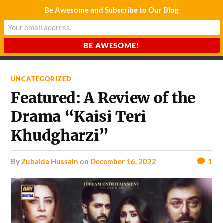
Be Awesome and Subscribe to Our Blog
CHARDA SUURAJ
Reach for the Light
UNCATEGORIZED
Featured: A Review of the
Drama “Kaisi Teri
Khudgharzi”
by
Zubaida Hussain
on
December 16, 2022
1