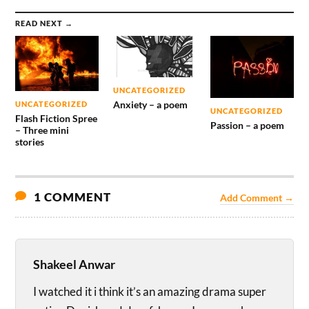
READ NEXT →
UNCATEGORIZED
Anxiety – a poem
UNCATEGORIZED
UNCATEGORIZED
Flash Fiction Spree
Passion – a poem
– Three mini
stories
1 COMMENT
Add Comment →
Shakeel Anwar
I watched it i think it’s an amazing drama super