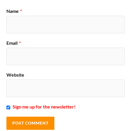
Name
*
Email
*
Website
Sign me up for the newsletter!