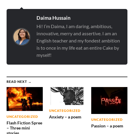
Daima Hussain
Hi! I’m Daima, I am daring, ambitious,
innovative, merry and assertive. I am an
English teacher and my fondest ambition
is to once in my life eat an entire Cake by
myself!
READ NEXT →
UNCATEGORIZED
Anxiety – a poem
UNCATEGORIZED
UNCATEGORIZED
Flash Fiction Spree
Passion – a poem
– Three mini
stories