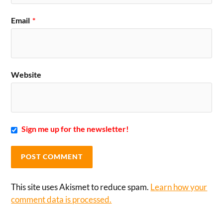
Email
*
Website
Sign me up for the newsletter!
This site uses Akismet to reduce spam.
Learn how your
comment data is processed.