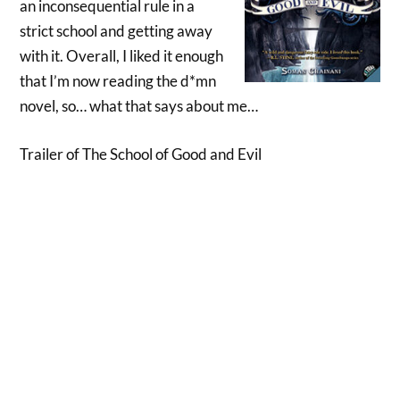
an inconsequential rule in a
strict school and getting away
with it. Overall, I liked it enough
that I’m now reading the d*mn
novel, so… what that says about me…
Trailer of The School of Good and Evil