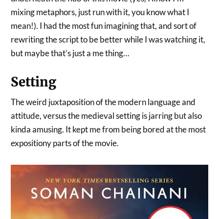
mixing metaphors, just run with it, you know what I
mean!). I had the most fun imagining that, and sort of
rewriting the script to be better while I was watching it,
but maybe that’s just a me thing…
Setting
The weird juxtaposition of the modern language and
attitude, versus the medieval setting is jarring but also
kinda amusing. It kept me from being bored at the most
expositiony parts of the movie.