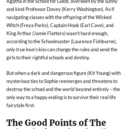
Agatha in the School for Good, overseen by the sunny
and kind Professor Dovey (Kerry Washington). As if
navigating classes with the offspring of the Wicked
Witch (Freya Parks), Captain Hook (Earl Cave), and
King Arthur (Jamie Flatters) wasn’t hard enough,
according to the Schoolmaster (Laurence Fishburne),
only true love’s kiss can change the rules and send the
girls to their rightful schools and destiny.
But when a dark and dangerous figure (Kit Young) with
mysterious ties to Sophie reemerges and threatens to
destroy the school and the world beyond entirely – the
only way to a happy ending is to survive their real life
fairytale first.
The Good Points of The