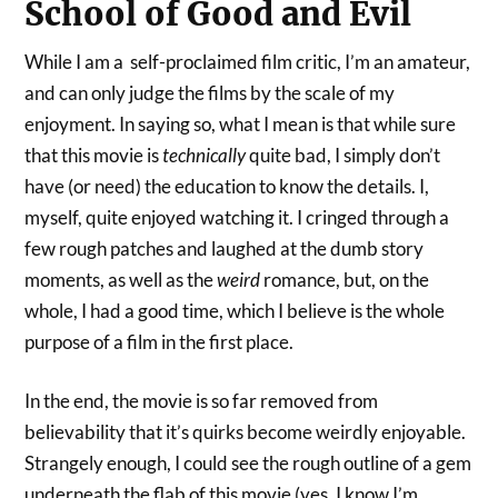
School of Good and Evil
While I am a self-proclaimed film critic, I’m an amateur,
and can only judge the films by the scale of my
enjoyment. In saying so, what I mean is that while sure
that this movie is
technically
quite bad, I simply don’t
have (or need) the education to know the details. I,
myself, quite enjoyed watching it. I cringed through a
few rough patches and laughed at the dumb story
moments, as well as the
weird
romance, but, on the
whole, I had a good time, which I believe is the whole
purpose of a film in the first place.
In the end, the movie is so far removed from
believability that it’s quirks become weirdly enjoyable.
Strangely enough, I could see the rough outline of a gem
underneath the flab of this movie (yes, I know I’m