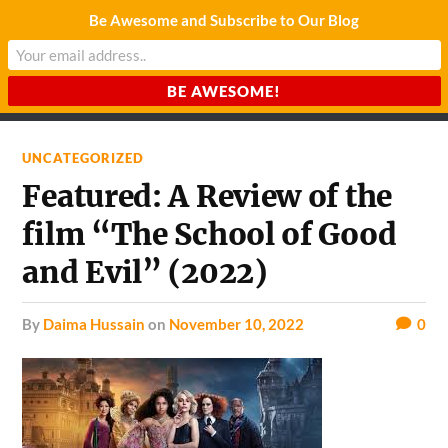
Be Awesome and Subscribe to Our Blog
CHARDA SUURAJ
Reach for the Light
UNCATEGORIZED
Featured: A Review of the
film “The School of Good
and Evil” (2022)
by
Daima Hussain
on
November 10, 2022
0