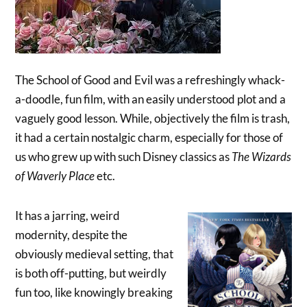
The School of Good and Evil was a refreshingly whack-
a-doodle, fun film, with an easily understood plot and a
vaguely good lesson. While, objectively the film is trash,
it had a certain nostalgic charm, especially for those of
us who grew up with such Disney classics as
The Wizards
of Waverly Place
etc.
It has a jarring, weird
modernity, despite the
obviously medieval setting, that
is both off-putting, but weirdly
fun too, like knowingly breaking