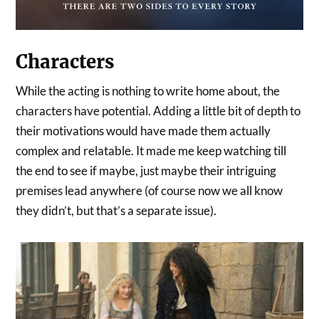
Characters
While the acting is nothing to write home about, the
characters have potential. Adding a little bit of depth to
their motivations would have made them actually
complex and relatable. It made me keep watching till
the end to see if maybe, just maybe their intriguing
premises lead anywhere (of course now we all know
they didn’t, but that’s a separate issue).