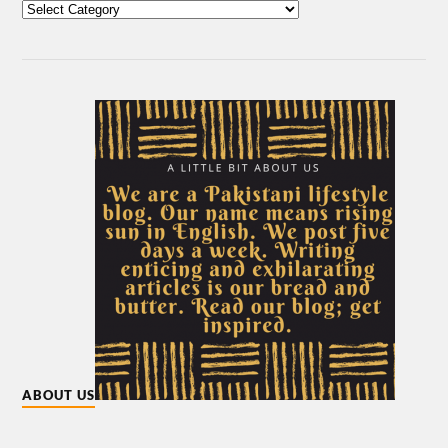
ABOUT US