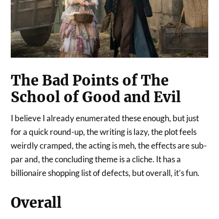
The Bad Points of The
School of Good and Evil
I believe I already enumerated these enough, but just
for a quick round-up, the writing is lazy, the plot feels
weirdly cramped, the acting is meh, the effects are sub-
par and, the concluding theme is a cliche. It has a
billionaire shopping list of defects, but overall, it’s fun.
Overall