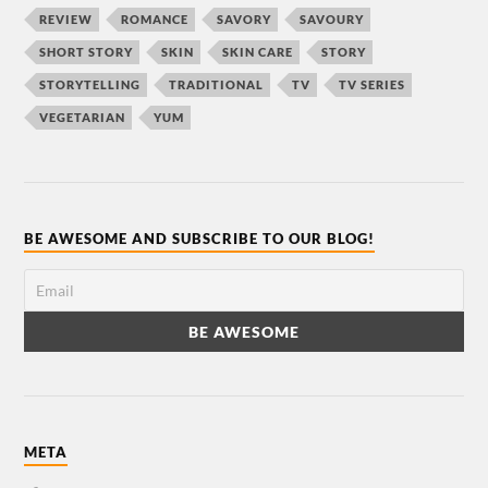
REVIEW
ROMANCE
SAVORY
SAVOURY
SHORT STORY
SKIN
SKIN CARE
STORY
STORYTELLING
TRADITIONAL
TV
TV SERIES
VEGETARIAN
YUM
BE AWESOME AND SUBSCRIBE TO OUR BLOG!
META