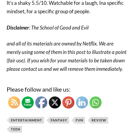
It’s a shaky 5.5/10. Watchable for a laugh, Ina specific
mindset, for a specific group of people.
Disclaimer
: The School of Good and Evil
and all of its materials are owned by Netflix. We are
merely using some of them in this post to illustrate a point
(fair use). If you wish for your materials to be taken down
please contact us and we will remove them immediately.
Please follow and like us:
ENTERTAINMENT
FANTASY
FUN
REVIEW
TEEN