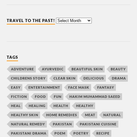
TRAVEL TO THE PAST!
TAGS
ADVENTURE
AYURVEDIC
BEAUTIFUL SKIN
BEAUTY
CHILDRENS STORY
CLEAR SKIN
DELICIOUS
DRAMA
EASY
ENTERTAINMENT
FACE MASK
FANTASY
FICTION
FOOD
FUN
HAKIM MUHAMMAD SAEED
HEAL
HEALING
HEALTH
HEALTHY
HEALTHY SKIN
HOME REMEDIES
MEAT
NATURAL
NATURAL REMEDY
PAKISTAN
PAKISTANI CUISINE
PAKISTANI DRAMA
POEM
POETRY
RECIPE