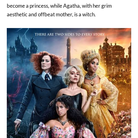
become a princess, while Agatha, with her grim
aesthetic and offbeat mother, is a witch.