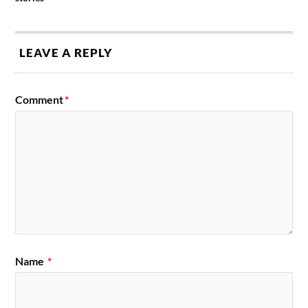
LEAVE A REPLY
Comment
*
Name
*