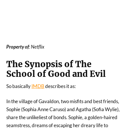
Property
of
: Netflix
The Synopsis of The
School of Good and Evil
So basically
IMDB
describes it as:
In the village of Gavaldon, two misfits and best friends,
Sophie (Sophia Anne Caruso) and Agatha (Sofia Wylie),
share the unlikeliest of bonds. Sophie, a golden-haired
seamstress, dreams of escaping her dreary life to