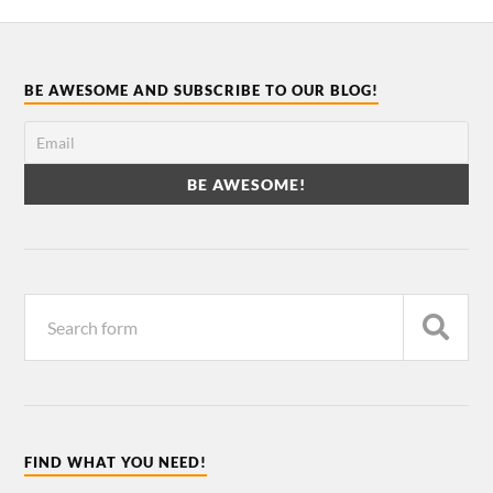
BE AWESOME AND SUBSCRIBE TO OUR BLOG!
FIND WHAT YOU NEED!