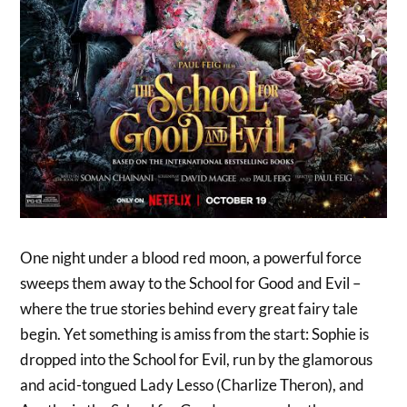
One night under a blood red moon, a powerful force
sweeps them away to the School for Good and Evil –
where the true stories behind every great fairy tale
begin. Yet something is amiss from the start: Sophie is
dropped into the School for Evil, run by the glamorous
and acid-tongued Lady Lesso (Charlize Theron), and