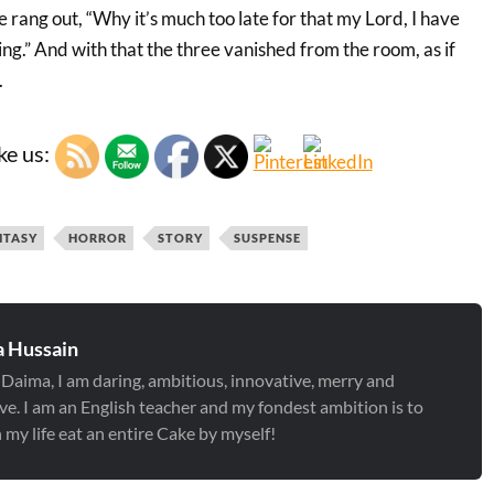
e rang out, “Why it’s much too late for that my Lord, I have
ng.” And with that the three vanished from the room, as if
.
ke us:
NTASY
HORROR
STORY
SUSPENSE
 Hussain
 Daima, I am daring, ambitious, innovative, merry and
ve. I am an English teacher and my fondest ambition is to
 my life eat an entire Cake by myself!