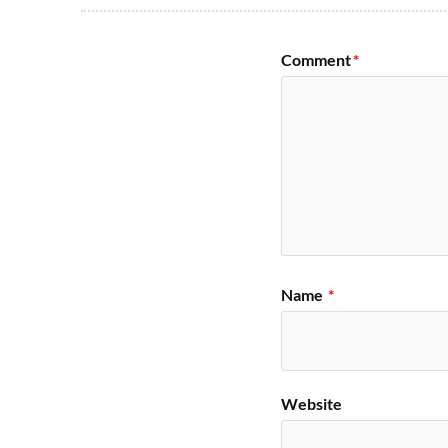
Comment
*
Name
*
Website