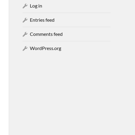
Log in
Entries feed
Comments feed
WordPress.org