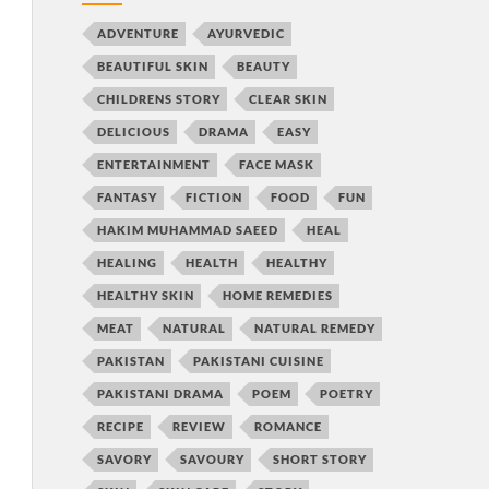
ADVENTURE
AYURVEDIC
BEAUTIFUL SKIN
BEAUTY
CHILDRENS STORY
CLEAR SKIN
DELICIOUS
DRAMA
EASY
ENTERTAINMENT
FACE MASK
FANTASY
FICTION
FOOD
FUN
HAKIM MUHAMMAD SAEED
HEAL
HEALING
HEALTH
HEALTHY
HEALTHY SKIN
HOME REMEDIES
MEAT
NATURAL
NATURAL REMEDY
PAKISTAN
PAKISTANI CUISINE
PAKISTANI DRAMA
POEM
POETRY
RECIPE
REVIEW
ROMANCE
SAVORY
SAVOURY
SHORT STORY