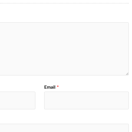
Email
*