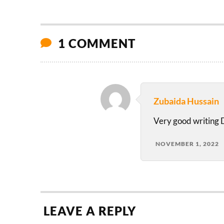
1 COMMENT
Zubaida Hussain
Very good writing
NOVEMBER 1, 2022
LEAVE A REPLY