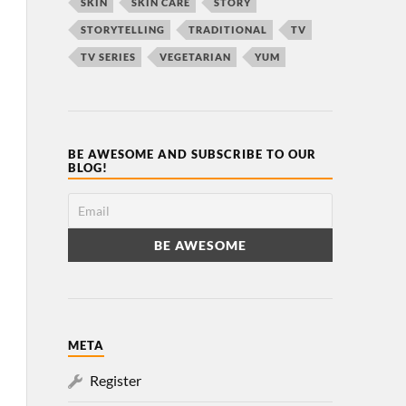
SKIN
SKIN CARE
STORY
STORYTELLING
TRADITIONAL
TV
TV SERIES
VEGETARIAN
YUM
BE AWESOME AND SUBSCRIBE TO OUR
BLOG!
META
Register