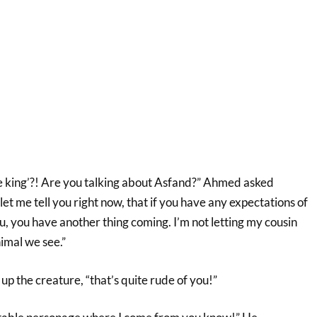
re king’?! Are you talking about Asfand?” Ahmed asked
let me tell you right now, that if you have any expectations of
u, you have another thing coming. I’m not letting my cousin
nimal we see.”
up the creature, “that’s quite rude of you!”