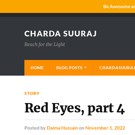
Be Awesome and
CHARDA SUURAJ
Reach for the Light
HOME
BLOG POSTS
CHARDASUURAJ
STORY
Red Eyes, part 4
Posted
by
Daima Hussain
on
November 1, 2022