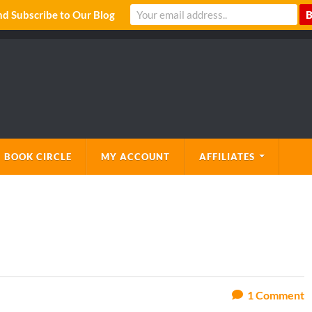
 Subscribe to Our Blog
 BOOK CIRCLE
MY ACCOUNT
AFFILIATES
1
Comment