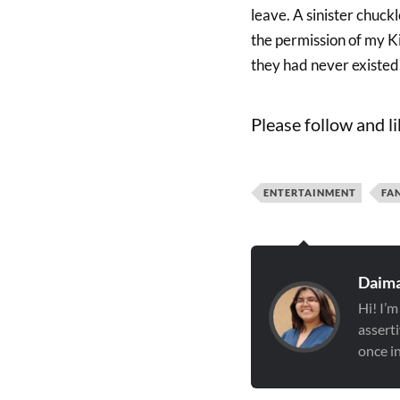
leave. A sinister chuckl
the permission of my Ki
they had never existed
Please follow and li
ENTERTAINMENT
FA
Daima
Hi! I’m
asserti
once in