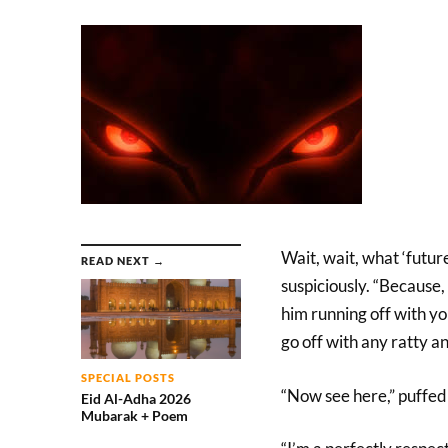
Wait, wait, what ‘futu
READ NEXT →
suspiciously. “Because, 
him running off with yo
go off with any ratty a
SPECIAL POSTS
“Now see here,” puffed 
Eid Al-Adha 2026
Mubarak + Poem