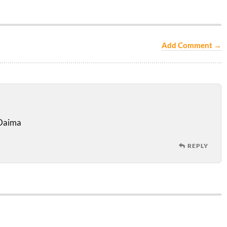
Add Comment →
 Daima
REPLY