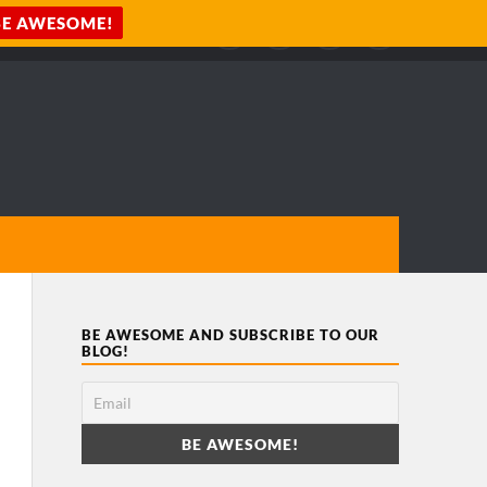
BE AWESOME AND SUBSCRIBE TO OUR
BLOG!