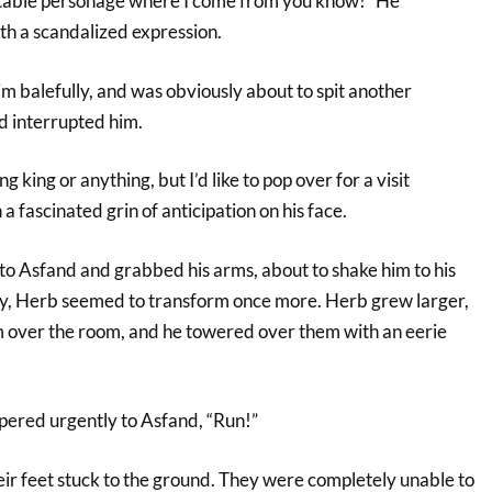
ctable personage where I come from you know!” He
ith a scandalized expression.
m balefully, and was obviously about to spit another
 interrupted him.
g king or anything, but I’d like to pop over for a visit
a fascinated grin of anticipation on his face.
 Asfand and grabbed his arms, about to shake him to his
ly, Herb seemed to transform once more. Herb grew larger,
m over the room, and he towered over them with an eerie
ered urgently to Asfand, “Run!”
eir feet stuck to the ground. They were completely unable to