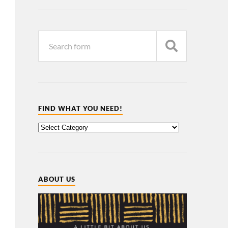
FIND WHAT YOU NEED!
ABOUT US