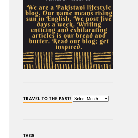
TRAVEL TO THE PAST!
TAGS