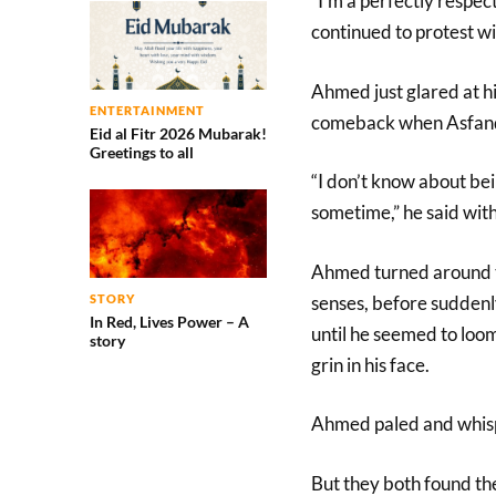
“I’m a perfectly respe
continued to protest w
Ahmed just glared at hi
ENTERTAINMENT
comeback when Asfand
Eid al Fitr 2026 Mubarak!
Greetings to all
“I don’t know about bein
sometime,” he said with 
Ahmed turned around to
senses, before sudden
STORY
In Red, Lives Power – A
until he seemed to loo
story
grin in his face.
Ahmed paled and whisp
But they both found th