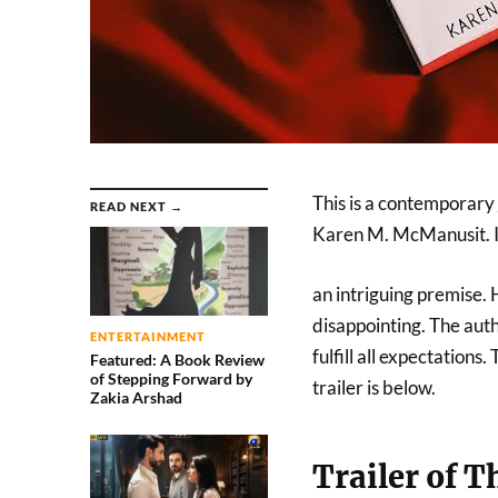
This is a contemporary
READ NEXT →
Karen M. McManusit. It
an intriguing premise. 
disappointing. The auth
ENTERTAINMENT
fulfill all expectations
Featured: A Book Review
of Stepping Forward by
trailer is below.
Zakia Arshad
Trailer of 