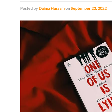
Posted
by
Daima Hussain
on
September 23, 2022