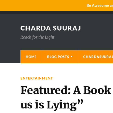
Be Awesome and
CHARDA SUURAJ
Reach for the Light
HOME
BLOG POSTS
CHARDASUURAJ
ENTERTAINMENT
Featured: A Book
us is Lying”