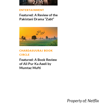
ENTERTAINMENT
Featured: A Review of the
Pakistani Drama “Zabt”
CHARDASUURAJ BOOK
CIRCLE
Featured: A Book Review
of Ali Pur Ka Aeeli by
Mumtaz Mufti
Property of: Netflix