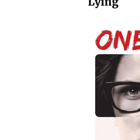
Lying