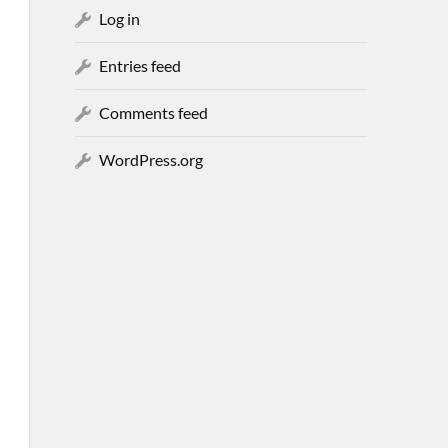
Log in
Entries feed
Comments feed
WordPress.org