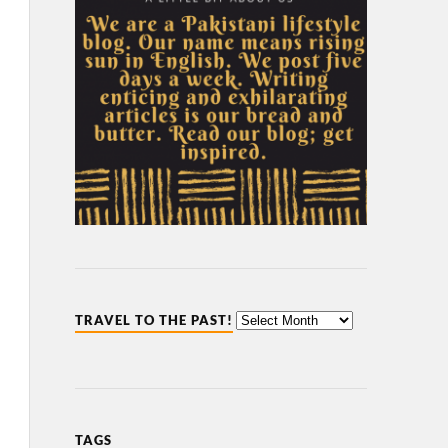
TRAVEL TO THE PAST!
TAGS