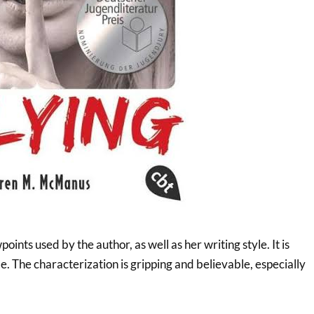
points used by the author, as well as her writing style. It is
e. The characterization is gripping and believable, especially