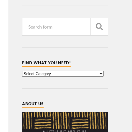
FIND WHAT YOU NEED!
ABOUT US