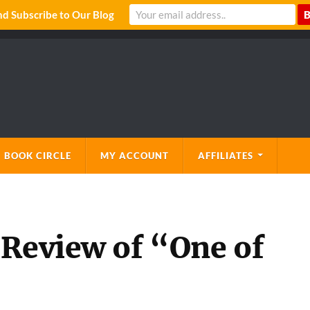
 Subscribe to Our Blog
 BOOK CIRCLE
MY ACCOUNT
AFFILIATES
 Review of “One of