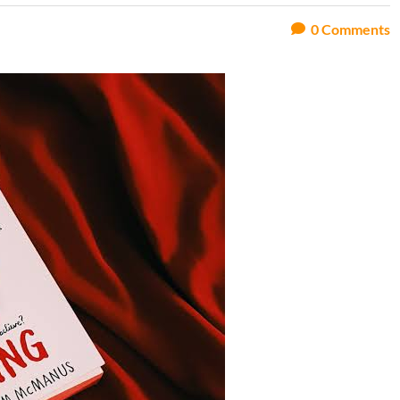
0
Comments