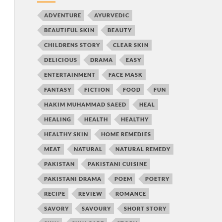
ADVENTURE
AYURVEDIC
BEAUTIFUL SKIN
BEAUTY
CHILDRENS STORY
CLEAR SKIN
DELICIOUS
DRAMA
EASY
ENTERTAINMENT
FACE MASK
FANTASY
FICTION
FOOD
FUN
HAKIM MUHAMMAD SAEED
HEAL
HEALING
HEALTH
HEALTHY
HEALTHY SKIN
HOME REMEDIES
MEAT
NATURAL
NATURAL REMEDY
PAKISTAN
PAKISTANI CUISINE
PAKISTANI DRAMA
POEM
POETRY
RECIPE
REVIEW
ROMANCE
SAVORY
SAVOURY
SHORT STORY