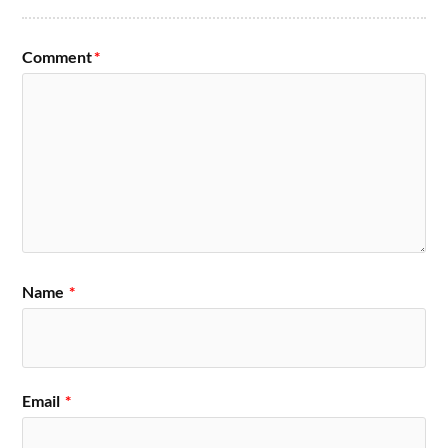
Comment
*
Name
*
Email
*