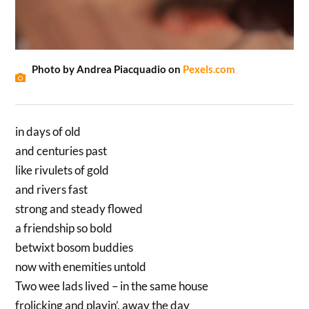
Photo by Andrea Piacquadio on
Pexels.com
in days of old
and centuries past
like rivulets of gold
and rivers fast
strong and steady flowed
a friendship so bold
betwixt bosom buddies
now with enemities untold
Two wee lads lived – in the same house
frolicking and playin’, away the day