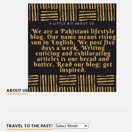
ABOUT US
TRAVEL TO THE PAST!