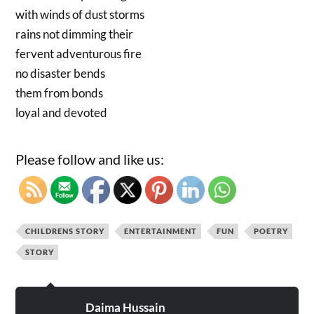
with winds of dust storms
rains not dimming their
fervent adventurous fire
no disaster bends
them from bonds
loyal and devoted
Please follow and like us:
CHILDRENS STORY
ENTERTAINMENT
FUN
POETRY
STORY
Daima Hussain