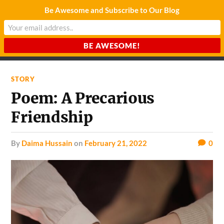
Be Awesome and Subscribe to Our Blog
CHARDA SUURAJ
Reach for the Light
STORY
Poem: A Precarious
Friendship
by
Daima Hussain
on
February 21, 2022
0