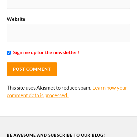
Website
Sign me up for the newsletter!
This site uses Akismet to reduce spam.
Learn how your
comment data is processed.
BE AWESOME AND SUBSCRIBE TO OUR BLOG!