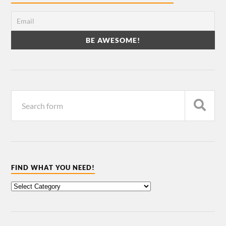
FIND WHAT YOU NEED!