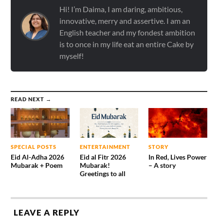
Hi! I’m Daima, I am daring, ambitious,
innovative, merry and assertive. I am an
English teacher and my fondest ambition
is to once in my life eat an entire Cake by
myself!
READ NEXT →
SPECIAL POSTS
ENTERTAINMENT
STORY
Eid Al-Adha 2026
Eid al Fitr 2026
In Red, Lives Power
Mubarak + Poem
Mubarak!
– A story
Greetings to all
LEAVE A REPLY