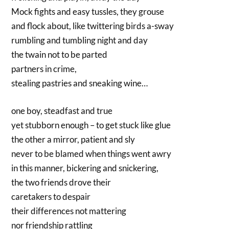
Mock fights and easy tussles, they grouse
and flock about, like twittering birds a-sway
rumbling and tumbling night and day
the twain not to be parted
partners in crime,
stealing pastries and sneaking wine…
one boy, steadfast and true
yet stubborn enough – to get stuck like glue
the other a mirror, patient and sly
never to be blamed when things went awry
in this manner, bickering and snickering,
the two friends drove their
caretakers to despair
their differences not mattering
nor friendship rattling