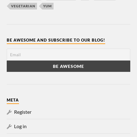
VEGETARIAN
YUM
BE AWESOME AND SUBSCRIBE TO OUR BLOG!
META
Register
Log in