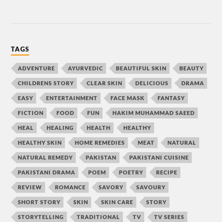
TAGS
ADVENTURE
AYURVEDIC
BEAUTIFUL SKIN
BEAUTY
CHILDRENS STORY
CLEAR SKIN
DELICIOUS
DRAMA
EASY
ENTERTAINMENT
FACE MASK
FANTASY
FICTION
FOOD
FUN
HAKIM MUHAMMAD SAEED
HEAL
HEALING
HEALTH
HEALTHY
HEALTHY SKIN
HOME REMEDIES
MEAT
NATURAL
NATURAL REMEDY
PAKISTAN
PAKISTANI CUISINE
PAKISTANI DRAMA
POEM
POETRY
RECIPE
REVIEW
ROMANCE
SAVORY
SAVOURY
SHORT STORY
SKIN
SKIN CARE
STORY
STORYTELLING
TRADITIONAL
TV
TV SERIES