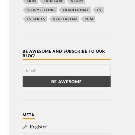
SKIN
SKIN CARE
STORY
STORYTELLING
TRADITIONAL
TV
TV SERIES
VEGETARIAN
YUM
BE AWESOME AND SUBSCRIBE TO OUR
BLOG!
META
Register