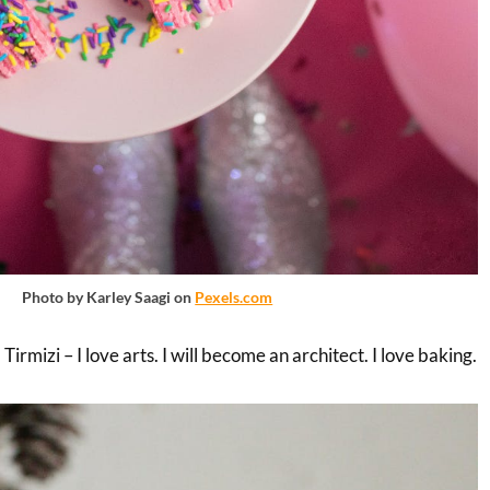
Photo by Karley Saagi on
Pexels.com
rmizi – I love arts. I will become an architect. I love baking.