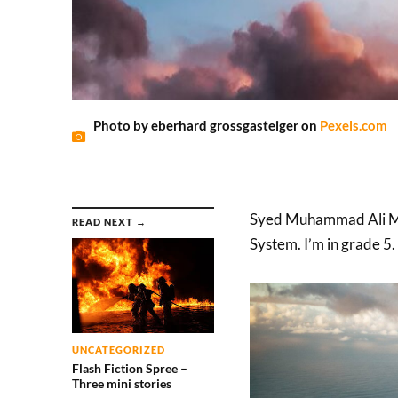
Photo by eberhard grossgasteiger on
Pexels.com
Syed Muhammad Ali Mu
READ NEXT →
System. I’m in grade 5.
UNCATEGORIZED
Flash Fiction Spree –
Three mini stories