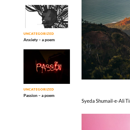
UNCATEGORIZED
Anxiety – a poem
UNCATEGORIZED
Passion – a poem
Syeda Shumail-e-Ali Tir