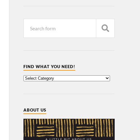
FIND WHAT YOU NEED!
ABOUT US