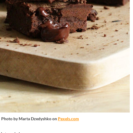
Photo by Marta Dzedyshko on
Pexels.com