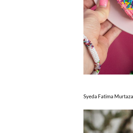
Syeda Fatima Murtaza Ti