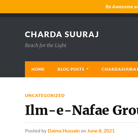
Be Awesome and
CHARDA SUURAJ
Reach for the Light
HOME
BLOG POSTS
CHARDASUURAJ
UNCATEGORIZED
Ilm-e-Nafae Gro
Posted
by
Daima Hussain
on
June 8, 2021