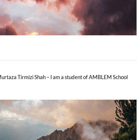
rtaza Tirmizi Shah – I am a student of AMBLEM School