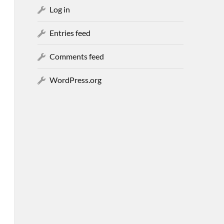
Log in
Entries feed
Comments feed
WordPress.org