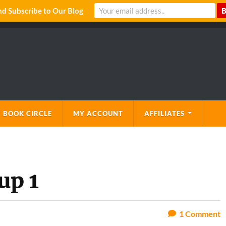
 Subscribe to Our Blog
 BOOK CIRCLE
MY ACCOUNT
AFFILIATES
up 1
1
Comment