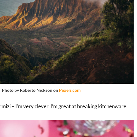
Photo by Roberto Nickson on
Pexels.com
mizi – I’m very clever. I’m great at breaking kitchenware.