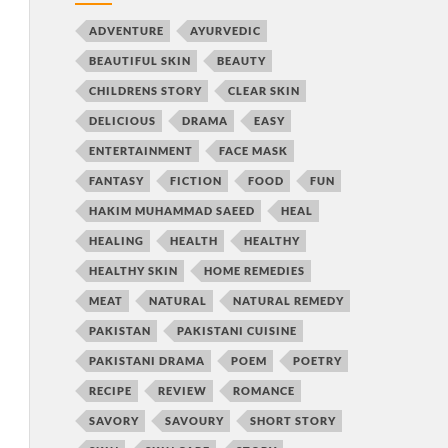
ADVENTURE
AYURVEDIC
BEAUTIFUL SKIN
BEAUTY
CHILDRENS STORY
CLEAR SKIN
DELICIOUS
DRAMA
EASY
ENTERTAINMENT
FACE MASK
FANTASY
FICTION
FOOD
FUN
HAKIM MUHAMMAD SAEED
HEAL
HEALING
HEALTH
HEALTHY
HEALTHY SKIN
HOME REMEDIES
MEAT
NATURAL
NATURAL REMEDY
PAKISTAN
PAKISTANI CUISINE
PAKISTANI DRAMA
POEM
POETRY
RECIPE
REVIEW
ROMANCE
SAVORY
SAVOURY
SHORT STORY