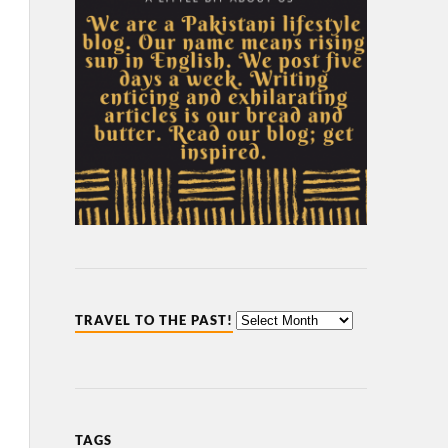
TRAVEL TO THE PAST!
TAGS