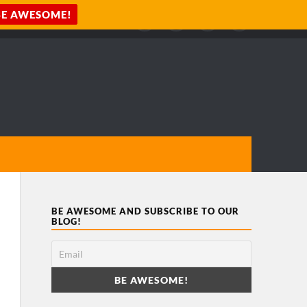
BE AWESOME AND SUBSCRIBE TO OUR
BLOG!