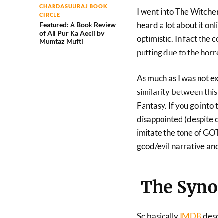
CHARDASUURAJ BOOK
I went into The Witcher 
CIRCLE
heard a lot about it onl
Featured: A Book Review
of Ali Pur Ka Aeeli by
optimistic. In fact the
Mumtaz Mufti
putting due to the horre
As much as I was not e
similarity between thi
Fantasy. If you go into
disappointed (despite c
imitate the tone of GOT
good/evil narrative and
The Synop
So basically
IMDB
desc