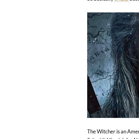
The Witcher is an Amer