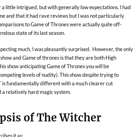
a little intrigued, but with generally low expectations. I had
ine and that it had rave reviews but I was not particularly
 comparisons to Game of Thrones were actually quite off-
ndous state of its last season.
xpecting much, I was pleasantly surprised. However, the only
s show and Game of thrones is that they are both High
 this show anticipating Game of Thrones you
will
be
ompeting levels of nudity). This show despite trying to
 is fundamentally different with a much clearer cut
 a relatively hard magic system.
sis of The Witcher
ribes it as: