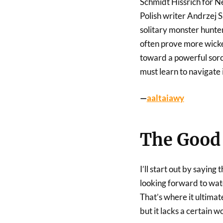
Schmidt Hissrich for Ne
Polish writer Andrzej S
solitary monster hunter
often prove more wicke
toward a powerful sorce
must learn to navigate 
—
aaltaiawy
The Good 
I’ll start out by saying
looking forward to wat
That’s where it ultimate
but it lacks a certain w