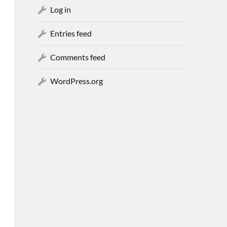
Log in
Entries feed
Comments feed
WordPress.org