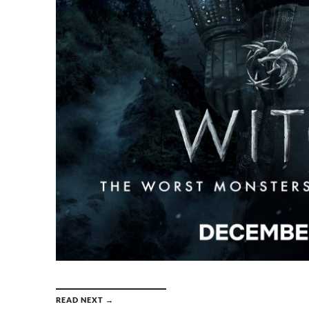
READ NEXT →