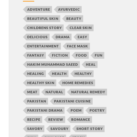
ADVENTURE
AYURVEDIC
BEAUTIFUL SKIN
BEAUTY
CHILDRENS STORY
CLEAR SKIN
DELICIOUS
DRAMA
EASY
ENTERTAINMENT
FACE MASK
FANTASY
FICTION
FOOD
FUN
HAKIM MUHAMMAD SAEED
HEAL
HEALING
HEALTH
HEALTHY
HEALTHY SKIN
HOME REMEDIES
MEAT
NATURAL
NATURAL REMEDY
PAKISTAN
PAKISTANI CUISINE
PAKISTANI DRAMA
POEM
POETRY
RECIPE
REVIEW
ROMANCE
SAVORY
SAVOURY
SHORT STORY