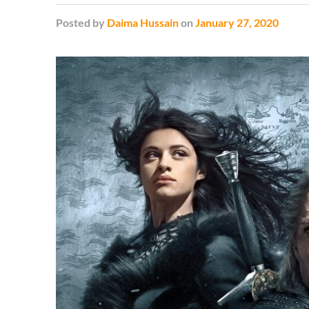
Posted
by
Daima Hussain
on
January 27, 2020