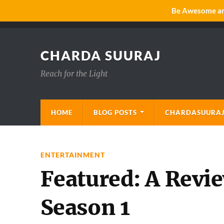
Be Awesome and
CHARDA SUURAJ
Reach for the Light
HOME
BLOG POSTS
CHARDASUURAJ
ENTERTAINMENT
Featured: A Revi
Season 1