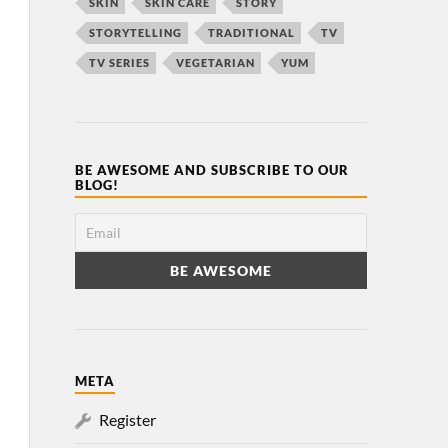
SKIN
SKIN CARE
STORY
STORYTELLING
TRADITIONAL
TV
TV SERIES
VEGETARIAN
YUM
BE AWESOME AND SUBSCRIBE TO OUR
BLOG!
META
Register