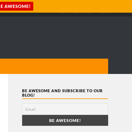
BE AWESOME AND SUBSCRIBE TO OUR
BLOG!