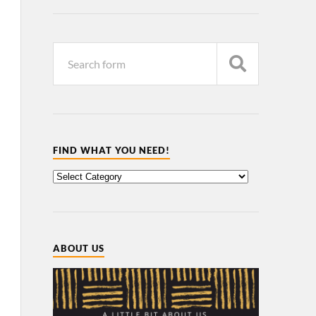
FIND WHAT YOU NEED!
ABOUT US