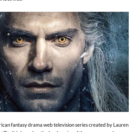
ican fantasy drama web television series created by Lauren