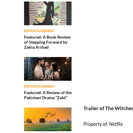
ENTERTAINMENT
Featured: A Book Review
of Stepping Forward by
Zakia Arshad
ENTERTAINMENT
Featured: A Review of the
Pakistani Drama “Zabt”
Trailer of The Witche
Property of: Netflix