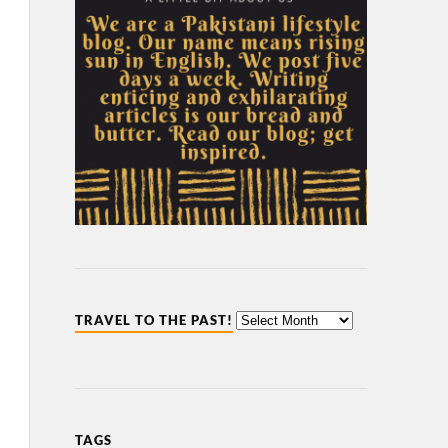
TRAVEL TO THE PAST!
TAGS