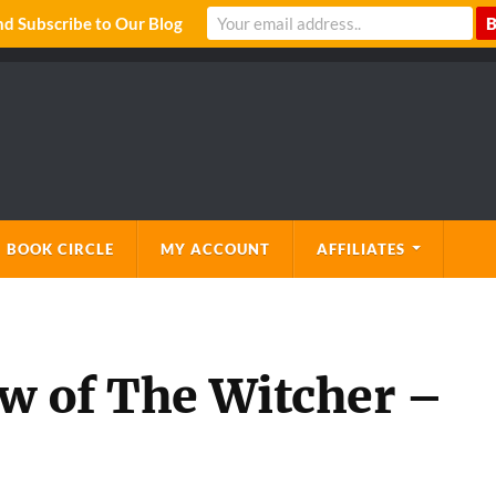
 Subscribe to Our Blog
 BOOK CIRCLE
MY ACCOUNT
AFFILIATES
ew of The Witcher –