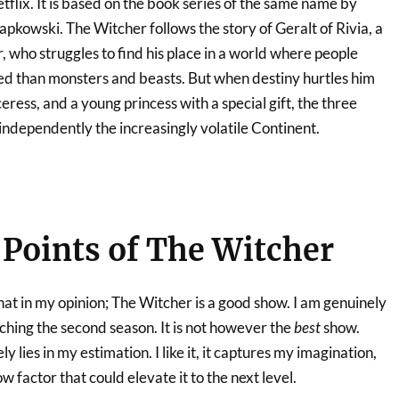
tflix. It is based on the book series of the same name by
apkowski. The Witcher follows the story of Geralt of Rivia, a
, who struggles to find his place in a world where people
d than monsters and beasts. But when destiny hurtles him
ress, and a young princess with a special gift, the three
independently the increasingly volatile Continent.
Points of The Witcher
 that in my opinion; The Witcher is a good show. I am genuinely
ching the second season. It is not however the
best
show.
ly lies in my estimation. I like it, it captures my imagination,
ow factor that could elevate it to the next level.