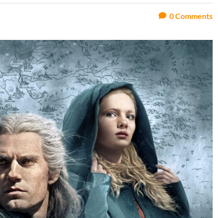
0
Comments