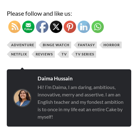
Please follow and like us:
ADVENTURE
BINGE WATCH
FANTASY
HORROR
NETFLIX
REVIEWS
TV
TV SERIES
Daima Hussain
Hi! I’m Daima, I am daring, ambitious,
innovative, merry and assertive. I am an
English teacher and my fondest ambition
is to once in my life eat an entire Cake by
myself!