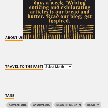
ABOUT US
TRAVEL TO THE PAST!
TAGS
ADVENTURE
AYURVEDIC
BEAUTIFUL SKIN
BEAUTY