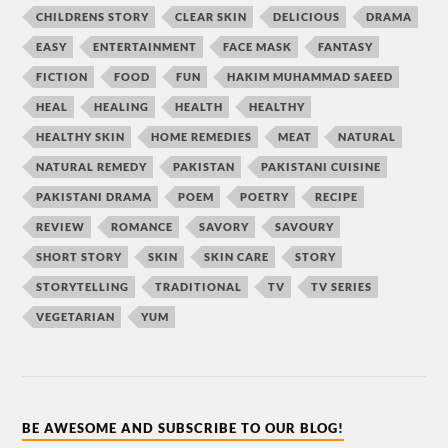
CHILDRENS STORY
CLEAR SKIN
DELICIOUS
DRAMA
EASY
ENTERTAINMENT
FACE MASK
FANTASY
FICTION
FOOD
FUN
HAKIM MUHAMMAD SAEED
HEAL
HEALING
HEALTH
HEALTHY
HEALTHY SKIN
HOME REMEDIES
MEAT
NATURAL
NATURAL REMEDY
PAKISTAN
PAKISTANI CUISINE
PAKISTANI DRAMA
POEM
POETRY
RECIPE
REVIEW
ROMANCE
SAVORY
SAVOURY
SHORT STORY
SKIN
SKIN CARE
STORY
STORYTELLING
TRADITIONAL
TV
TV SERIES
VEGETARIAN
YUM
BE AWESOME AND SUBSCRIBE TO OUR BLOG!