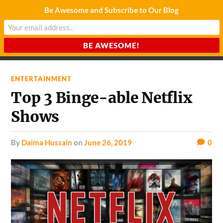
Be Awesome and Subscribe to Our Blog
CHARDA SUURAJ
Reach for the Light
ENTERTAINMENT
Top 3 Binge-able Netflix
Shows
by
Daima Hussain
on
June 26, 2019
0