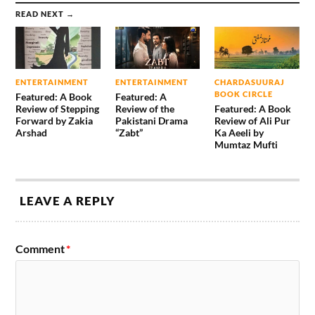
READ NEXT →
ENTERTAINMENT
ENTERTAINMENT
CHARDASUURAJ
BOOK CIRCLE
Featured: A Book
Featured: A
Review of Stepping
Review of the
Featured: A Book
Forward by Zakia
Pakistani Drama
Review of Ali Pur
Arshad
“Zabt”
Ka Aeeli by
Mumtaz Mufti
LEAVE A REPLY
Comment
*