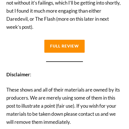
not without it’s failings, which I’ll be getting into shortly,
but I found it much more engaging than either
Daredevil, or The Flash (more on this later in next
week’s post).
FULL REVIEW
Disclaimer
:
These shows and all of their materials are owned by its
producers. We are merely using some of them in this
post to illustrate a point (fair use). If you wish for your
materials to be taken down please contact us and we
will remove them immediately.