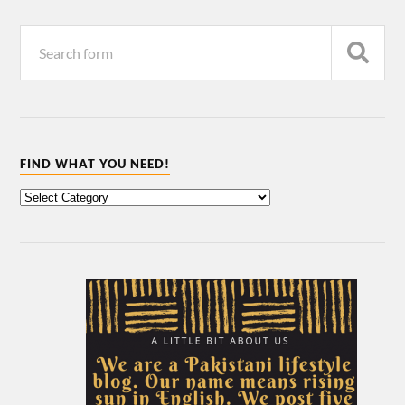
FIND WHAT YOU NEED!