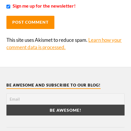
Sign me up for the newsletter!
This site uses Akismet to reduce spam.
Learn how your
comment data is processed.
BE AWESOME AND SUBSCRIBE TO OUR BLOG!