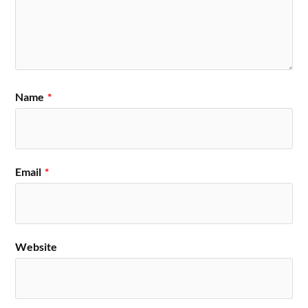
Name
*
Email
*
Website