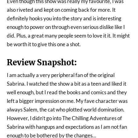
Even though this show was really my favourite, I was
also riveted and kept on coming back for more. It
definitely hooks you into the story and is interesting
enough to power on through even serious dislike like I
did. Plus, a great many people seem to love it it. It might
be worth it to give this one a shot.
Review Snapshot:
I am actually a very peripheral fan of the original
Sabrina. I watched the show a bit as a teen and liked it
well enough, but I read the books and comics and they
left a bigger impression on me. My fave character was
always Salem, the cat who plotted world domination.
However, I didn’t go into The Chilling Adventures of
Sabrina with hangups and expectations as I am not fan
enough to be bothered by the changes…