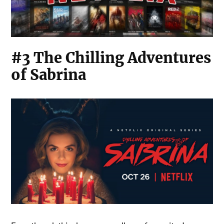
#3 The Chilling Adventures
of Sabrina