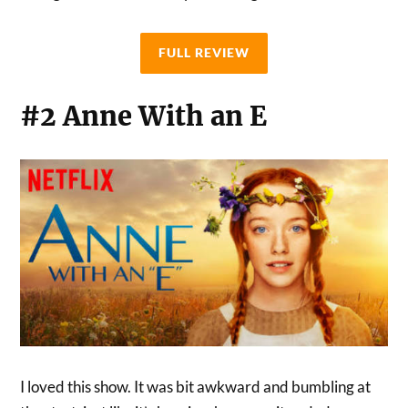
FULL REVIEW
#2 Anne With an E
I loved this show. It was bit awkward and bumbling at