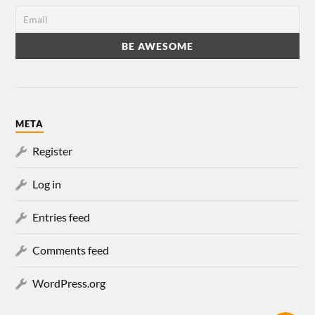
META
Register
Log in
Entries feed
Comments feed
WordPress.org