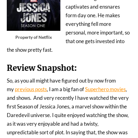
captivates and ensnares
form day one. He makes
everything fell more
personal, more important, so
Property of Netflix
that one gets invested into
the show pretty fast.
Review Snapshot:
So, as you all might have figured out by now from
my
previous posts
, I am a big fan of
Superhero movies
,
and shows. And very recently I have watched the very
first Season of Jessica Jones, a marvel show within the
Daredevil universe. I quite enjoyed watching the show,
as it was very enjoyable and had a twisty,
unpredictable sort of plot. In saying that, the show was