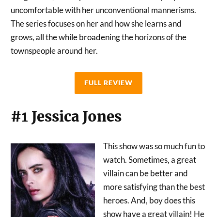
uncomfortable with her unconventional mannerisms.
The series focuses on her and how she learns and
grows, all the while broadening the horizons of the
townspeople around her.
FULL REVIEW
#1 Jessica Jones
This show was so much fun to
watch. Sometimes, a great
villain can be better and
more satisfying than the best
heroes. And, boy does this
show have a great villain! He