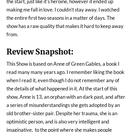
the start, just like it’s heroine, however it ended up
making me fall in love. I couldn’t stay away. I watched
the entire first two seasons in a matter of days. The
show has a raw quality that makes it hard to keep away
from.
Review Snapshot:
This Show is based on Anne of Green Gables, a book I
read many many years ago. I remember liking the book
when I read it, even though I do not remember any of
the details of what happened in it. At the start of this
show, Anne is 13, an orphan with an dark past, and after
a series of misunderstandings she gets adopted by an
old brother-sister pair. Despite her trauma, she is an
optimistic person, and is also very intelligent and
imaginative, to the point where she makes people