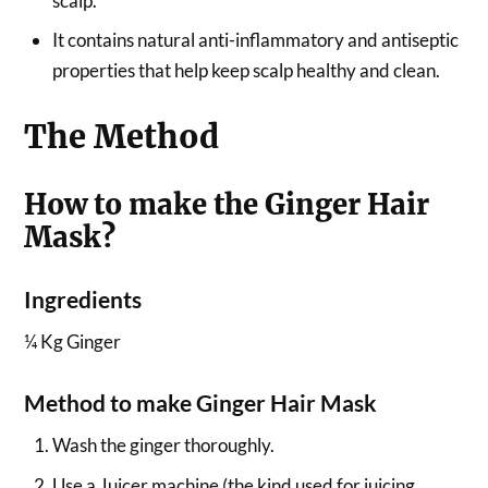
scalp.
It contains natural anti-inflammatory and antiseptic
properties that help keep scalp healthy and clean.
The Method
How to make the Ginger Hair
Mask?
Ingredients
¼ Kg Ginger
Method to make Ginger Hair Mask
Wash the ginger thoroughly.
Use a Juicer machine (the kind used for juicing