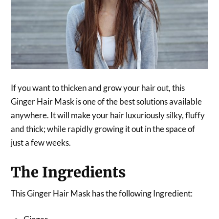
If you want to thicken and grow your hair out, this
Ginger Hair Mask is one of the best solutions available
anywhere. It will make your hair luxuriously silky, fluffy
and thick; while rapidly growing it out in the space of
just a few weeks.
The Ingredients
This Ginger Hair Mask has the following Ingredient: