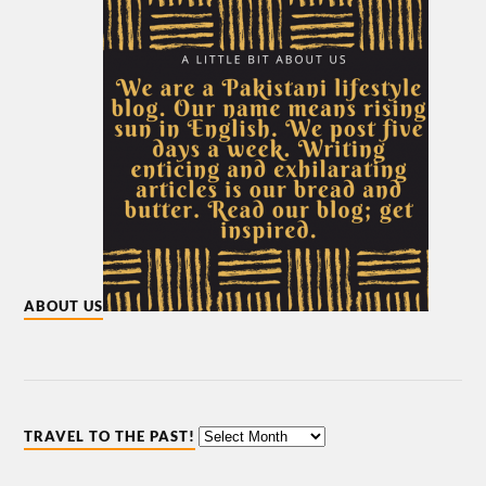
ABOUT US
TRAVEL TO THE PAST!