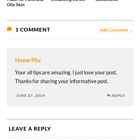
Oily Skin
1 COMMENT
Add Comment →
Home Plix
Your all tips are amazing. I just love your post.
Thanks for sharing your informative post.
JUNE 27, 2019
REPLY
LEAVE A REPLY