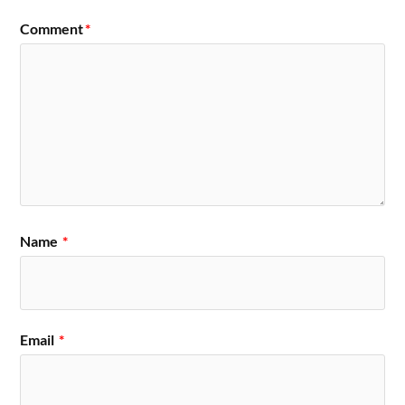
Comment
*
Name
*
Email
*