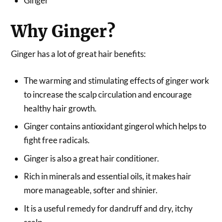
Ginger
Why Ginger?
Ginger has a lot of great hair benefits:
The warming and stimulating effects of ginger work
to increase the scalp circulation and encourage
healthy hair growth.
Ginger contains antioxidant gingerol which helps to
fight free radicals.
Ginger is also a great hair conditioner.
Rich in minerals and essential oils, it makes hair
more manageable, softer and shinier.
It is a useful remedy for dandruff and dry, itchy