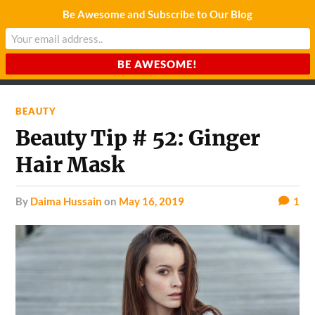
Be Awesome and Subscribe to Our Blog
CHARDA SUURAJ
Reach for the Light
BEAUTY
Beauty Tip # 52: Ginger
Hair Mask
by
Daima Hussain
on
May 16, 2019
1