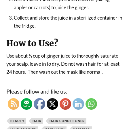
apples or carrots) to juice the ginger.
Collect and store the juice in a sterilized container in
the fridge.
How to Use?
Use about ¼ cup of ginger juice to thoroughly saturate
your scalp, leave in to dry. Do not wash hair for at least
24 hours. Then wash out the mask like normal.
Please follow and like us:
BEAUTY
HAIR
HAIR CONDITIONER