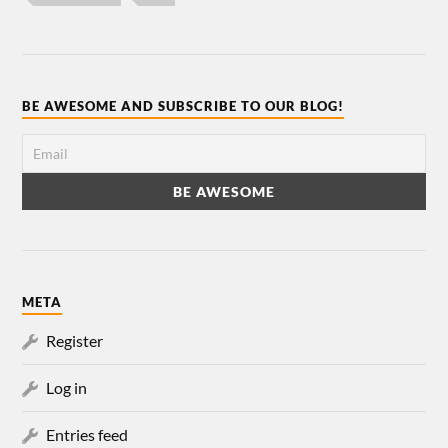
BE AWESOME AND SUBSCRIBE TO OUR BLOG!
META
Register
Log in
Entries feed