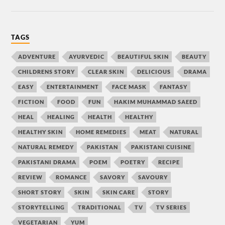
TAGS
ADVENTURE
AYURVEDIC
BEAUTIFUL SKIN
BEAUTY
CHILDRENS STORY
CLEAR SKIN
DELICIOUS
DRAMA
EASY
ENTERTAINMENT
FACE MASK
FANTASY
FICTION
FOOD
FUN
HAKIM MUHAMMAD SAEED
HEAL
HEALING
HEALTH
HEALTHY
HEALTHY SKIN
HOME REMEDIES
MEAT
NATURAL
NATURAL REMEDY
PAKISTAN
PAKISTANI CUISINE
PAKISTANI DRAMA
POEM
POETRY
RECIPE
REVIEW
ROMANCE
SAVORY
SAVOURY
SHORT STORY
SKIN
SKIN CARE
STORY
STORYTELLING
TRADITIONAL
TV
TV SERIES
VEGETARIAN
YUM