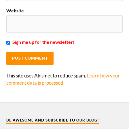
Website
Sign me up for the newsletter!
This site uses Akismet to reduce spam.
Learn how your
comment data is processed.
BE AWESOME AND SUBSCRIBE TO OUR BLOG!