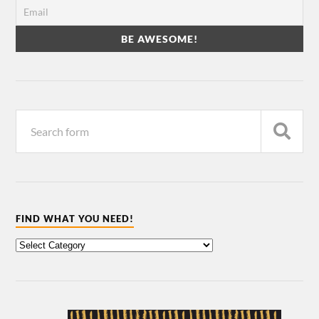
FIND WHAT YOU NEED!