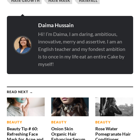
HAIR GROWTH
HAIR MASK
HAIRFALL
Daima Hussain
Hi! I’m Daima, I am daring, ambitious,
innovative, merry and assertive. I am an
English teacher and my fondest ambition
is to once in my life eat an entire Cake by
myself!
READ NEXT →
BEAUTY
BEAUTY
BEAUTY
Beauty Tip # 60:
Onion Skin
Rose Water
Refreshing Face
Organic Hair
Pomegranate Hair
Mask for Acne and
Enhancing Serum
Conditioner