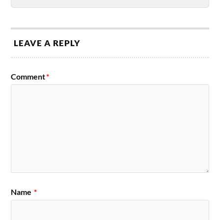
LEAVE A REPLY
Comment
*
Name
*