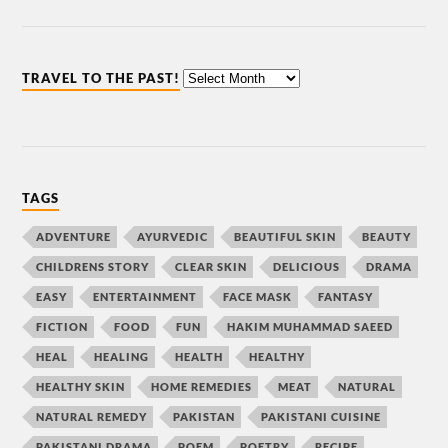
TRAVEL TO THE PAST!
TAGS
ADVENTURE
AYURVEDIC
BEAUTIFUL SKIN
BEAUTY
CHILDRENS STORY
CLEAR SKIN
DELICIOUS
DRAMA
EASY
ENTERTAINMENT
FACE MASK
FANTASY
FICTION
FOOD
FUN
HAKIM MUHAMMAD SAEED
HEAL
HEALING
HEALTH
HEALTHY
HEALTHY SKIN
HOME REMEDIES
MEAT
NATURAL
NATURAL REMEDY
PAKISTAN
PAKISTANI CUISINE
PAKISTANI DRAMA
POEM
POETRY
RECIPE