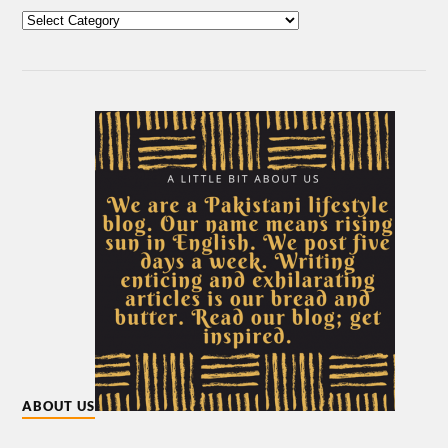
ABOUT US