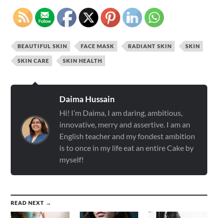
BEAUTIFUL SKIN
FACE MASK
RADIANT SKIN
SKIN
SKIN CARE
SKIN HEALTH
Daima Hussain
Hi! I’m Daima, I am daring, ambitious,
innovative, merry and assertive. I am an
English teacher and my fondest ambition
is to once in my life eat an entire Cake by
myself!
READ NEXT →