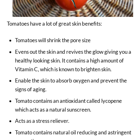
Tomatoes have a lot of great skin benefits:
Tomatoes will shrink the pore size
Evens out the skin and revives the glow giving you a
healthy looking skin. It contains a high amount of
Vitamin C, which is known to brighten skin.
Enable the skin to absorb oxygen and prevent the
signs of aging.
Tomato contains an antioxidant called lycopene
which acts as a natural sunscreen.
Acts as a stress reliever.
Tomato contains natural oil reducing and astringent