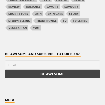
REVIEW
ROMANCE
SAVORY
SAVOURY
SHORT STORY
SKIN
SKIN CARE
STORY
STORYTELLING
TRADITIONAL
TV
TV SERIES
VEGETARIAN
YUM
BE AWESOME AND SUBSCRIBE TO OUR BLOG!
META