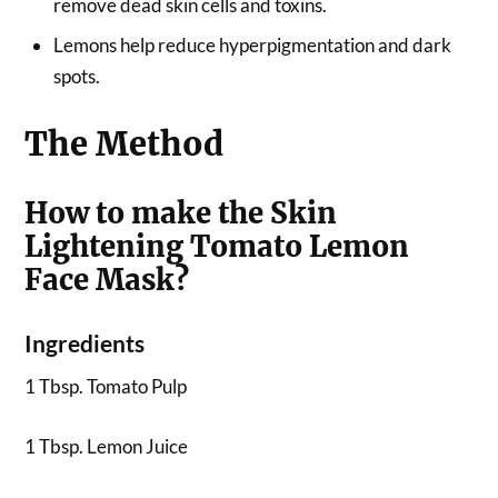
remove dead skin cells and toxins.
Lemons help reduce hyperpigmentation and dark
spots.
The Method
How to make the Skin
Lightening Tomato Lemon
Face Mask?
Ingredients
1 Tbsp. Tomato Pulp
1 Tbsp. Lemon Juice