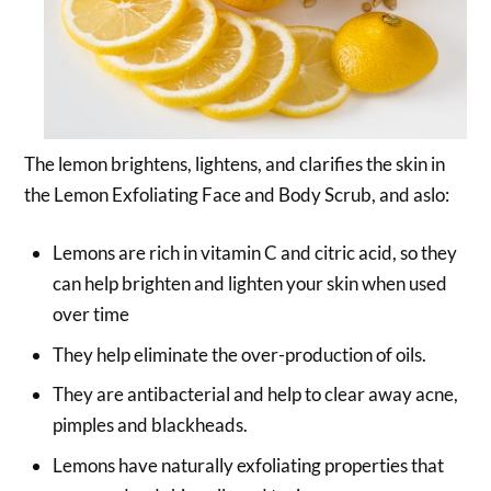
The lemon brightens, lightens, and clarifies the skin in
the Lemon Exfoliating Face and Body Scrub, and aslo:
Lemons are rich in vitamin C and citric acid, so they
can help brighten and lighten your skin when used
over time
They help eliminate the over-production of oils.
They are antibacterial and help to clear away acne,
pimples and blackheads.
Lemons have naturally exfoliating properties that