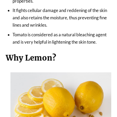
properties.
It fights cellular damage and reddening of the skin
and also retains the moisture, thus preventing fine
lines and wrinkles.
Tomato is considered as a natural bleaching agent
and is very helpful in lightening the skin tone.
Why Lemon?