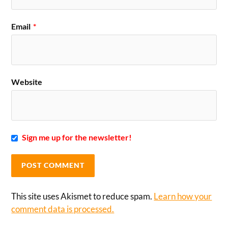
Email
*
Website
Sign me up for the newsletter!
This site uses Akismet to reduce spam.
Learn how your
comment data is processed.