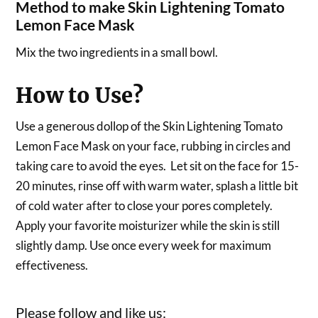
Method to make Skin Lightening Tomato
Lemon Face Mask
Mix the two ingredients in a small bowl.
How to Use?
Use a generous dollop of the Skin Lightening Tomato
Lemon Face Mask on your face, rubbing in circles and
taking care to avoid the eyes. Let sit on the face for 15-
20 minutes, rinse off with warm water, splash a little bit
of cold water after to close your pores completely.
Apply your favorite moisturizer while the skin is still
slightly damp. Use once every week for maximum
effectiveness.
Please follow and like us: