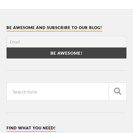
BE AWESOME AND SUBSCRIBE TO OUR BLOG!
FIND WHAT YOU NEED!