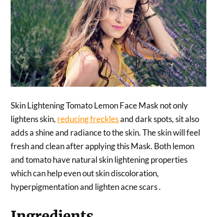
Skin Lightening Tomato Lemon Face Mask not only
lightens skin,
reducing freckles
and dark spots, sit also
adds a shine and radiance to the skin. The skin will feel
fresh and clean after applying this Mask. Both lemon
and tomato have natural skin lightening properties
which can help even out skin discoloration,
hyperpigmentation and lighten acne scars .
Ingredients