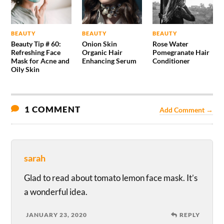
BEAUTY
BEAUTY
BEAUTY
Beauty Tip # 60:
Onion Skin
Rose Water
Refreshing Face
Organic Hair
Pomegranate Hair
Mask for Acne and
Enhancing Serum
Conditioner
Oily Skin
1 COMMENT
Add Comment →
sarah
Glad to read about tomato lemon face mask. It’s
a wonderful idea.
JANUARY 23, 2020
REPLY