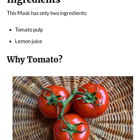
This Mask has only two ingredients:
Tomato pulp
Lemon juice
Why Tomato?