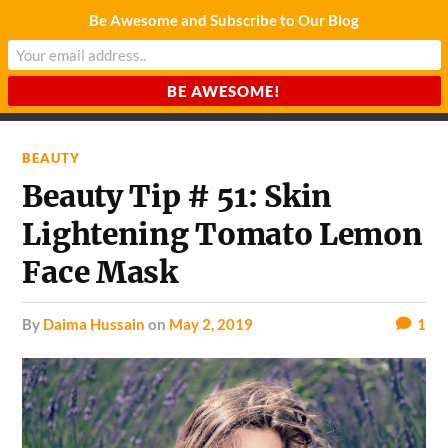
Be Awesome and Subscribe to Our Blog
CHARDA SUURAJ
Reach for the Light
BEAUTY
Beauty Tip # 51: Skin
Lightening Tomato Lemon
Face Mask
by
Daima Hussain
on
May 2, 2019
1