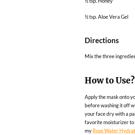
½ tsp. Honey
½ tsp. Aloe Vera Gel
Directions
Mix the three ingredien
How to Use?
Apply the mask onto you
before washing it off 
your face dry with a pap
favorite moisturizer to
my
Rose Water Hydrat