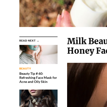
Milk Beau
READ NEXT →
Honey Fa
BEAUTY
Beauty Tip # 60:
Refreshing Face Mask for
Acne and Oily Skin