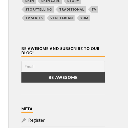
SKIN
SKIN CARE
STORY
STORYTELLING
TRADITIONAL
TV
TV SERIES
VEGETARIAN
YUM
BE AWESOME AND SUBSCRIBE TO OUR
BLOG!
META
Register