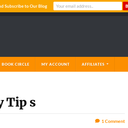
 Subscribe to Our Blog
 BOOK CIRCLE
MY ACCOUNT
AFFILIATES
 Tip s
1
Comment