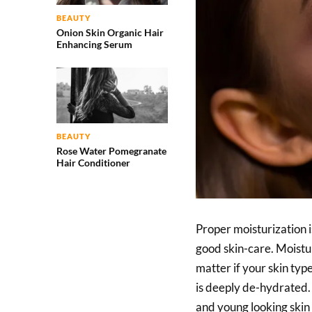
BEAUTY
Onion Skin Organic Hair
Enhancing Serum
BEAUTY
Rose Water Pomegranate
Hair Conditioner
Proper moisturization i
good skin-care. Moistu
matter if your skin type 
is deeply de-hydrated.
and young looking skin i