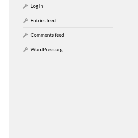
Log in
Entries feed
Comments feed
WordPress.org