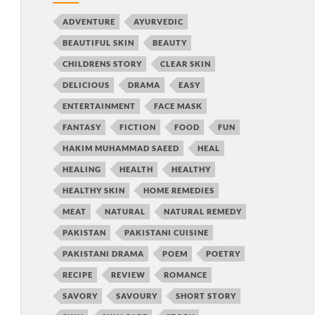
ADVENTURE
AYURVEDIC
BEAUTIFUL SKIN
BEAUTY
CHILDRENS STORY
CLEAR SKIN
DELICIOUS
DRAMA
EASY
ENTERTAINMENT
FACE MASK
FANTASY
FICTION
FOOD
FUN
HAKIM MUHAMMAD SAEED
HEAL
HEALING
HEALTH
HEALTHY
HEALTHY SKIN
HOME REMEDIES
MEAT
NATURAL
NATURAL REMEDY
PAKISTAN
PAKISTANI CUISINE
PAKISTANI DRAMA
POEM
POETRY
RECIPE
REVIEW
ROMANCE
SAVORY
SAVOURY
SHORT STORY