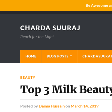
Be Awesome and
CHARDA SUURAJ
Reach for the Light
HOME
BLOG POSTS
CHARDASUURAJ
BEAUTY
Top 3 Milk Beauty
Posted
by
Daima Hussain
on
March 14, 2019