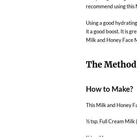
recommend using this 
Using a good hydrating
it a good boost. It is 
Milk and Honey Face 
The Method
How to Make?
This Milk and Honey Fa
½ tsp. Full Cream Milk (