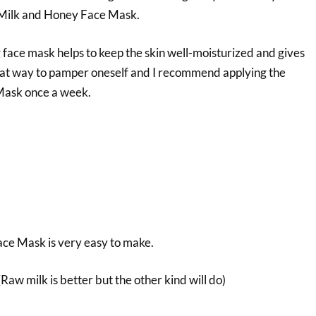
Milk and Honey Face Mask.
 face mask helps to keep the skin well-moisturized and gives
great way to pamper oneself and I recommend applying the
Mask once a week.
ce Mask is very easy to make.
Raw milk is better but the other kind will do)