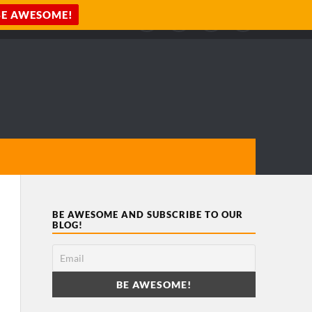
BE AWESOME AND SUBSCRIBE TO OUR
BLOG!