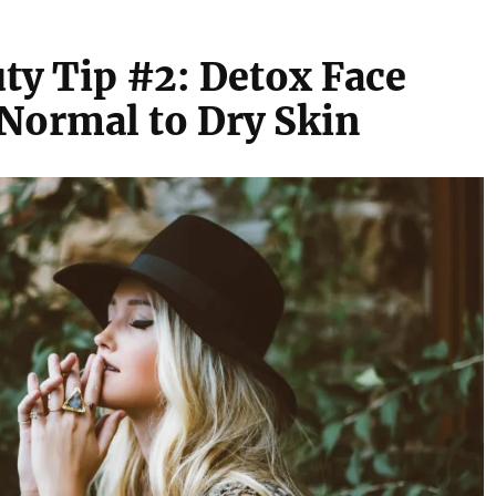
ty Tip #2: Detox Face
Normal to Dry Skin