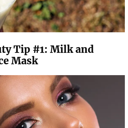
ty Tip #1: Milk and
ce Mask