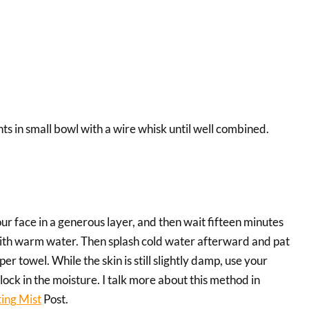
ts in small bowl with a wire whisk until well combined.
r face in a generous layer, and then wait fifteen minutes
with warm water. Then splash cold water afterward and pat
er towel. While the skin is still slightly damp, use your
 lock in the moisture. I talk more about this method in
ing Mist
Post.