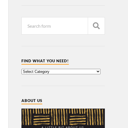
FIND WHAT YOU NEED!
ABOUT US