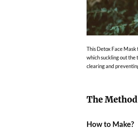
This Detox Face Mask f
which suckling out the 
clearing and preventin
The Method
How to Make?