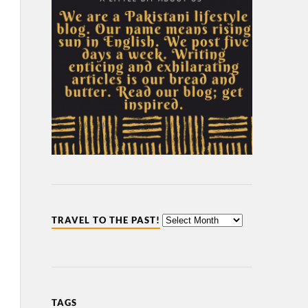
TRAVEL TO THE PAST!
TAGS