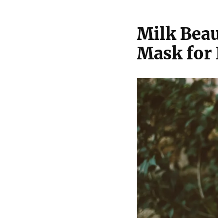
Milk Beau
Mask for 