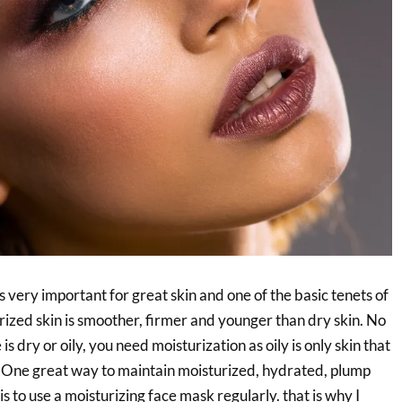
s very important for great skin and one of the basic tenets of
rized skin is smoother, firmer and younger than dry skin. No
is dry or oily, you need moisturization as oily is only skin that
 One great way to maintain moisturized, hydrated, plump
s to use a moisturizing face mask regularly. that is why I