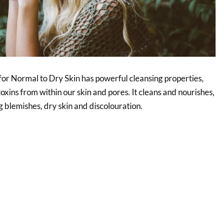
or Normal to Dry Skin has powerful cleansing properties,
toxins from within our skin and pores. It cleans and nourishes,
g blemishes, dry skin and discolouration.