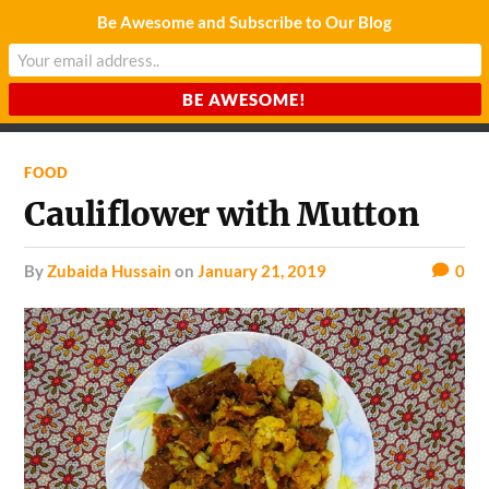
Be Awesome and Subscribe to Our Blog
CHARDA SUURAJ
Reach for the Light
FOOD
Cauliflower with Mutton
by
Zubaida Hussain
on
January 21, 2019
0