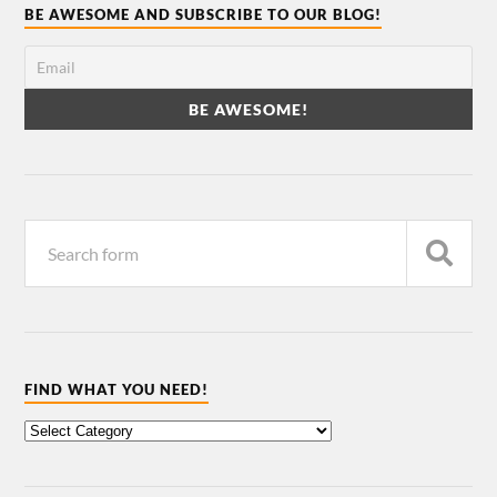
BE AWESOME AND SUBSCRIBE TO OUR BLOG!
FIND WHAT YOU NEED!