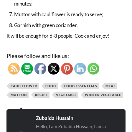
minutes;
Mutton with cauliflower is ready to serve;
Garnish with green coriander.
It will be enough for 6-8 people. Cook and enjoy!
Please follow and like us:
CAULIFLOWER
FOOD
FOOD ESSENTIALS
MEAT
MUTTON
RECIPE
VEGETABLE
WINTER VEGETABLE
Zubaida Hussain
Hello, I am Zubaida Hussain, I am a