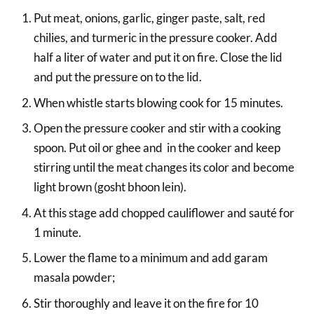
Put meat, onions, garlic, ginger paste, salt, red
chilies, and turmeric in the pressure cooker. Add
half a liter of water and put it on fire. Close the lid
and put the pressure on to the lid.
When whistle starts blowing cook for 15 minutes.
Open the pressure cooker and stir with a cooking
spoon. Put oil or ghee and in the cooker and keep
stirring until the meat changes its color and become
light brown (gosht bhoon lein).
At this stage add chopped cauliflower and sauté for
1 minute.
Lower the flame to a minimum and add garam
masala powder;
Stir thoroughly and leave it on the fire for 10