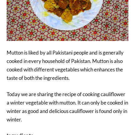
Mutton is liked by all Pakistani people and is generally
cooked in every household of Pakistan. Mutton is also
cooked with different vegetables which enhances the
taste of both the ingredients.
Today we are sharing the recipe of cooking cauliflower
a winter vegetable with mutton. It can only be cooked in
winter as good and delicious cauliflower is found only in
winter.