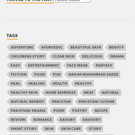
TAGS
ADVENTURE
AYURVEDIC
BEAUTIFUL SKIN
BEAUTY
CHILDRENS STORY
CLEAR SKIN
DELICIOUS
DRAMA
EASY
ENTERTAINMENT
FACE MASK
FANTASY
FICTION
FOOD
FUN
HAKIM MUHAMMAD SAEED
HEAL
HEALING
HEALTH
HEALTHY
HEALTHY SKIN
HOME REMEDIES
MEAT
NATURAL
NATURAL REMEDY
PAKISTAN
PAKISTANI CUISINE
PAKISTANI DRAMA
POEM
POETRY
RECIPE
REVIEW
ROMANCE
SAVORY
SAVOURY
SHORT STORY
SKIN
SKIN CARE
STORY