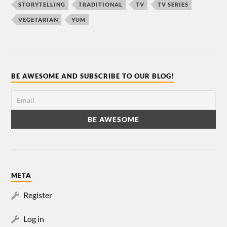
STORYTELLING
TRADITIONAL
TV
TV SERIES
VEGETARIAN
YUM
BE AWESOME AND SUBSCRIBE TO OUR BLOG!
META
Register
Log in