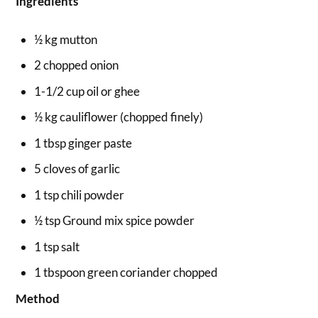
Ingredients
½ kg mutton
2 chopped onion
1-1/2 cup oil or ghee
½ kg cauliflower (chopped finely)
1 tbsp ginger paste
5 cloves of garlic
1 tsp chili powder
½ tsp Ground mix spice powder
1 tsp salt
1 tbspoon green coriander chopped
Method