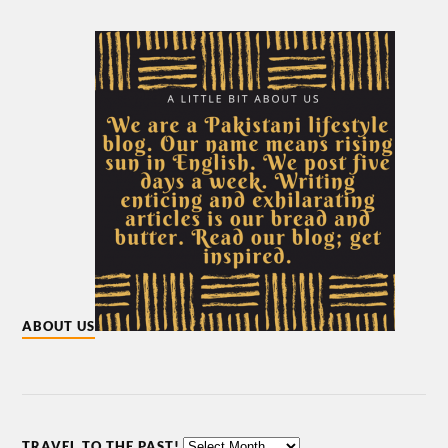
ABOUT US
TRAVEL TO THE PAST!