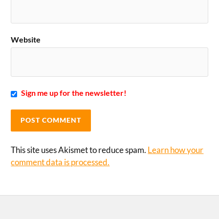
Website
Sign me up for the newsletter!
This site uses Akismet to reduce spam.
Learn how your
comment data is processed.