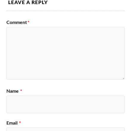
LEAVE A REPLY
Comment
*
Name
*
Email
*