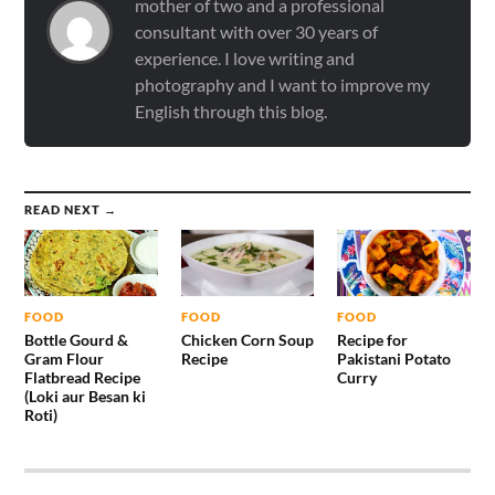
mother of two and a professional
consultant with over 30 years of
experience. I love writing and
photography and I want to improve my
English through this blog.
READ NEXT →
FOOD
FOOD
FOOD
Bottle Gourd &
Chicken Corn Soup
Recipe for
Gram Flour
Recipe
Pakistani Potato
Flatbread Recipe
Curry
(Loki aur Besan ki
Roti)