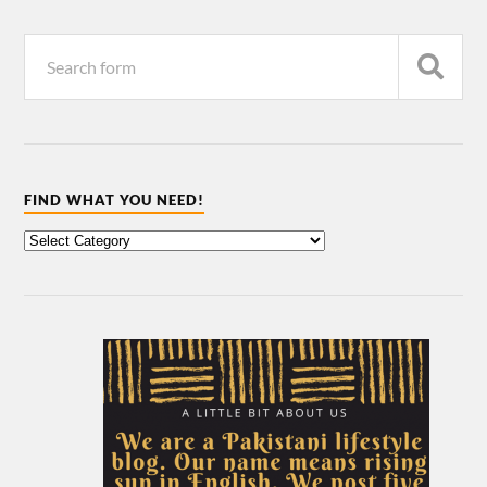
FIND WHAT YOU NEED!