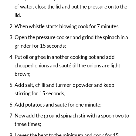
of water, close the lid and put the pressure on to the
lid.
When whistle starts blowing cook for 7 minutes.
Open the pressure cooker and grind the spinach in a
grinder for 15 seconds;
Put oil or ghee in another cooking pot and add
chopped onions and sauté till the onions are light
brown;
Add salt, chilli and turmeric powder and keep
stirring for 15 seconds,
Add potatoes and sauté for one minute;
Now add the ground spinach stir with a spoon two to
three times;
Lower the heat to the minimum and cook for 15