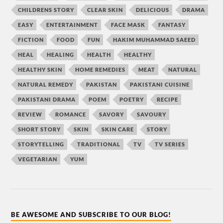
CHILDRENS STORY
CLEAR SKIN
DELICIOUS
DRAMA
EASY
ENTERTAINMENT
FACE MASK
FANTASY
FICTION
FOOD
FUN
HAKIM MUHAMMAD SAEED
HEAL
HEALING
HEALTH
HEALTHY
HEALTHY SKIN
HOME REMEDIES
MEAT
NATURAL
NATURAL REMEDY
PAKISTAN
PAKISTANI CUISINE
PAKISTANI DRAMA
POEM
POETRY
RECIPE
REVIEW
ROMANCE
SAVORY
SAVOURY
SHORT STORY
SKIN
SKIN CARE
STORY
STORYTELLING
TRADITIONAL
TV
TV SERIES
VEGETARIAN
YUM
BE AWESOME AND SUBSCRIBE TO OUR BLOG!