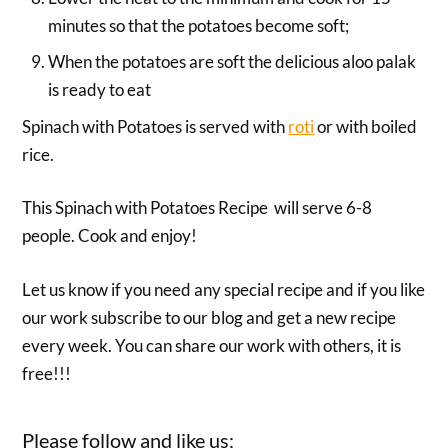
minutes so that the potatoes become soft;
When the potatoes are soft the delicious aloo palak
is ready to eat
Spinach with Potatoes is served with
roti
or with boiled
rice.
This Spinach with Potatoes Recipe will serve 6-8
people. Cook and enjoy!
Let us know if you need any special recipe and if you like
our work subscribe to our blog and get a new recipe
every week. You can share our work with others, it is
free!!!
Please follow and like us: