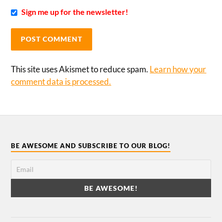
Sign me up for the newsletter!
This site uses Akismet to reduce spam.
Learn how your
comment data is processed.
BE AWESOME AND SUBSCRIBE TO OUR BLOG!