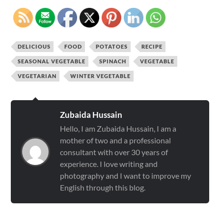
DELICIOUS
FOOD
POTATOES
RECIPE
SEASONAL VEGETABLE
SPINACH
VEGETABLE
VEGETARIAN
WINTER VEGETABLE
Zubaida Hussain
Hello, I am Zubaida Hussain, I am a
mother of two and a professional
consultant with over 30 years of
experience. I love writing and
photography and I want to improve my
English through this blog.