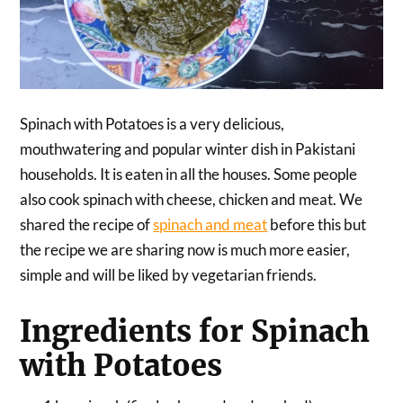
Spinach with Potatoes is a very delicious,
mouthwatering and popular winter dish in Pakistani
households. It is eaten in all the houses. Some people
also cook spinach with cheese, chicken and meat. We
shared the recipe of
spinach and meat
before this but
the recipe we are sharing now is much more easier,
simple and will be liked by vegetarian friends.
Ingredients for Spinach
with Potatoes