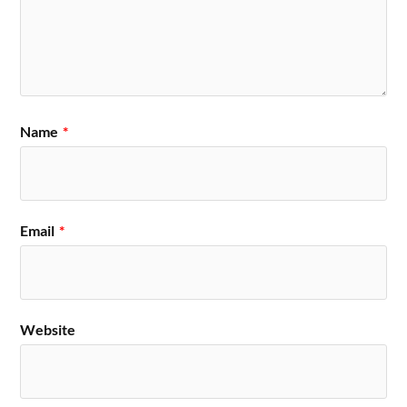
Name
*
Email
*
Website