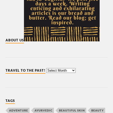
ABOUT US
TRAVEL TO THE PAST!
TAGS
ADVENTURE
AYURVEDIC
BEAUTIFUL SKIN
BEAUTY