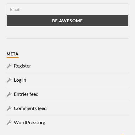
META
Register
Log in
Entries feed
Comments feed
WordPress.org