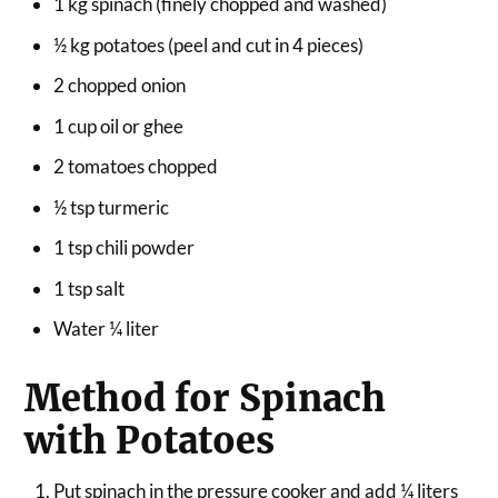
1 kg spinach (finely chopped and washed)
½ kg potatoes (peel and cut in 4 pieces)
2 chopped onion
1 cup oil or ghee
2 tomatoes chopped
½ tsp turmeric
1 tsp chili powder
1 tsp salt
Water ¼ liter
Method for Spinach
with Potatoes
Put spinach in the pressure cooker and add ¼ liters