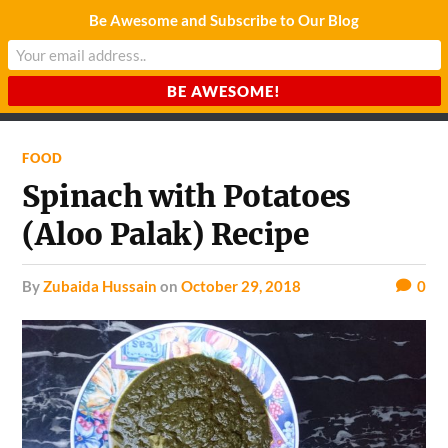
Be Awesome and Subscribe to Our Blog
CHARDA SUURAJ
Reach for the Light
FOOD
Spinach with Potatoes
(Aloo Palak) Recipe
by
Zubaida Hussain
on
October 29, 2018
0