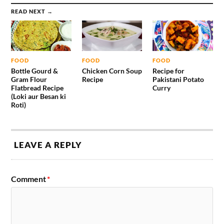
READ NEXT →
FOOD
FOOD
FOOD
Bottle Gourd &
Chicken Corn Soup
Recipe for
Gram Flour
Recipe
Pakistani Potato
Flatbread Recipe
Curry
(Loki aur Besan ki
Roti)
LEAVE A REPLY
Comment
*