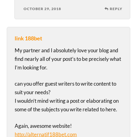
OCTOBER 29, 2018
REPLY
link 188bet
My partner and I absolutely love your blog and
find nearly all of your post’s to be precisely what
I’m looking for.
can you offer guest writers to write content to
suit your needs?
I wouldn’t mind writing a post or elaborating on
some of the subjects you write related to here.
Again, awesome website!
http://alternatif188bet.com