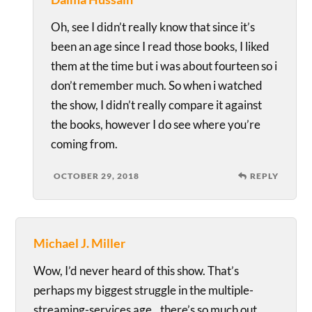
Oh, see I didn’t really know that since it’s
been an age since I read those books, I liked
them at the time but i was about fourteen so i
don’t remember much. So when i watched
the show, I didn’t really compare it against
the books, however I do see where you’re
coming from.
OCTOBER 29, 2018
REPLY
Michael J. Miller
Wow, I’d never heard of this show. That’s
perhaps my biggest struggle in the multiple-
streaming-services age…there’s so much out