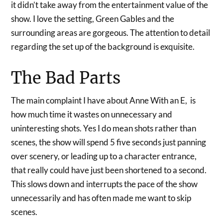
it didn’t take away from the entertainment value of the
show. I love the setting, Green Gables and the
surrounding areas are gorgeous. The attention to detail
regarding the set up of the background is exquisite.
The Bad Parts
The main complaint I have about Anne With an E, is
how much time it wastes on unnecessary and
uninteresting shots. Yes I do mean shots rather than
scenes, the show will spend 5 five seconds just panning
over scenery, or leading up to a character entrance,
that really could have just been shortened to a second.
This slows down and interrupts the pace of the show
unnecessarily and has often made me want to skip
scenes.