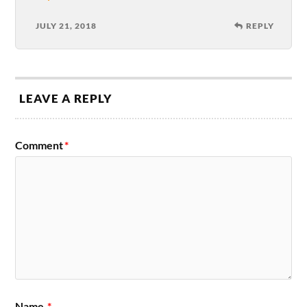
JULY 21, 2018
REPLY
LEAVE A REPLY
Comment
*
Name
*