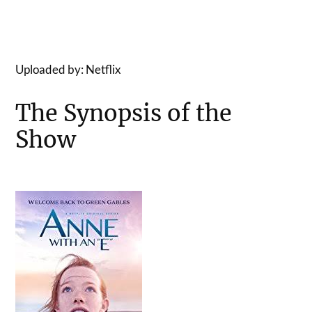
Uploaded by: Netflix
The Synopsis of the
Show