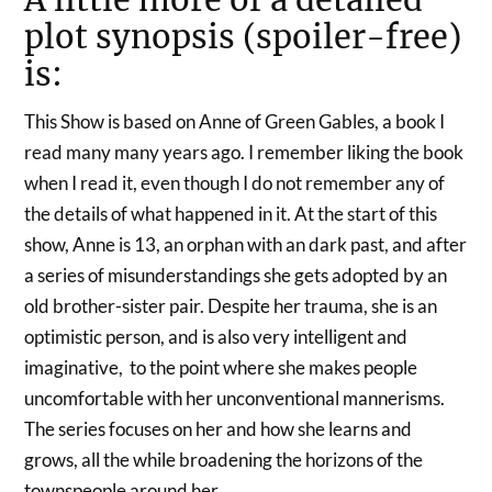
plot synopsis (spoiler-free)
is:
This Show is based on Anne of Green Gables, a book I
read many many years ago. I remember liking the book
when I read it, even though I do not remember any of
the details of what happened in it. At the start of this
show, Anne is 13, an orphan with an dark past, and after
a series of misunderstandings she gets adopted by an
old brother-sister pair. Despite her trauma, she is an
optimistic person, and is also very intelligent and
imaginative, to the point where she makes people
uncomfortable with her unconventional mannerisms.
The series focuses on her and how she learns and
grows, all the while broadening the horizons of the
townspeople around her.