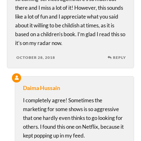
there and I miss a lot of it! However, this sounds
like a lot of fun and I appreciate what you said
about it willing to be childish at times, as it is
based on a children’s book. I’m glad I read this so
it’s on my radar now.
OCTOBER 28, 2018
REPLY
Daima Hussain
I completely agree! Sometimes the
marketing for some shows is so aggressive
that one hardly even thinks to go looking for
others. I found this one on Netflix, because it
kept popping up in my feed.