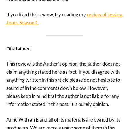
If you liked this review, try reading my
review of Jessica
Jones Season 1
.
Disclaimer
:
This review is the Author’s opinion, the author does not
claim anything stated here as fact. If you disagree with
anything written in this article please do not hesitate to
sound of in the comments down below. However,
please keep in mind that the author is not liable for any
information stated in this post. It is purely opinion.
Anne With an E and all of its materials are owned by its
producers. We are merely using some of them in this