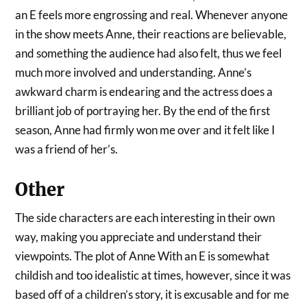
an E feels more engrossing and real. Whenever anyone
in the show meets Anne, their reactions are believable,
and something the audience had also felt, thus we feel
much more involved and understanding. Anne’s
awkward charm is endearing and the actress does a
brilliant job of portraying her. By the end of the first
season, Anne had firmly won me over and it felt like I
was a friend of her’s.
Other
The side characters are each interesting in their own
way, making you appreciate and understand their
viewpoints. The plot of Anne With an E is somewhat
childish and too idealistic at times, however, since it was
based off of a children’s story, it is excusable and for me