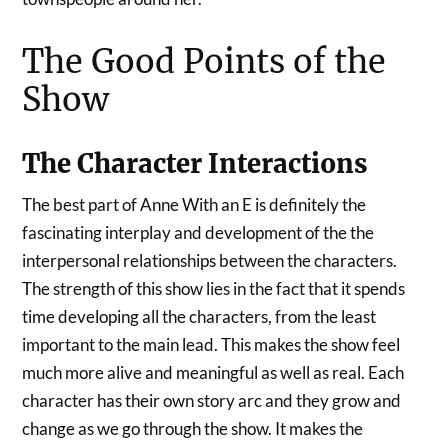
The Good Points of the
Show
The Character Interactions
The best part of Anne With an E is definitely the
fascinating interplay and development of the the
interpersonal relationships between the characters.
The strength of this show lies in the fact that it spends
time developing all the characters, from the least
important to the main lead.
This makes the show feel
much more alive and meaningful as well as real. Each
character has their own story arc and they grow and
change as we go through the show. It makes the