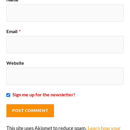
Email
*
Website
Sign me up for the newsletter!
This site uses Akismet to reduce spam.
Learn how your