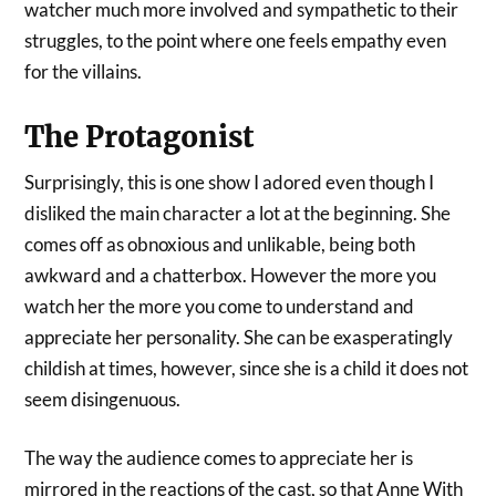
watcher much more involved and sympathetic to their
struggles, to the point where one feels empathy even
for the villains.
The Protagonist
Surprisingly, this is one show I adored even though I
disliked the main character a lot at the beginning. She
comes off as obnoxious and unlikable, being both
awkward and a chatterbox. However the more you
watch her the more you come to understand and
appreciate her personality. She can be exasperatingly
childish at times, however, since she is a child it does not
seem disingenuous.
The way the audience comes to appreciate her is
mirrored in the reactions of the cast, so that Anne With