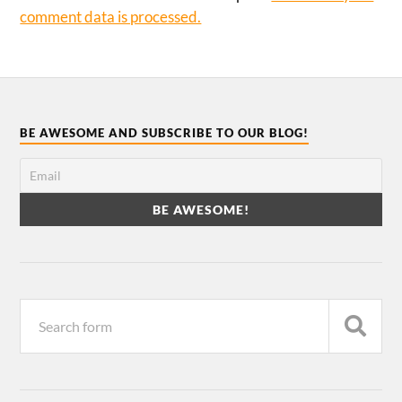
comment data is processed.
BE AWESOME AND SUBSCRIBE TO OUR BLOG!