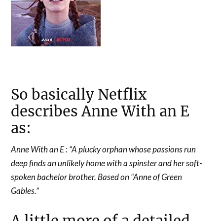
So basically Netflix
describes Anne With an E
as:
Anne With an E : “A plucky orphan whose passions run
deep finds an unlikely home with a spinster and her soft-
spoken bachelor brother. Based on “Anne of Green
Gables.”
A little more of a detailed