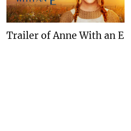
Trailer of Anne With an E