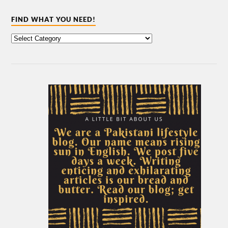
FIND WHAT YOU NEED!