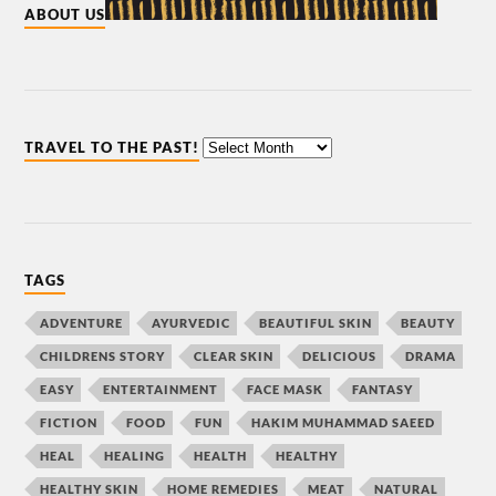
ABOUT US
TRAVEL TO THE PAST!
TAGS
ADVENTURE
AYURVEDIC
BEAUTIFUL SKIN
BEAUTY
CHILDRENS STORY
CLEAR SKIN
DELICIOUS
DRAMA
EASY
ENTERTAINMENT
FACE MASK
FANTASY
FICTION
FOOD
FUN
HAKIM MUHAMMAD SAEED
HEAL
HEALING
HEALTH
HEALTHY
HEALTHY SKIN
HOME REMEDIES
MEAT
NATURAL