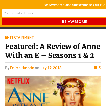
Be Awesome and Subscribe to Our Blo
CHARDA SUURAJ
Reach for the Light
ENTERTAINMENT
Featured: A Review of Anne
With an E – Seasons 1 & 2
by
Daima Hussain
on
July 19, 2018
5