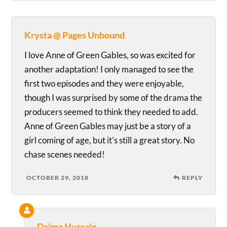
Krysta @ Pages Unbound
I love Anne of Green Gables, so was excited for
another adaptation! I only managed to see the
first two episodes and they were enjoyable,
though I was surprised by some of the drama the
producers seemed to think they needed to add.
Anne of Green Gables may just be a story of a
girl coming of age, but it’s still a great story. No
chase scenes needed!
OCTOBER 29, 2018
REPLY
Daima Hussain