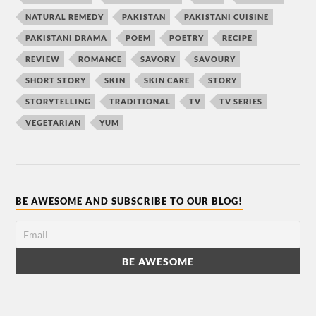
NATURAL REMEDY
PAKISTAN
PAKISTANI CUISINE
PAKISTANI DRAMA
POEM
POETRY
RECIPE
REVIEW
ROMANCE
SAVORY
SAVOURY
SHORT STORY
SKIN
SKIN CARE
STORY
STORYTELLING
TRADITIONAL
TV
TV SERIES
VEGETARIAN
YUM
BE AWESOME AND SUBSCRIBE TO OUR BLOG!