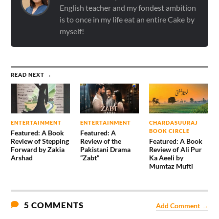
English teacher and my fondest ambition
is to once in my life eat an entire Cake by
myself!
READ NEXT →
ENTERTAINMENT
ENTERTAINMENT
CHARDASUURAJ
BOOK CIRCLE
Featured: A Book
Featured: A
Review of Stepping
Review of the
Featured: A Book
Forward by Zakia
Pakistani Drama
Review of Ali Pur
Arshad
“Zabt”
Ka Aeeli by
Mumtaz Mufti
5 COMMENTS
Add Comment →