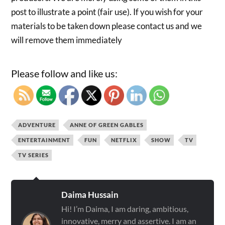
post to illustrate a point (fair use). If you wish for your
materials to be taken down please contact us and we
will remove them immediately
Please follow and like us:
ADVENTURE
ANNE OF GREEN GABLES
ENTERTAINMENT
FUN
NETFLIX
SHOW
TV
TV SERIES
Daima Hussain
Hi! I’m Daima, I am daring, ambitious,
innovative, merry and assertive. I am an