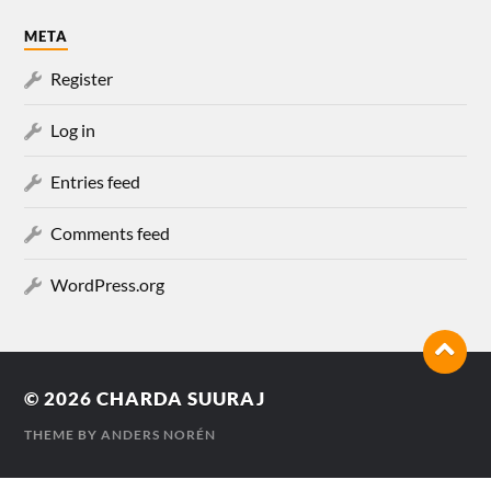
META
Register
Log in
Entries feed
Comments feed
WordPress.org
© 2026
CHARDA SUURAJ
THEME BY
ANDERS NORÉN