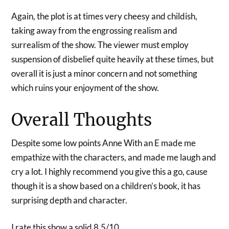
Again, the plot is at times very cheesy and childish,
taking away from the engrossing realism and
surrealism of the show. The viewer must employ
suspension of disbelief quite heavily at these times, but
overall it is just a minor concern and not something
which ruins your enjoyment of the show.
Overall Thoughts
Despite some low points Anne With an E made me
empathize with the characters, and made me laugh and
cry a lot. I highly recommend you give this a go, cause
though it is a show based on a children’s book, it has
surprising depth and character.
I rate this show a solid 8.5/10.