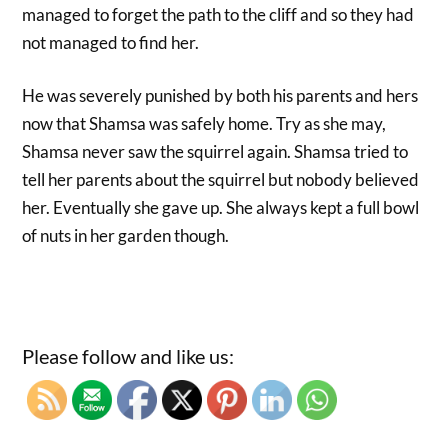
managed to forget the path to the cliff and so they had
not managed to find her.
He was severely punished by both his parents and hers
now that Shamsa was safely home. Try as she may,
Shamsa never saw the squirrel again. Shamsa tried to
tell her parents about the squirrel but nobody believed
her. Eventually she gave up. She always kept a full bowl
of nuts in her garden though.
Please follow and like us: