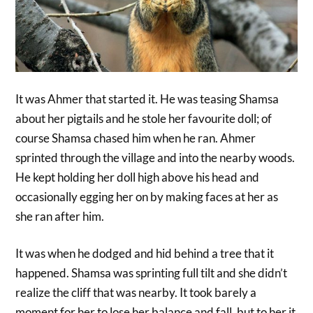
It was Ahmer that started it. He was teasing Shamsa
about her pigtails and he stole her favourite doll; of
course Shamsa chased him when he ran. Ahmer
sprinted through the village and into the nearby woods.
He kept holding her doll high above his head and
occasionally egging her on by making faces at her as
she ran after him.
It was when he dodged and hid behind a tree that it
happened. Shamsa was sprinting full tilt and she didn’t
realize the cliff that was nearby. It took barely a
moment for her to lose her balance and fall, but to her it