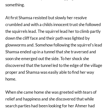
something.
At first Shamsa resisted but slowly her resolve
crumbled and with a childs innocent trust she followed
the squirrels lead. The squirrel lead her to climb partly
down the cliff face and their path was lighted by
glowworms and. Somehow following the squirrel’s lead
Shamsa ended up in a tunnel that she traversed and
soon she emerged out the side. To her shock she
discovered that the tunnel led to the edge of the village
proper and Shamsa was easily able to find her way
home.
When she came home she was greeted with tears of
relief and happiness and she discovered that while
search parties had been looking for her Ahmer had