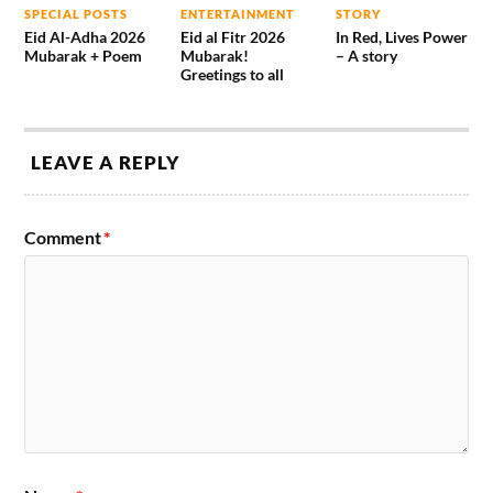
SPECIAL POSTS
ENTERTAINMENT
STORY
Eid Al-Adha 2026
Eid al Fitr 2026
In Red, Lives Power
Mubarak + Poem
Mubarak!
– A story
Greetings to all
LEAVE A REPLY
Comment
*