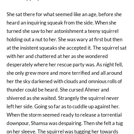
She sat there for what seemed like an age, before she
heard an inquiring squeak from the side. When she
turned she saw to her astonishment a teeny squirrel
holding out a nut to her. She was wary at first but then
at the insistent squeaks she accepted it. The squirrel sat
with her and chattered at her as she wondered
desperately where her rescue party was. As night fell,
she only grew more and more terrified and all around
her the sky darkened with clouds and omnious rolls of
thunder could be heard. She cursed Ahmer and
shivered as she waited. Strangely the squirrel never
left her side. Going so far as to cuddle up against her.
When the storm seemed ready to release a torrential
downpour, Shamsa was despairing. Then she felt a tug
on her sleeve. The squirrel was tugging her towards