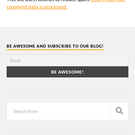
comment data is processed.
BE AWESOME AND SUBSCRIBE TO OUR BLOG!