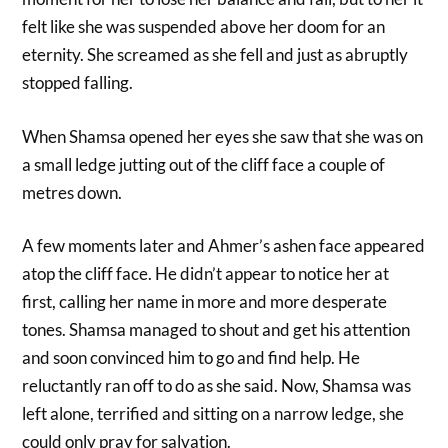
felt like she was suspended above her doom for an
eternity. She screamed as she fell and just as abruptly
stopped falling.
When Shamsa opened her eyes she saw that she was on
a small ledge jutting out of the cliff face a couple of
metres down.
A few moments later and Ahmer’s ashen face appeared
atop the cliff face. He didn’t appear to notice her at
first, calling her name in more and more desperate
tones. Shamsa managed to shout and get his attention
and soon convinced him to go and find help. He
reluctantly ran off to do as she said. Now, Shamsa was
left alone, terrified and sitting on a narrow ledge, she
could only pray for salvation.