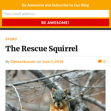
Be Awesome and Subscribe to Our Blog
CHARDA SUURAJ
Reach for the Light
STORY
The Rescue Squirrel
by
Daima Hussain
on
June 1, 2018
0