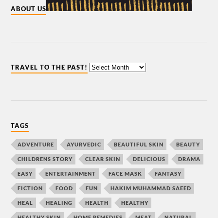
ABOUT US
TRAVEL TO THE PAST!
TAGS
ADVENTURE
AYURVEDIC
BEAUTIFUL SKIN
BEAUTY
CHILDRENS STORY
CLEAR SKIN
DELICIOUS
DRAMA
EASY
ENTERTAINMENT
FACE MASK
FANTASY
FICTION
FOOD
FUN
HAKIM MUHAMMAD SAEED
HEAL
HEALING
HEALTH
HEALTHY
HEALTHY SKIN
HOME REMEDIES
MEAT
NATURAL