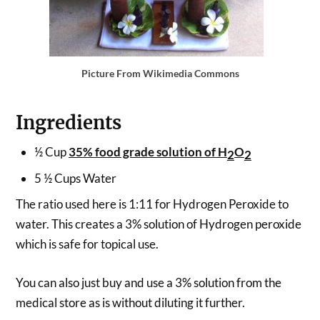
Picture From Wikimedia Commons
Ingredients
½ Cup
35% food grade solution of H
O
2
2
5 ½ Cups Water
The ratio used here is 1:11 for Hydrogen Peroxide to
water. This creates a 3% solution of Hydrogen peroxide
which is safe for topical use.
You can also just buy and use a 3% solution from the
medical store as is without diluting it further.