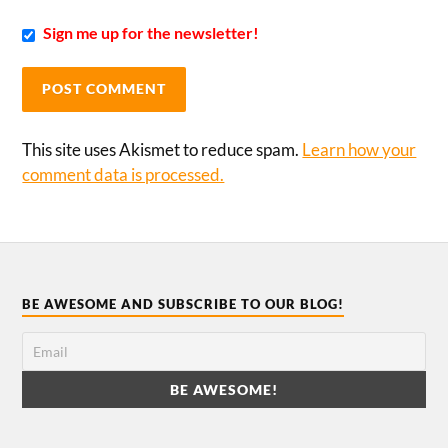
Sign me up for the newsletter!
This site uses Akismet to reduce spam.
Learn how your
comment data is processed.
BE AWESOME AND SUBSCRIBE TO OUR BLOG!