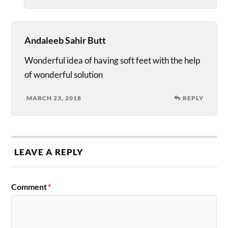
Andaleeb Sahir Butt
Wonderful idea of having soft feet with the help
of wonderful solution
MARCH 23, 2018
REPLY
LEAVE A REPLY
Comment
*