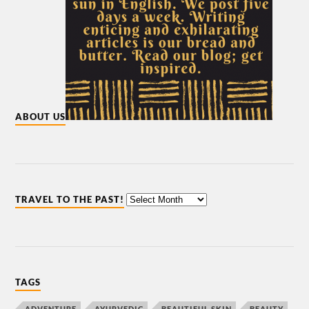
ABOUT US
TRAVEL TO THE PAST!
TAGS
ADVENTURE
AYURVEDIC
BEAUTIFUL SKIN
BEAUTY