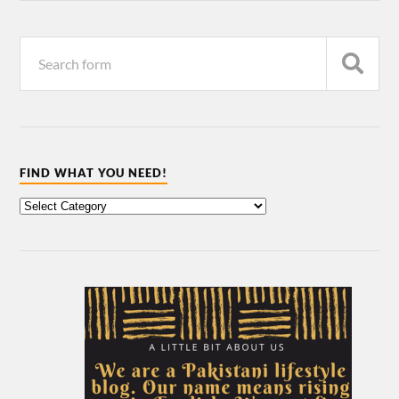
FIND WHAT YOU NEED!