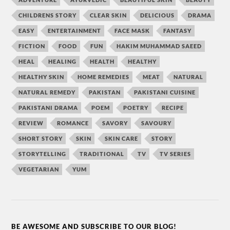
CHILDRENS STORY
CLEAR SKIN
DELICIOUS
DRAMA
EASY
ENTERTAINMENT
FACE MASK
FANTASY
FICTION
FOOD
FUN
HAKIM MUHAMMAD SAEED
HEAL
HEALING
HEALTH
HEALTHY
HEALTHY SKIN
HOME REMEDIES
MEAT
NATURAL
NATURAL REMEDY
PAKISTAN
PAKISTANI CUISINE
PAKISTANI DRAMA
POEM
POETRY
RECIPE
REVIEW
ROMANCE
SAVORY
SAVOURY
SHORT STORY
SKIN
SKIN CARE
STORY
STORYTELLING
TRADITIONAL
TV
TV SERIES
VEGETARIAN
YUM
BE AWESOME AND SUBSCRIBE TO OUR BLOG!