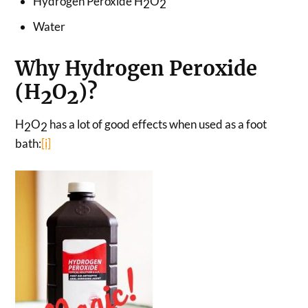
Hydrogen Peroxide H
O
2
2
Water
Why Hydrogen Peroxide
(H
O
)?
2
2
H
O
has a lot of good effects when used as a foot
2
2
bath:
[i]