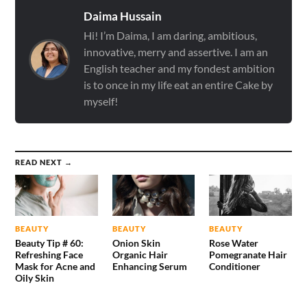
Daima Hussain
Hi! I’m Daima, I am daring, ambitious,
innovative, merry and assertive. I am an
English teacher and my fondest ambition
is to once in my life eat an entire Cake by
myself!
READ NEXT →
BEAUTY
BEAUTY
BEAUTY
Beauty Tip # 60:
Onion Skin
Rose Water
Refreshing Face
Organic Hair
Pomegranate Hair
Mask for Acne and
Enhancing Serum
Conditioner
Oily Skin