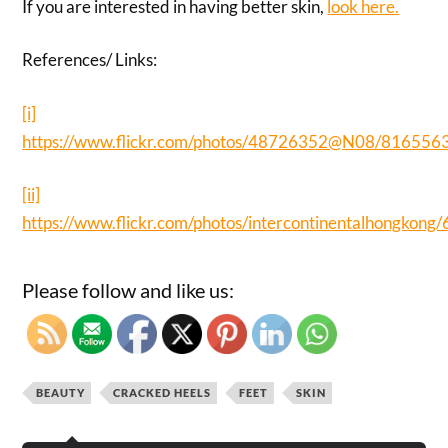
If you are interested in having better skin,
look here.
References/ Links:
[i]
https://www.flickr.com/photos/48726352@N08/816556
[ii]
https://www.flickr.com/photos/intercontinentalhongkon
Please follow and like us:
BEAUTY
CRACKED HEELS
FEET
SKIN