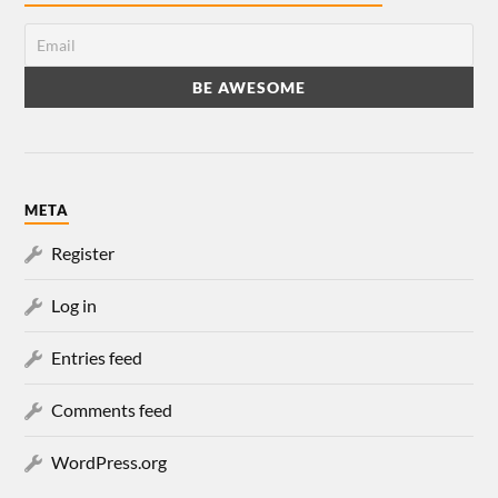
META
Register
Log in
Entries feed
Comments feed
WordPress.org