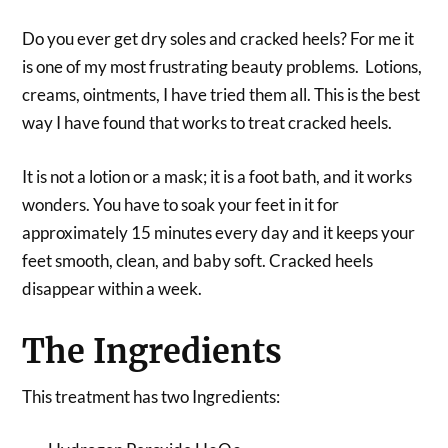
Do you ever get dry soles and cracked heels? For me it
is one of my most frustrating beauty problems. Lotions,
creams, ointments, I have tried them all. This is the best
way I have found that works to treat cracked heels.
It is not a lotion or a mask; it is a foot bath, and it works
wonders. You have to soak your feet in it for
approximately 15 minutes every day and it keeps your
feet smooth, clean, and baby soft. Cracked heels
disappear within a week.
The Ingredients
This treatment has two Ingredients: