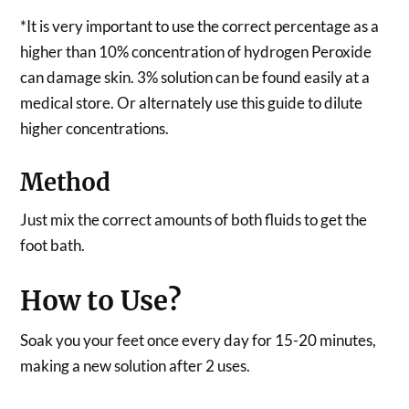
*It is very important to use the correct percentage as a
higher than 10% concentration of hydrogen Peroxide
can damage skin. 3% solution can be found easily at a
medical store. Or alternately use this guide to dilute
higher concentrations.
Method
Just mix the correct amounts of both fluids to get the
foot bath.
How to Use?
Soak you your feet once every day for 15-20 minutes,
making a new solution after 2 uses.