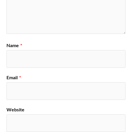
Name
*
Email
*
Website