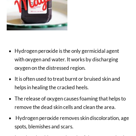
Hydrogen peroxide is the only germicidal agent
with oxygen and water. It works by discharging
oxygen on the distressed region.
It is often used to treat burnt or bruised skin and
helps in healing the cracked heels.
The release of oxygen causes foaming that helps to
remove the dead skin cells and clean the area.
Hydrogen peroxide removes skin discoloration, age
spots, blemishes and scars.