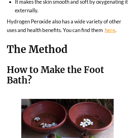
It makes the skin smooth and soft by oxygenating it
externally.
Hydrogen Peroxide also has a wide variety of other
uses and health benefits. You can find them
here
.
The Method
How to Make the Foot
Bath?