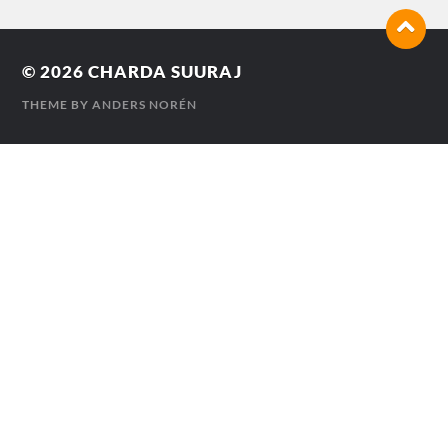
© 2026
CHARDA SUURAJ
THEME BY
ANDERS NORÉN