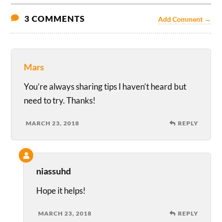
3 COMMENTS
Add Comment →
Mars
You’re always sharing tips I haven’t heard but
need to try. Thanks!
MARCH 23, 2018
REPLY
niassuhd
Hope it helps!
MARCH 23, 2018
REPLY