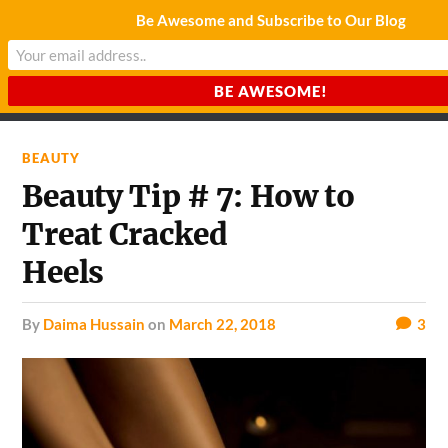
Be Awesome and Subscribe to Our Blog
CHARDA SUURAJ
Reach for the Light
BEAUTY
Beauty Tip # 7: How to
Treat Cracked
Heels
by
Daima Hussain
on
March 22, 2018
3