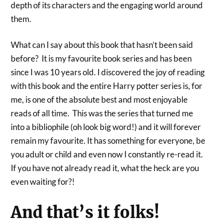
depth of its characters and the engaging world around
them.
What can I say about this book that hasn’t been said
before? It is my favourite book series and has been
since I was 10 years old. I discovered the joy of reading
with this book and the entire Harry potter series is, for
me, is one of the absolute best and most enjoyable
reads of all time. This was the series that turned me
into a bibliophile (oh look big word!) and it will forever
remain my favourite. It has something for everyone, be
you adult or child and even now I constantly re-read it.
If you have not already read it, what the heck are you
even waiting for?!
And that’s it folks!