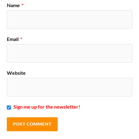
Name
*
Email
*
Website
Sign me up for the newsletter!