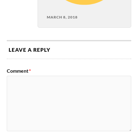
MARCH 8, 2018
LEAVE A REPLY
Comment
*