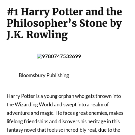
#1 Harry Potter and the
Philosopher’s Stone by
J.K. Rowling
Bloomsbury Publishing
Harry Potter is a young orphan who gets thrown into
the Wizarding World and swept into a realm of
adventure and magic. He faces great enemies, makes
lifelong friendships and discovers his heritage in this
fantasy novel that feels so incredibly real, due to the