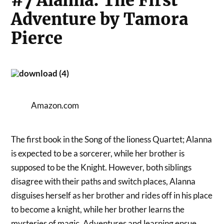
#7 Alanna: The First
Adventure by Tamora
Pierce
Amazon.com
The first book in the Song of the lioness Quartet; Alanna
is expected to be a sorcerer, while her brother is
supposed to be the Knight. However, both siblings
disagree with their paths and switch places, Alanna
disguises herself as her brother and rides off in his place
to become a knight, while her brother learns the
mysteries of magic. Adventures and learning ensue,