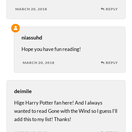
MARCH 20, 2018
REPLY
niassuhd
Hope you have fun reading!
MARCH 20, 2018
REPLY
deimile
Hige Harry Potter fan here! And I always
wanted to read Gone with the Wind so I guess I’ll
add this to my list! Thanks!