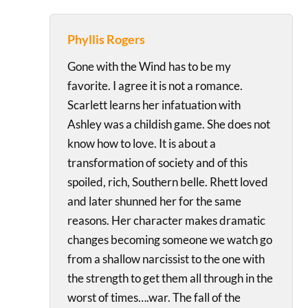
Phyllis Rogers
Gone with the Wind has to be my
favorite. I agree it is not a romance.
Scarlett learns her infatuation with
Ashley was a childish game. She does not
know how to love. It is about a
transformation of society and of this
spoiled, rich, Southern belle. Rhett loved
and later shunned her for the same
reasons. Her character makes dramatic
changes becoming someone we watch go
from a shallow narcissist to the one with
the strength to get them all through in the
worst of times….war. The fall of the