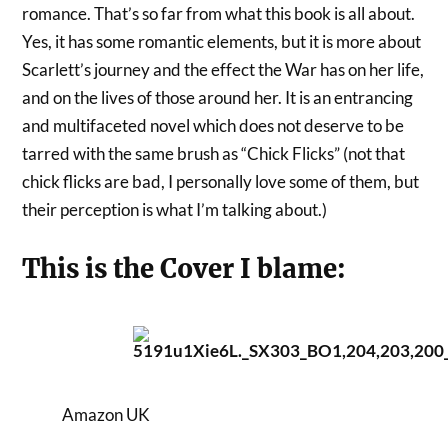
romance. That’s so far from what this book is all about.
Yes, it has some romantic elements, but it is more about
Scarlett’s journey and the effect the War has on her life,
and on the lives of those around her. It is an entrancing
and multifaceted novel which does not deserve to be
tarred with the same brush as “Chick Flicks” (not that
chick flicks are bad, I personally love some of them, but
their perception is what I’m talking about.)
This is the Cover I blame:
Amazon UK