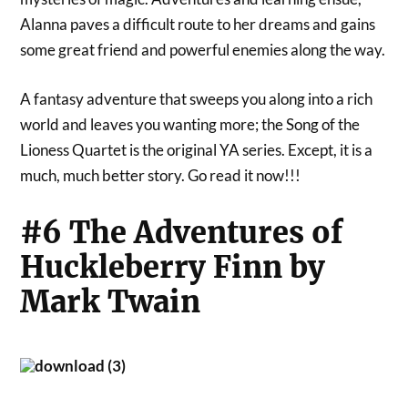
Alanna paves a difficult route to her dreams and gains
some great friend and powerful enemies along the way.
A fantasy adventure that sweeps you along into a rich
world and leaves you wanting more; the Song of the
Lioness Quartet is the original YA series. Except, it is a
much, much better story. Go read it now!!!
#6 The Adventures of
Huckleberry Finn by
Mark Twain