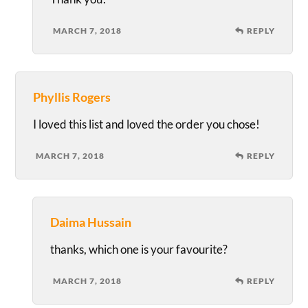
MARCH 7, 2018
REPLY
Phyllis Rogers
I loved this list and loved the order you chose!
MARCH 7, 2018
REPLY
Daima Hussain
thanks, which one is your favourite?
MARCH 7, 2018
REPLY