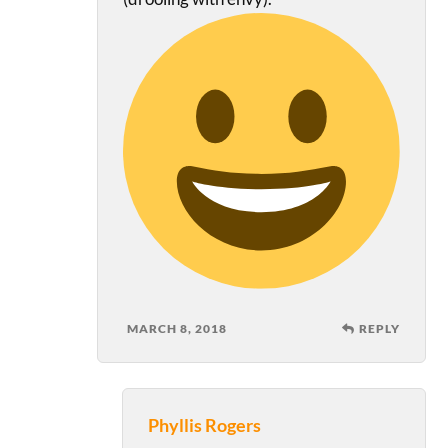
MARCH 8, 2018
REPLY
Phyllis Rogers