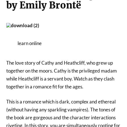
by Emily Brontë
learn online
The love story of Cathy and Heathcliff, who grew up
together on the moors. Cathy is the privileged madam
while Heathcliff is a servant boy. Watch as they clash
together in a romance fit for the ages.
This is a romance which is dark, complex and ethereal
(without having any sparkling vampires). The tones of
the book are gorgeous and the character interactions
riveting. In this story, you are simultaneously rooting for