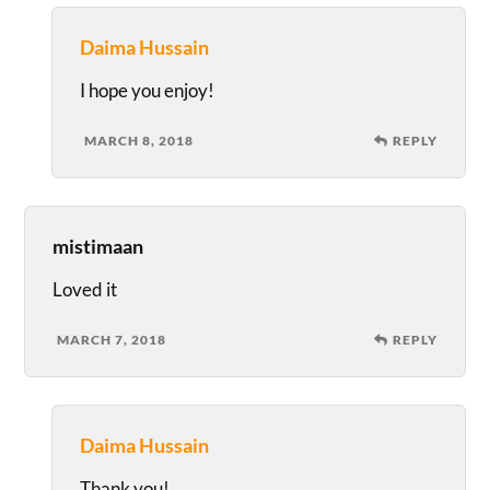
Daima Hussain
I hope you enjoy!
MARCH 8, 2018
REPLY
mistimaan
Loved it
MARCH 7, 2018
REPLY
Daima Hussain
Thank you!