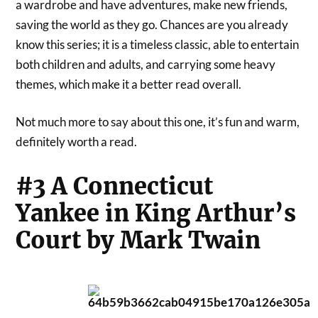
a wardrobe and have adventures, make new friends,
saving the world as they go. Chances are you already
know this series; it is a timeless classic, able to entertain
both children and adults, and carrying some heavy
themes, which make it a better read overall.
Not much more to say about this one, it’s fun and warm,
definitely worth a read.
#3 A Connecticut
Yankee in King Arthur’s
Court by Mark Twain