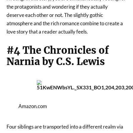
the protagonists and wondering if they actually
deserve each other or not. The slightly gothic
atmosphere and the rich romance combine to create a
love story that a reader actually feels.
#4 The Chronicles of
Narnia by C.S. Lewis
Amazon.com
Four siblings are transported into a different realm via