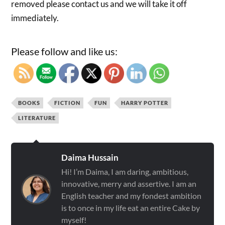
removed please contact us and we will take it off
immediately.
Please follow and like us:
BOOKS
FICTION
FUN
HARRY POTTER
LITERATURE
Daima Hussain
Hi! I’m Daima, I am daring, ambitious,
innovative, merry and assertive. I am an
English teacher and my fondest ambition
is to once in my life eat an entire Cake by
myself!