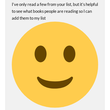
I’ve only read a few from your list, but it’s helpful
to see what books people are reading so I can
add them to my list