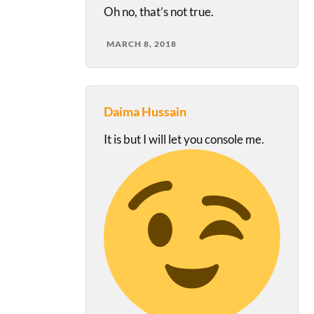
Oh no, that’s not true.
MARCH 8, 2018
Daima Hussain
It is but I will let you console me.