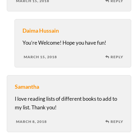
MARCH 15, 2018
REPLY
Daima Hussain
You’re Welcome! Hope you have fun!
MARCH 15, 2018
REPLY
Samantha
I love reading lists of different books to add to
my list. Thank you!
MARCH 8, 2018
REPLY