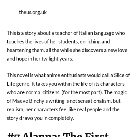
theus.org.uk
This is a story about a teacher of Italian language who
touches the lives of her students, enriching and
heartening them, all the while she discovers a new love
and hope in her twilight years.
This novel is what anime enthusiasts would call a Slice of
Life genre. It takes you within the life of its characters
who are normal citizens, (for the most part). The magic
of Maeve Binchy’s writing is not sensationalism, but
realism, her characters feel like real people and the
story draws you in completely.