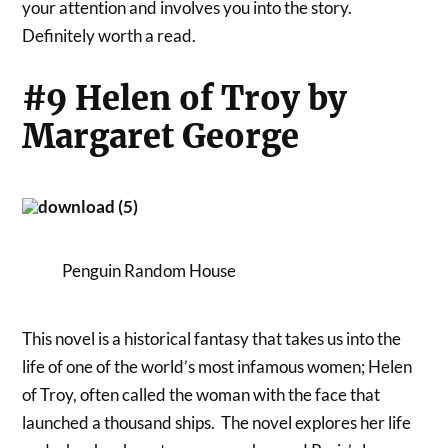
your attention and involves you into the story.
Definitely worth a read.
#9 Helen of Troy by
Margaret George
Penguin Random House
This novel is a historical fantasy that takes us into the
life of one of the world’s most infamous women; Helen
of Troy, often called the woman with the face that
launched a thousand ships. The novel explores her life