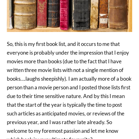
So, this is my first book list, and it occurs to me that
everyone is probably under the impression that I enjoy
movies more than books (due to the fact that I have
written three movie lists with not a single mention of
books….laughs sheepishly). I am actually more of a book
person than a movie person and I posted those lists first
due to their time sensitive nature. And by this I mean
that the start of the year is typically the time to post
such articles as anticipated movies, or reviews of the
previous year, and I was rather late already. So
welcome to my foremost passion and let me know