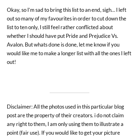
Okay, so I’m sad to bring this list to an end, sigh… I left
out so many of my favourites in order to cut down the
list to ten only, I still feel rather conflicted about
whether I should have put Pride and Prejudice Vs.
Avalon. But whats done is done, let me know if you
would like me to make a longer list with all the ones I left
out!
Disclaimer: All the photos used in this particular blog
post are the property of their creators. i do not claim
any right to them, I am only using them to illustrate a
point (fair use). If you would like to get your picture