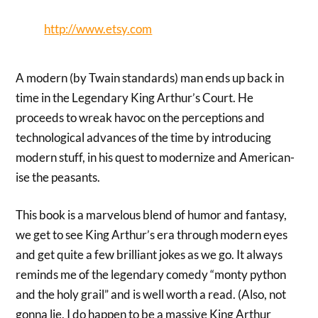
http://www.etsy.com
A modern (by Twain standards) man ends up back in
time in the Legendary King Arthur’s Court. He
proceeds to wreak havoc on the perceptions and
technological advances of the time by introducing
modern stuff, in his quest to modernize and American-
ise the peasants.
This book is a marvelous blend of humor and fantasy,
we get to see King Arthur’s era through modern eyes
and get quite a few brilliant jokes as we go. It always
reminds me of the legendary comedy “monty python
and the holy grail” and is well worth a read. (Also, not
gonna lie, I do happen to be a massive King Arthur