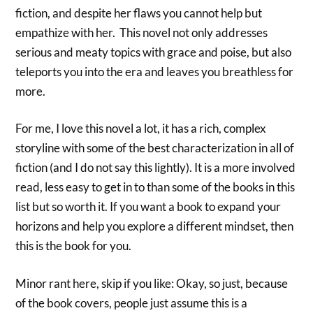
fiction, and despite her flaws you cannot help but
empathize with her. This novel not only addresses
serious and meaty topics with grace and poise, but also
teleports you into the era and leaves you breathless for
more.
For me, I love this novel a lot, it has a rich, complex
storyline with some of the best characterization in all of
fiction (and I do not say this lightly). It is a more involved
read, less easy to get in to than some of the books in this
list but so worth it. If you want a book to expand your
horizons and help you explore a different mindset, then
this is the book for you.
Minor rant here, skip if you like: Okay, so just, because
of the book covers, people just assume this is a