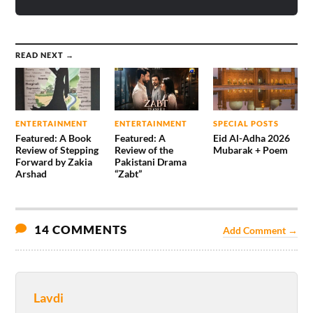
READ NEXT →
ENTERTAINMENT
ENTERTAINMENT
SPECIAL POSTS
Featured: A Book
Featured: A
Eid Al-Adha 2026
Review of Stepping
Review of the
Mubarak + Poem
Forward by Zakia
Pakistani Drama
Arshad
“Zabt”
14 COMMENTS
Add Comment →
Lavdi