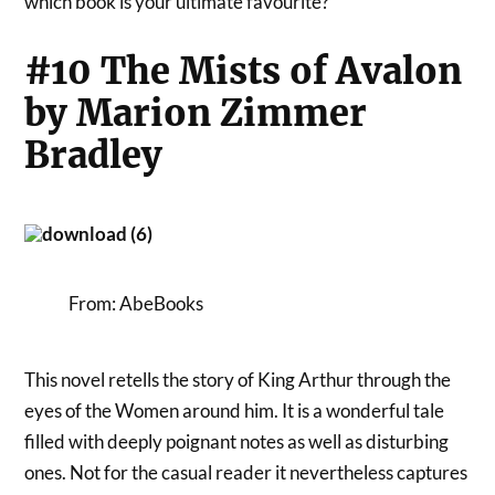
which book is your ultimate favourite?
#10 The Mists of Avalon
by Marion Zimmer
Bradley
From: AbeBooks
This novel retells the story of King Arthur through the
eyes of the Women around him. It is a wonderful tale
filled with deeply poignant notes as well as disturbing
ones. Not for the casual reader it nevertheless captures