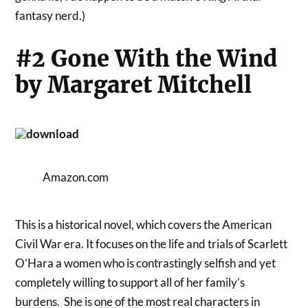
fantasy nerd.)
#2 Gone With the Wind
by Margaret Mitchell
Amazon.com
This is a historical novel, which covers the American
Civil War era. It focuses on the life and trials of Scarlett
O’Hara a women who is contrastingly selfish and yet
completely willing to support all of her family’s
burdens. She is one of the most real characters in