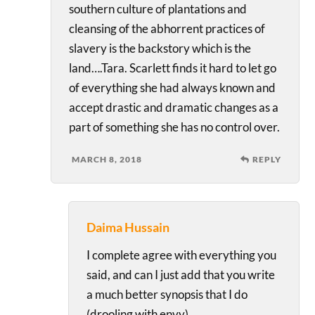
southern culture of plantations and
cleansing of the abhorrent practices of
slavery is the backstory which is the
land….Tara. Scarlett finds it hard to let go
of everything she had always known and
accept drastic and dramatic changes as a
part of something she has no control over.
MARCH 8, 2018
REPLY
Daima Hussain
I complete agree with everything you
said, and can I just add that you write
a much better synopsis that I do
(drooling with envy).