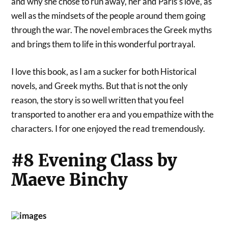
and why she chose to run away, her and Paris’s love, as
well as the mindsets of the people around them going
through the war. The novel embraces the Greek myths
and brings them to life in this wonderful portrayal.
I love this book, as I am a sucker for both Historical
novels, and Greek myths. But that is not the only
reason, the story is so well written that you feel
transported to another era and you empathize with the
characters. I for one enjoyed the read tremendously.
#8 Evening Class by
Maeve Binchy