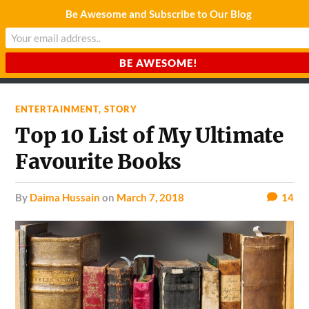
Be Awesome and Subscribe to Our Blog
CHARDA SUURAJ
Reach for the Light
ENTERTAINMENT
,
STORY
Top 10 List of My Ultimate
Favourite Books
by
Daima Hussain
on
March 7, 2018
14