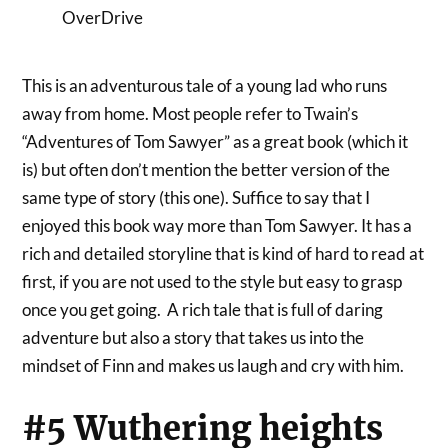
OverDrive
This is an adventurous tale of a young lad who runs
away from home. Most people refer to Twain’s
“Adventures of Tom Sawyer” as a great book (which it
is) but often don’t mention the better version of the
same type of story (this one). Suffice to say that I
enjoyed this book way more than Tom Sawyer. It has a
rich and detailed storyline that is kind of hard to read at
first, if you are not used to the style but easy to grasp
once you get going. A rich tale that is full of daring
adventure but also a story that takes us into the
mindset of Finn and makes us laugh and cry with him.
#5 Wuthering heights