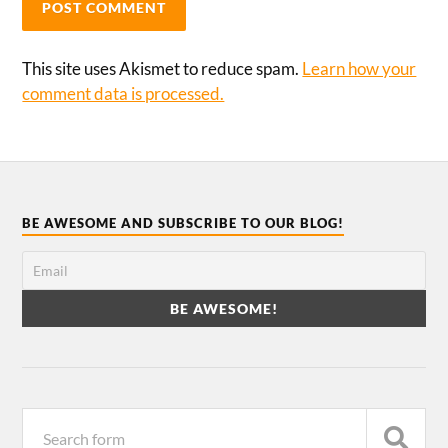
This site uses Akismet to reduce spam.
Learn how your
comment data is processed.
BE AWESOME AND SUBSCRIBE TO OUR BLOG!