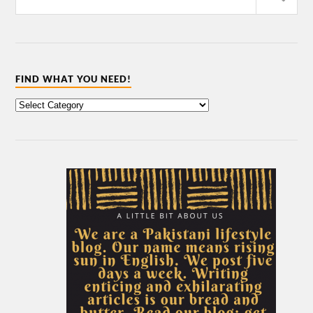
FIND WHAT YOU NEED!