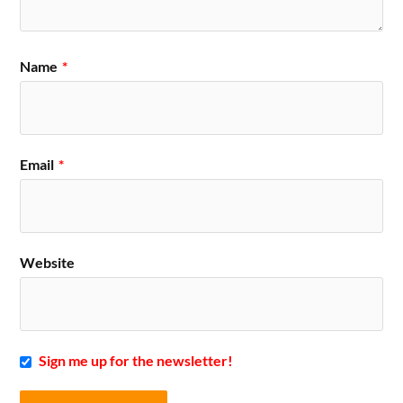
Name
*
Email
*
Website
Sign me up for the newsletter!