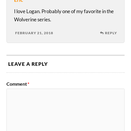
I love Logan. Probably one of my favorite in the
Wolverine series.
FEBRUARY 21, 2018
REPLY
LEAVE A REPLY
Comment
*