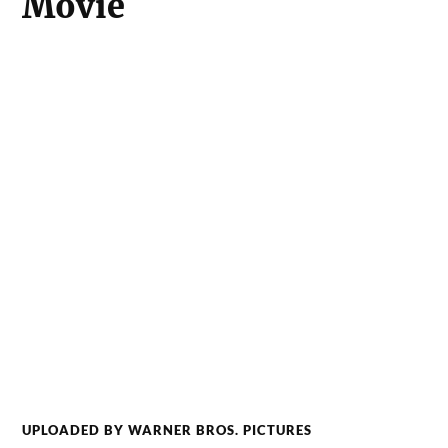
Movie
UPLOADED BY WARNER BROS. PICTURES