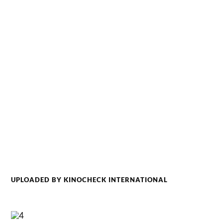
UPLOADED BY KINOCHECK INTERNATIONAL