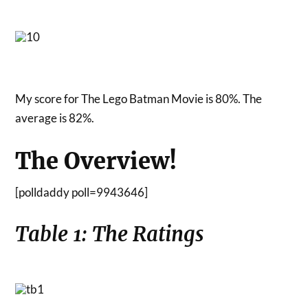
My score for The Lego Batman Movie is 80%. The
average is 82%.
The Overview!
[polldaddy poll=9943646]
Table 1: The Ratings