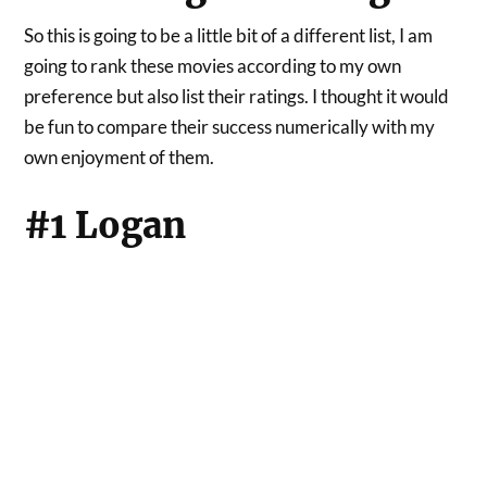
So this is going to be a little bit of a different list, I am
going to rank these movies according to my own
preference but also list their ratings. I thought it would
be fun to compare their success numerically with my
own enjoyment of them.
#1 Logan