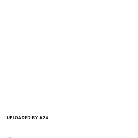
UPLOADED BY A24