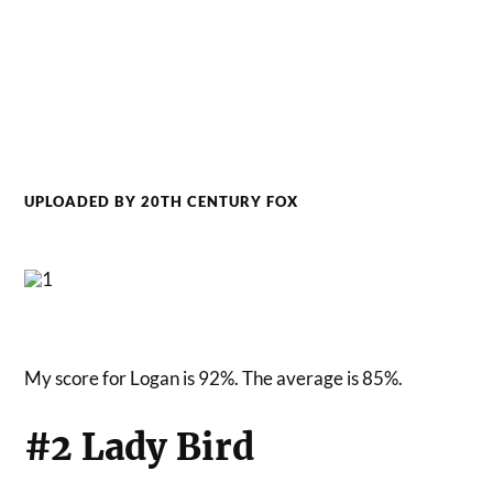
UPLOADED BY 20TH CENTURY FOX
My score for Logan is 92%. The average is 85%.
#2 Lady Bird