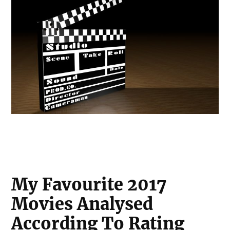
My Favourite 2017
Movies Analysed
According To Rating