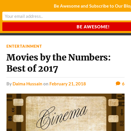
Be Awesome and Subscribe to Our Blo
CHARDA SUURAJ
Reach for the Light
ENTERTAINMENT
Movies by the Numbers:
Best of 2017
by
Daima Hussain
on
February 21, 2018
6