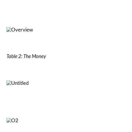
Table 2: The Money