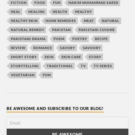
FICTION
FOOD
FUN
HAKIM MUHAMMAD SAEED
HEAL
HEALING
HEALTH
HEALTHY
HEALTHY SKIN
HOME REMEDIES
MEAT
NATURAL
NATURAL REMEDY
PAKISTAN
PAKISTANI CUISINE
PAKISTANI DRAMA
POEM
POETRY
RECIPE
REVIEW
ROMANCE
SAVORY
SAVOURY
SHORT STORY
SKIN
SKIN CARE
STORY
STORYTELLING
TRADITIONAL
TV
TV SERIES
VEGETARIAN
YUM
BE AWESOME AND SUBSCRIBE TO OUR BLOG!