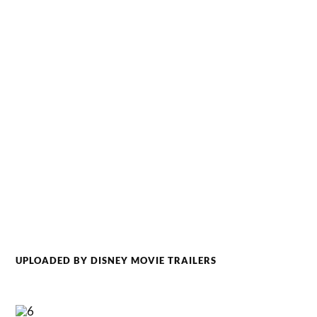
UPLOADED BY DISNEY MOVIE TRAILERS