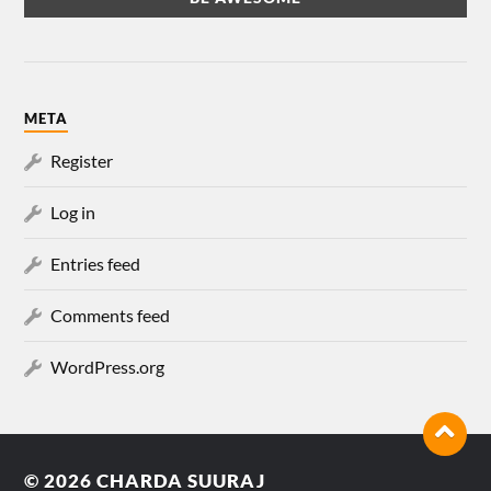
META
Register
Log in
Entries feed
Comments feed
WordPress.org
© 2026
CHARDA SUURAJ