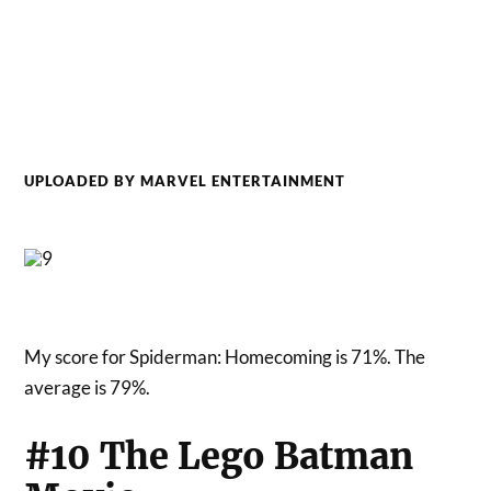
UPLOADED BY MARVEL ENTERTAINMENT
My score for Spiderman: Homecoming is 71%. The
average is 79%.
#10 The Lego Batman