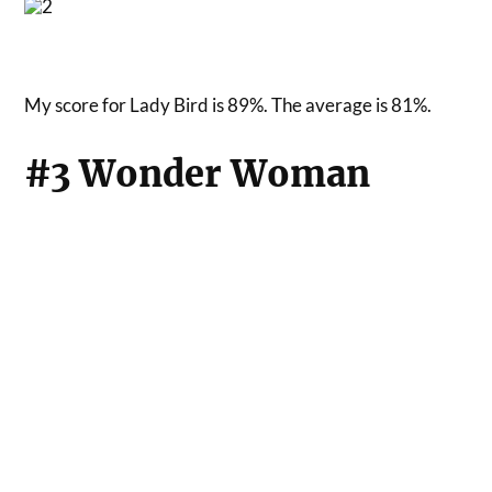
My score for Lady Bird is 89%. The average is 81%.
#3 Wonder Woman