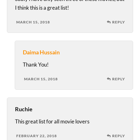
I think this is a great list!
MARCH 15, 2018
REPLY
Daima Hussain
Thank You!
MARCH 15, 2018
REPLY
Ruchie
This great list for all movie lovers
FEBRUARY 22, 2018
REPLY