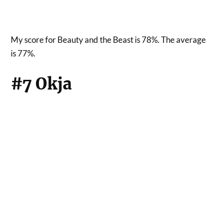
My score for Beauty and the Beast is 78%. The average
is 77%.
#7 Okja