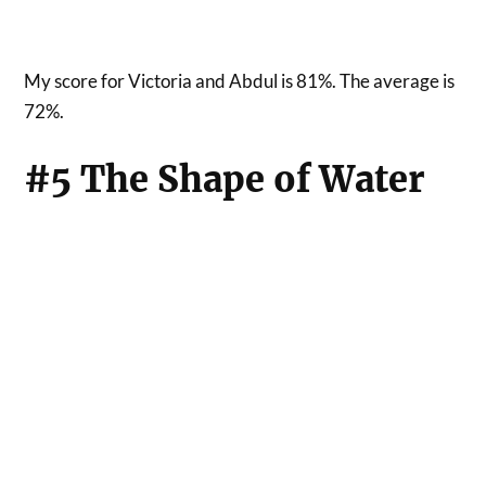
My score for Victoria and Abdul is 81%. The average is
72%.
#5 The Shape of Water