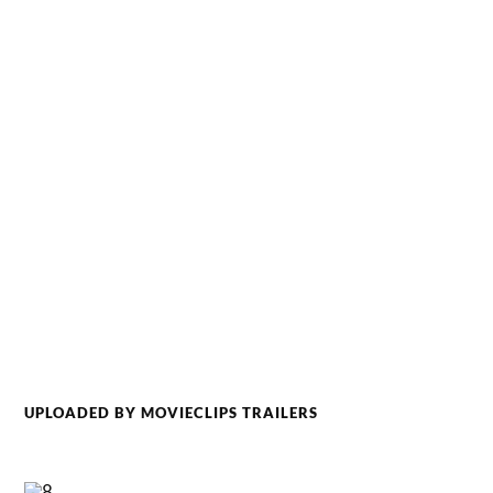
UPLOADED BY MOVIECLIPS TRAILERS