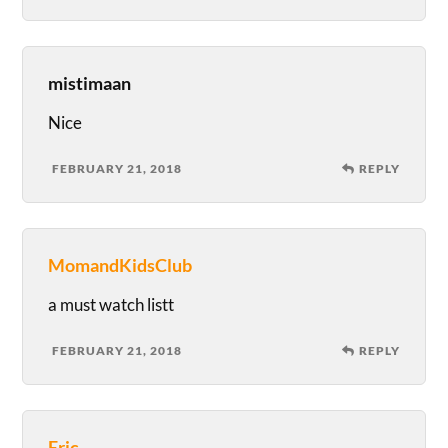
mistimaan
Nice
FEBRUARY 21, 2018
REPLY
MomandKidsClub
a must watch listt
FEBRUARY 21, 2018
REPLY
Eric