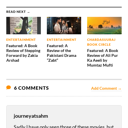
READ NEXT →
ENTERTAINMENT
ENTERTAINMENT
CHARDASUURAJ
BOOK CIRCLE
Featured: A Book
Featured: A
Review of Stepping
Review of the
Featured: A Book
Forward by Zakia
Pakistani Drama
Review of Ali Pur
Arshad
“Zabt”
Ka Aeeli by
Mumtaz Mufti
6 COMMENTS
Add Comment →
journeyatsahm
Sadly I have only seen three of these movies, but