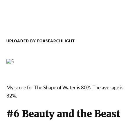
UPLOADED BY FOXSEARCHLIGHT
My score for The Shape of Water is 80%. The average is
82%.
#6 Beauty and the Beast