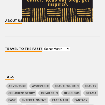
ABOUT US
TRAVEL TO THE PAST!
TAGS
ADVENTURE
AYURVEDIC
BEAUTIFUL SKIN
BEAUTY
CHILDRENS STORY
CLEAR SKIN
DELICIOUS
DRAMA
EASY
ENTERTAINMENT
FACE MASK
FANTASY