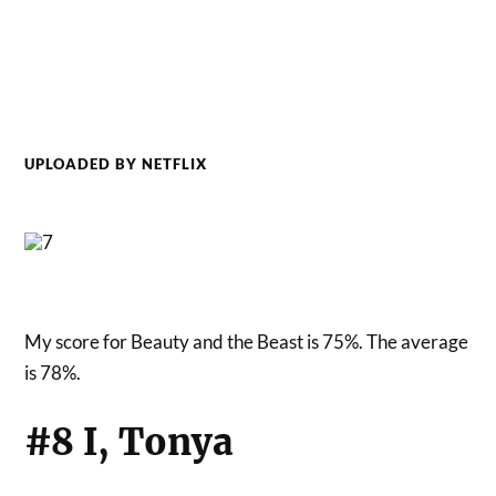
UPLOADED BY NETFLIX
My score for Beauty and the Beast is 75%. The average
is 78%.
#8 I, Tonya