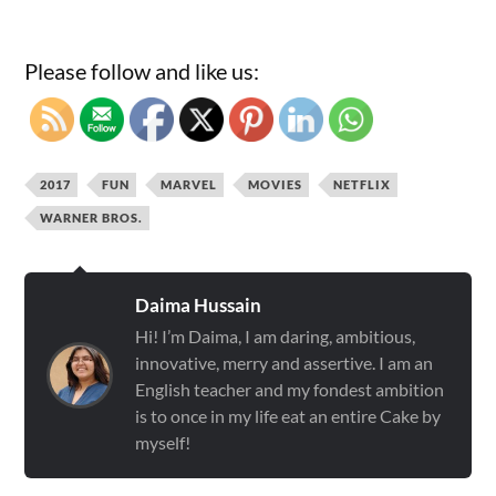
Please follow and like us:
2017
FUN
MARVEL
MOVIES
NETFLIX
WARNER BROS.
Daima Hussain
Hi! I’m Daima, I am daring, ambitious,
innovative, merry and assertive. I am an
English teacher and my fondest ambition
is to once in my life eat an entire Cake by
myself!