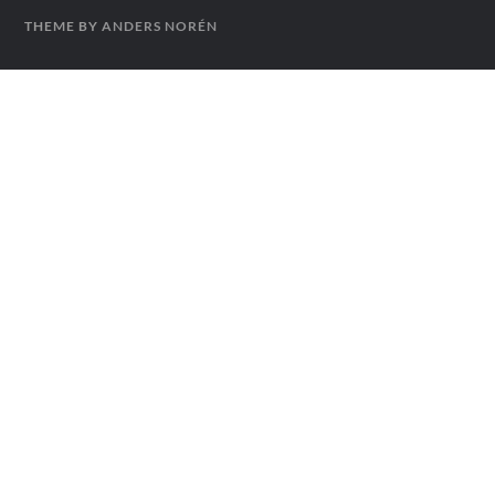
THEME BY
ANDERS NORÉN