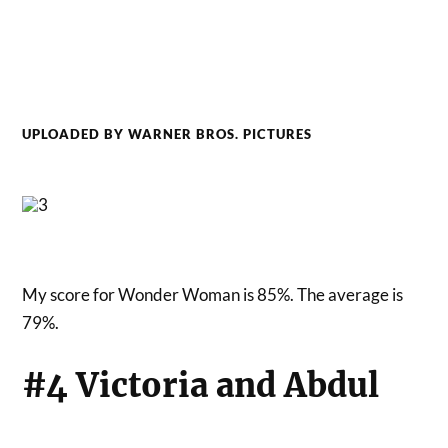
UPLOADED BY WARNER BROS. PICTURES
My score for Wonder Woman is 85%. The average is
79%.
#4 Victoria and Abdul