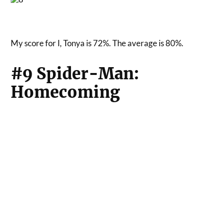
My score for I, Tonya is 72%. The average is 80%.
#9 Spider-Man:
Homecoming