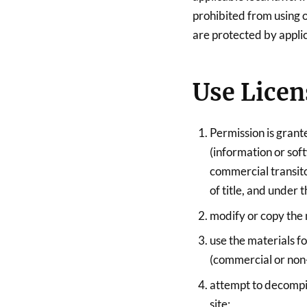
prohibited from using or
are protected by appli
Use Licen
Permission is grant
(information or sof
commercial transitor
of title, and under 
modify or copy the 
use the materials f
(commercial or non
attempt to decompi
site;