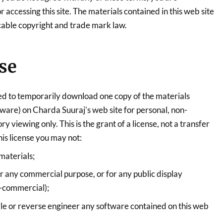
 accessing this site. The materials contained in this web site
cable copyright and trade mark law.
se
ed to temporarily download one copy of the materials
tware) on Charda Suuraj’s web site for personal, non-
y viewing only. This is the grant of a license, not a transfer
this license you may not:
materials;
or any commercial purpose, or for any public display
-commercial);
le or reverse engineer any software contained on this web