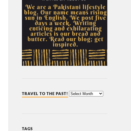
TRAVEL TO THE PAST!
TAGS