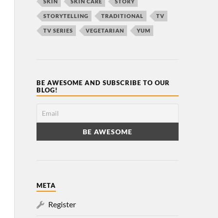
SKIN
SKIN CARE
STORY
STORYTELLING
TRADITIONAL
TV
TV SERIES
VEGETARIAN
YUM
BE AWESOME AND SUBSCRIBE TO OUR
BLOG!
META
Register