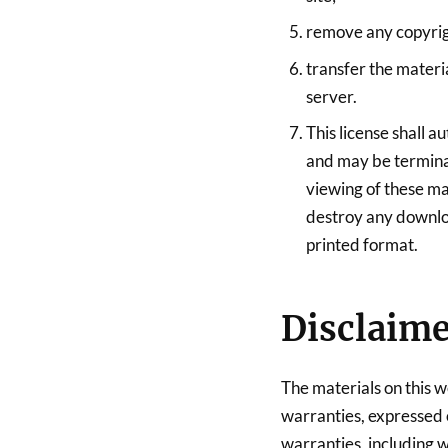
remove any copyrigh
transfer the materi
server.
This license shall a
and may be termina
viewing of these mat
destroy any downloa
printed format.
Disclaim
The materials on this w
warranties, expressed 
warranties, including w