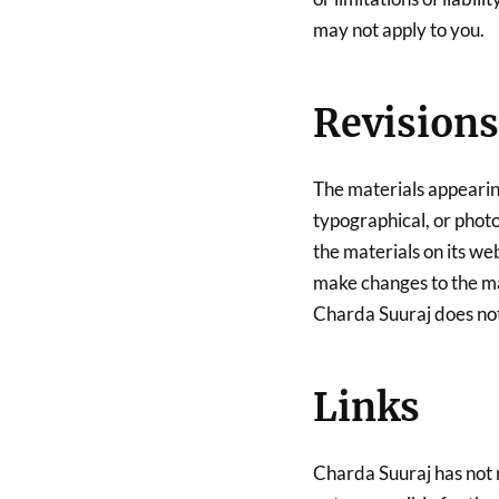
may not apply to you.
Revisions
The materials appearin
typographical, or phot
the materials on its we
make changes to the mat
Charda Suuraj does no
Links
Charda Suuraj has not re