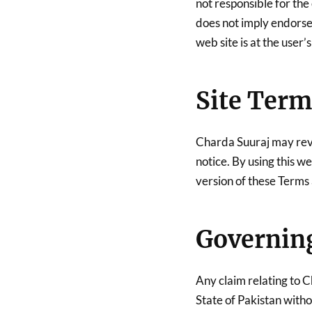
not responsible for the 
does not imply endorse
web site is at the user’s
Site Term
Charda Suuraj may revis
notice. By using this w
version of these Terms
Governin
Any claim relating to C
State of Pakistan withou