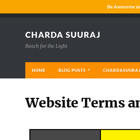
Be Awesome and
CHARDA SUURAJ
Reach for the Light
HOME
BLOG POSTS
CHARDASUURAJ
Website Terms a