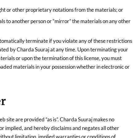
t or other proprietary notations from the materials; or
als to another person or “mirror” the materials on any other
utomatically terminate if you violate any of these restrictions
ted by Charda Suuraj at any time. Upon terminating your
erials or upon the termination of this license, you must
ded materials in your possession whether in electronic or
er
eb site are provided “as is”. Charda Suuraj makes no
or implied, and hereby disclaims and negates all other
ithout limitation, implied warranties or conditions of