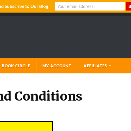
 Subscribe to Our Blog
 BOOK CIRCLE
MY ACCOUNT
AFFILIATES
nd Conditions