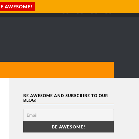
BE AWESOME AND SUBSCRIBE TO OUR
BLOG!