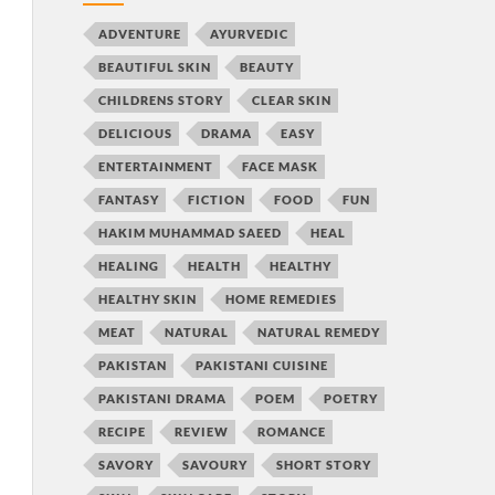
ADVENTURE
AYURVEDIC
BEAUTIFUL SKIN
BEAUTY
CHILDRENS STORY
CLEAR SKIN
DELICIOUS
DRAMA
EASY
ENTERTAINMENT
FACE MASK
FANTASY
FICTION
FOOD
FUN
HAKIM MUHAMMAD SAEED
HEAL
HEALING
HEALTH
HEALTHY
HEALTHY SKIN
HOME REMEDIES
MEAT
NATURAL
NATURAL REMEDY
PAKISTAN
PAKISTANI CUISINE
PAKISTANI DRAMA
POEM
POETRY
RECIPE
REVIEW
ROMANCE
SAVORY
SAVOURY
SHORT STORY