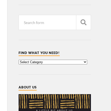
FIND WHAT YOU NEED!
ABOUT US