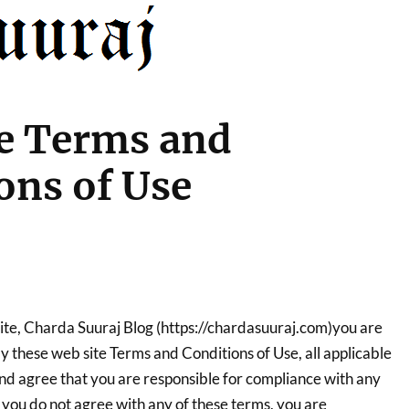
e Terms and
ons of Use
site, Charda Suuraj Blog (https://chardasuuraj.com)you are
 these web site Terms and Conditions of Use, all applicable
and agree that you are responsible for compliance with any
If you do not agree with any of these terms, you are