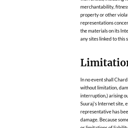
merchantability, fitnes
property or other viola
representations concerni
the materials on its Int
any sites linked to this s
Limitatio
In no event shall Chard
without limitation, dama
interruption,) arising o
Suuraj’s Internet site,
representative has been 
damage. Because some j
or limitations of liabil