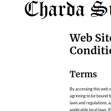
Web Sit
Conditi
Terms
By accessing this web 
agreeing to be bound by
laws and regulations, 
applicable local laws. 