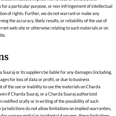
s for a particular purpose, or non-infringement of intellectual
tion of rights. Further, we do not warrant or make any
ng the accuracy, likely results, or reliability of the use of
ernet web site or otherwise relating to such materials or on
ite.
ns
a Suuraj or its suppliers be liable for any damages (including,
ges for loss of data or profit, or due to business
ut of the use or inability to use the materials on Charda
 even if Charda Suuraj, or a Charda Suuraj authorized
notified orally or in writing of the possibility of such
urisdictions do not allow limitations on implied warranties,
ity for consequential or incidental damages, these limitations