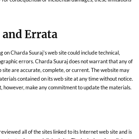
 and Errata
g on Charda Suuraj’s web site could include technical,
ographic errors. Charda Suuraj does not warrant that any of
b site are accurate, complete, or current. The website may
erials contained on its web site at any time without notice.
t, however, make any commitment to update the materials.
viewed all of the sites linked to its Internet web site and is