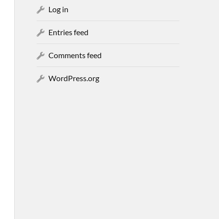
Log in
Entries feed
Comments feed
WordPress.org