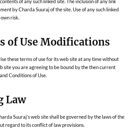
contents of any such linked site. The inclusion of any link
ment by Charda Suuraj of the site. Use of any such linked
 own risk.
s of Use Modifications
e these terms of use for its web site at any time without
eb site you are agreeing to be bound by the then current
 and Conditions of Use.
g Law
harda Suuraj’s web site shall be governed by the laws of the
t regard to its conflict of law provisions.