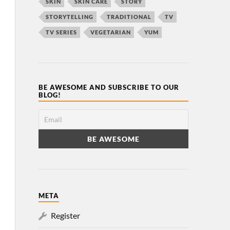
SKIN
SKIN CARE
STORY
STORYTELLING
TRADITIONAL
TV
TV SERIES
VEGETARIAN
YUM
BE AWESOME AND SUBSCRIBE TO OUR
BLOG!
META
Register