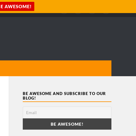
BE AWESOME AND SUBSCRIBE TO OUR
BLOG!