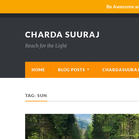
Be Awesome and
CHARDA SUURAJ
Reach for the Light
HOME
BLOG POSTS
CHARDASUURAJ
TAG:
SUN