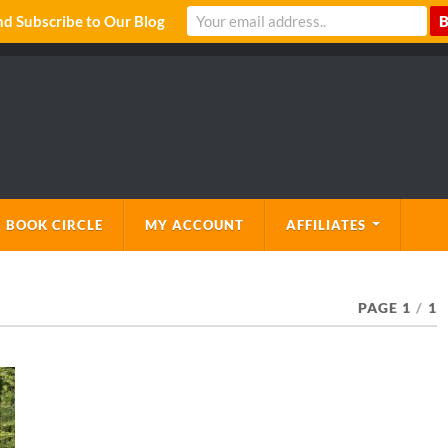
 Subscribe to Our Blog
 BOOK CIRCLE
MY ACCOUNT
AFFILIATES
PAGE 1
/
1