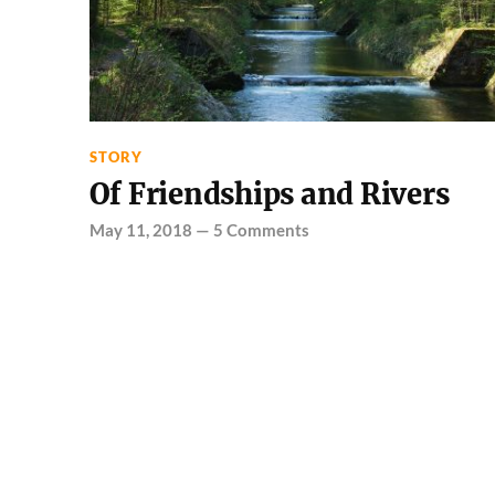
STORY
Of Friendships and Rivers
May 11, 2018
—
5 Comments