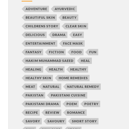
ADVENTURE
AYURVEDIC
BEAUTIFUL SKIN
BEAUTY
CHILDRENS STORY
CLEAR SKIN
DELICIOUS
DRAMA
EASY
ENTERTAINMENT
FACE MASK
FANTASY
FICTION
FOOD
FUN
HAKIM MUHAMMAD SAEED
HEAL
HEALING
HEALTH
HEALTHY
HEALTHY SKIN
HOME REMEDIES
MEAT
NATURAL
NATURAL REMEDY
PAKISTAN
PAKISTANI CUISINE
PAKISTANI DRAMA
POEM
POETRY
RECIPE
REVIEW
ROMANCE
SAVORY
SAVOURY
SHORT STORY