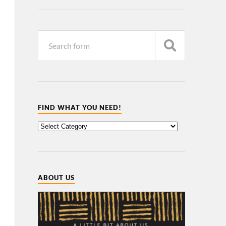
FIND WHAT YOU NEED!
ABOUT US