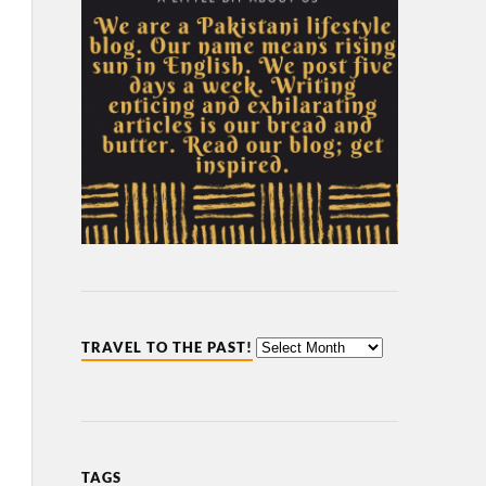
TRAVEL TO THE PAST!
TAGS