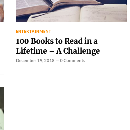
ENTERTAINMENT
100 Books to Read in a
Lifetime – A Challenge
December 19, 2018
—
0 Comments