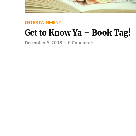
ENTERTAINMENT
Get to Know Ya – Book Tag!
December 5, 2018
—
0 Comments