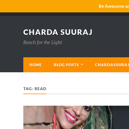
Be Awesome and
CHARDA SUURAJ
Reach for the Light
HOME
BLOG POSTS
CHARDASUURAJ
TAG:
READ