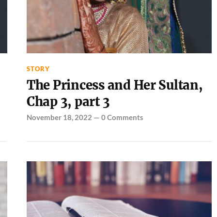
STORY
The Princess and Her Sultan,
Chap 3, part 3
November 18, 2022
—
0 Comments