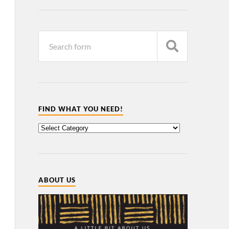
FIND WHAT YOU NEED!
ABOUT US