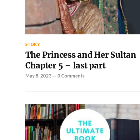
STORY
The Princess and Her Sultan
Chapter 5 – last part
May 8, 2023
—
0 Comments