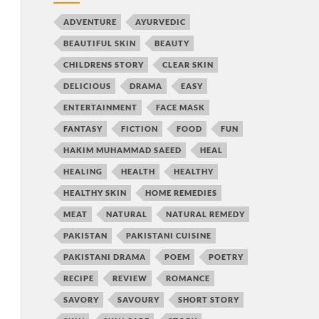
ADVENTURE
AYURVEDIC
BEAUTIFUL SKIN
BEAUTY
CHILDRENS STORY
CLEAR SKIN
DELICIOUS
DRAMA
EASY
ENTERTAINMENT
FACE MASK
FANTASY
FICTION
FOOD
FUN
HAKIM MUHAMMAD SAEED
HEAL
HEALING
HEALTH
HEALTHY
HEALTHY SKIN
HOME REMEDIES
MEAT
NATURAL
NATURAL REMEDY
PAKISTAN
PAKISTANI CUISINE
PAKISTANI DRAMA
POEM
POETRY
RECIPE
REVIEW
ROMANCE
SAVORY
SAVOURY
SHORT STORY