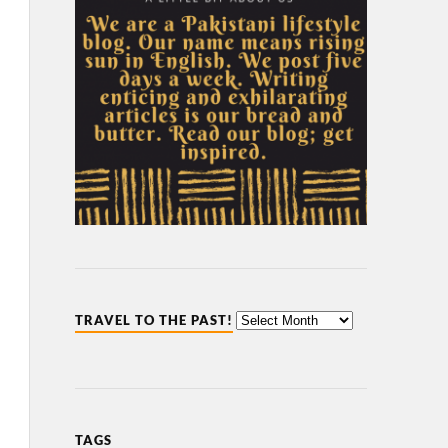
TRAVEL TO THE PAST!
TAGS