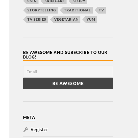
SKIN
SKIN CARE
STORY
STORYTELLING
TRADITIONAL
TV
TV SERIES
VEGETARIAN
YUM
BE AWESOME AND SUBSCRIBE TO OUR
BLOG!
META
Register