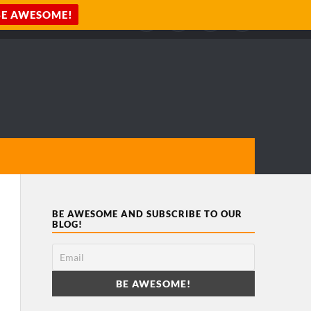
BE AWESOME AND SUBSCRIBE TO OUR
BLOG!