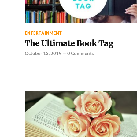
ENTERTAINMENT
The Ultimate Book Tag
October 13, 2019
—
0 Comments