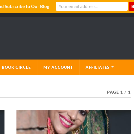
 Subscribe to Our Blog
 BOOK CIRCLE
MY ACCOUNT
AFFILIATES
PAGE 1
/
1