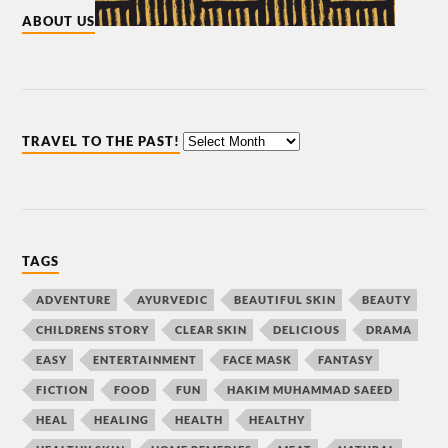
ABOUT US
TRAVEL TO THE PAST!
TAGS
ADVENTURE
AYURVEDIC
BEAUTIFUL SKIN
BEAUTY
CHILDRENS STORY
CLEAR SKIN
DELICIOUS
DRAMA
EASY
ENTERTAINMENT
FACE MASK
FANTASY
FICTION
FOOD
FUN
HAKIM MUHAMMAD SAEED
HEAL
HEALING
HEALTH
HEALTHY