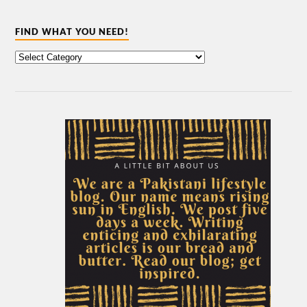
FIND WHAT YOU NEED!