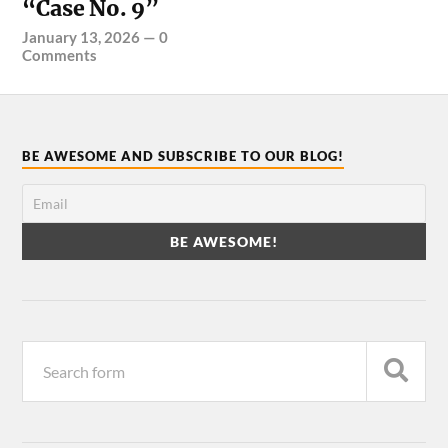
“Case No. 9”
January 13, 2026
—
0
Comments
BE AWESOME AND SUBSCRIBE TO OUR BLOG!