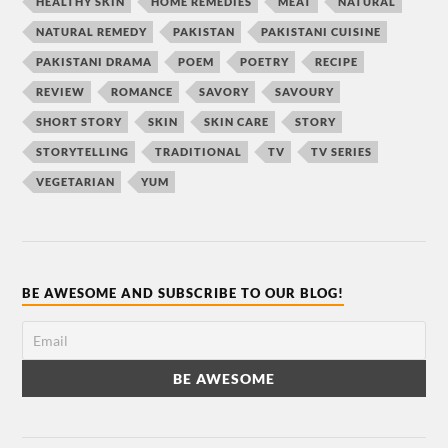
HEALTHY SKIN
HOME REMEDIES
MEAT
NATURAL
NATURAL REMEDY
PAKISTAN
PAKISTANI CUISINE
PAKISTANI DRAMA
POEM
POETRY
RECIPE
REVIEW
ROMANCE
SAVORY
SAVOURY
SHORT STORY
SKIN
SKIN CARE
STORY
STORYTELLING
TRADITIONAL
TV
TV SERIES
VEGETARIAN
YUM
BE AWESOME AND SUBSCRIBE TO OUR BLOG!