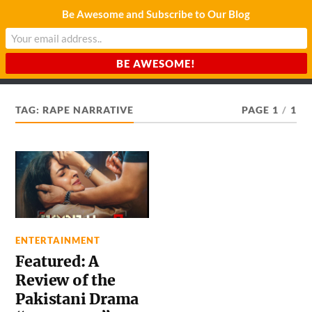
Be Awesome and Subscribe to Our Blog
CHARDA SUURAJ
Reach for the Light
TAG:
RAPE NARRATIVE
PAGE 1
/
1
ENTERTAINMENT
Featured: A
Review of the
Pakistani Drama