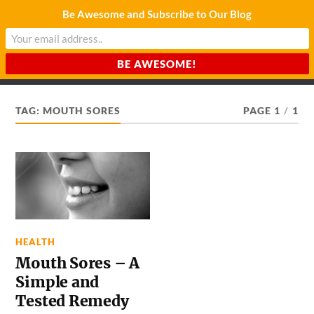
Be Awesome and Subscribe to Our Blog
CHARDA SUURAJ
Reach for the Light
TAG:
MOUTH SORES
PAGE 1
/
1
HEALTH
Mouth Sores – A
Simple and
Tested Remedy