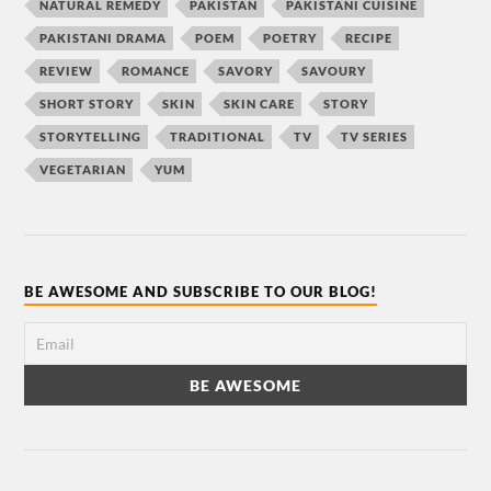
NATURAL REMEDY
PAKISTAN
PAKISTANI CUISINE
PAKISTANI DRAMA
POEM
POETRY
RECIPE
REVIEW
ROMANCE
SAVORY
SAVOURY
SHORT STORY
SKIN
SKIN CARE
STORY
STORYTELLING
TRADITIONAL
TV
TV SERIES
VEGETARIAN
YUM
BE AWESOME AND SUBSCRIBE TO OUR BLOG!