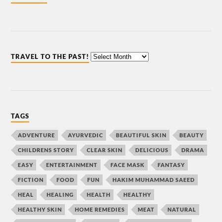
TRAVEL TO THE PAST!
TAGS
ADVENTURE
AYURVEDIC
BEAUTIFUL SKIN
BEAUTY
CHILDRENS STORY
CLEAR SKIN
DELICIOUS
DRAMA
EASY
ENTERTAINMENT
FACE MASK
FANTASY
FICTION
FOOD
FUN
HAKIM MUHAMMAD SAEED
HEAL
HEALING
HEALTH
HEALTHY
HEALTHY SKIN
HOME REMEDIES
MEAT
NATURAL