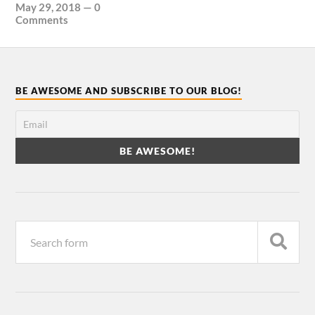
May 29, 2018
—
0
Comments
BE AWESOME AND SUBSCRIBE TO OUR BLOG!