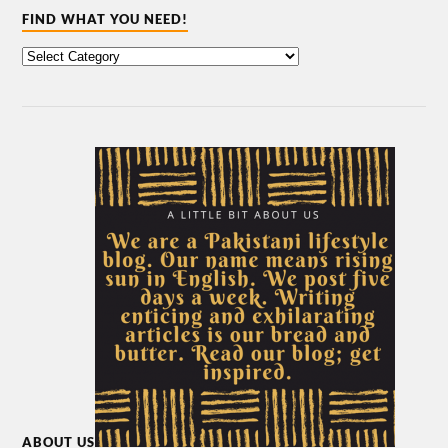
FIND WHAT YOU NEED!
ABOUT US