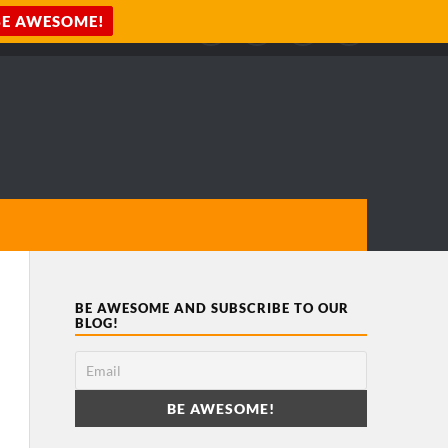
BE AWESOME AND SUBSCRIBE TO OUR
BLOG!