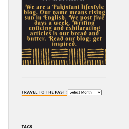
TRAVEL TO THE PAST!
TAGS