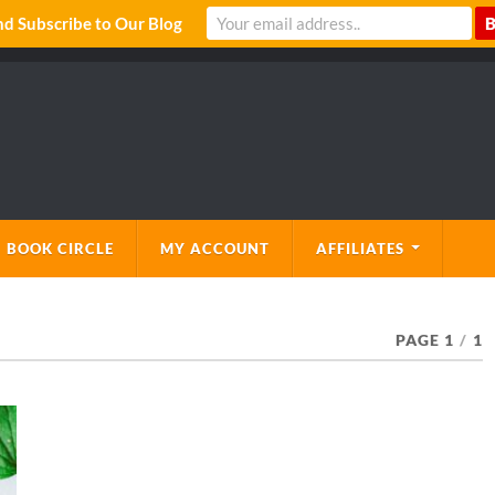
 Subscribe to Our Blog
 BOOK CIRCLE
MY ACCOUNT
AFFILIATES
PAGE 1
/
1