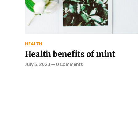
HEALTH
Health benefits of mint
July 5, 2023
—
0 Comments