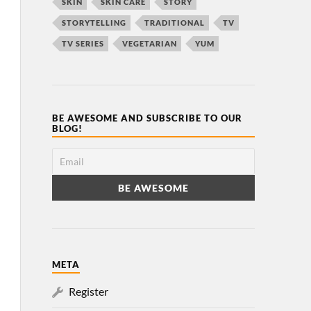
SKIN
SKIN CARE
STORY
STORYTELLING
TRADITIONAL
TV
TV SERIES
VEGETARIAN
YUM
BE AWESOME AND SUBSCRIBE TO OUR
BLOG!
META
Register