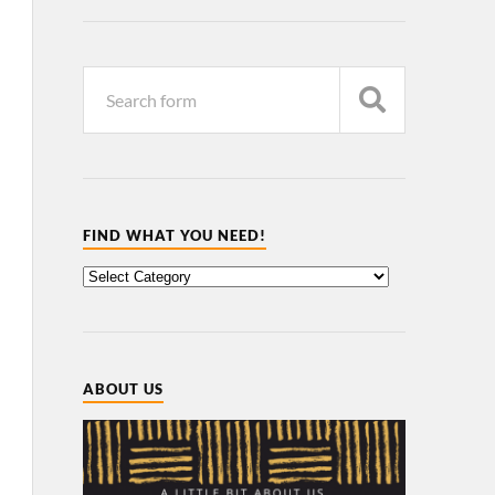
FIND WHAT YOU NEED!
ABOUT US