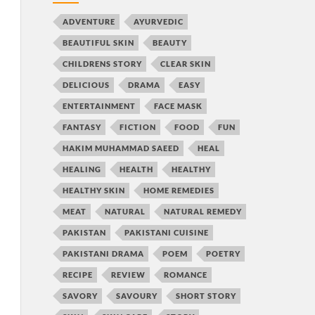
ADVENTURE
AYURVEDIC
BEAUTIFUL SKIN
BEAUTY
CHILDRENS STORY
CLEAR SKIN
DELICIOUS
DRAMA
EASY
ENTERTAINMENT
FACE MASK
FANTASY
FICTION
FOOD
FUN
HAKIM MUHAMMAD SAEED
HEAL
HEALING
HEALTH
HEALTHY
HEALTHY SKIN
HOME REMEDIES
MEAT
NATURAL
NATURAL REMEDY
PAKISTAN
PAKISTANI CUISINE
PAKISTANI DRAMA
POEM
POETRY
RECIPE
REVIEW
ROMANCE
SAVORY
SAVOURY
SHORT STORY