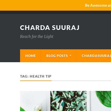
Be Awesome and
CHARDA SUURAJ
Reach for the Light
HOME
BLOG POSTS
CHARDASUURAJ
TAG:
HEALTH TIP