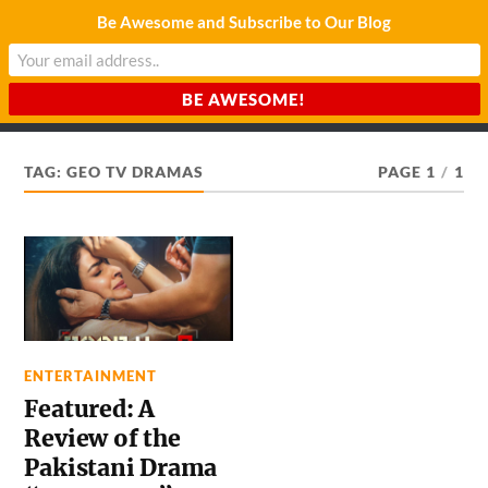
Be Awesome and Subscribe to Our Blog
CHARDA SUURAJ
Reach for the Light
TAG:
GEO TV DRAMAS
PAGE 1
/
1
ENTERTAINMENT
Featured: A
Review of the
Pakistani Drama