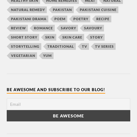
HEALTHY SKIN
HOME REMEDIES
MEAT
NATURAL
NATURAL REMEDY
PAKISTAN
PAKISTANI CUISINE
PAKISTANI DRAMA
POEM
POETRY
RECIPE
REVIEW
ROMANCE
SAVORY
SAVOURY
SHORT STORY
SKIN
SKIN CARE
STORY
STORYTELLING
TRADITIONAL
TV
TV SERIES
VEGETARIAN
YUM
BE AWESOME AND SUBSCRIBE TO OUR BLOG!