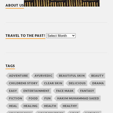
ABOUT US
TRAVEL TO THE PAST!
TAGS
ADVENTURE
AYURVEDIC
BEAUTIFUL SKIN
BEAUTY
CHILDRENS STORY
CLEAR SKIN
DELICIOUS
DRAMA
EASY
ENTERTAINMENT
FACE MASK
FANTASY
FICTION
FOOD
FUN
HAKIM MUHAMMAD SAEED
HEAL
HEALING
HEALTH
HEALTHY