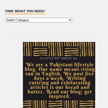
FIND WHAT YOU NEED!