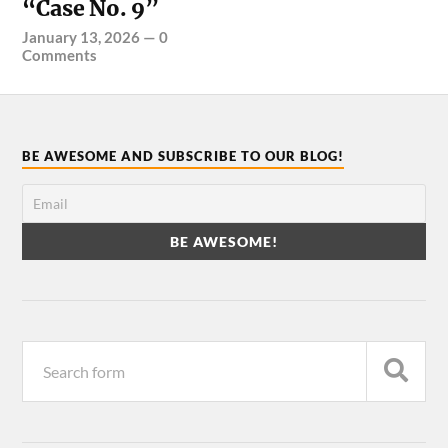
“Case No. 9”
January 13, 2026
—
0
Comments
BE AWESOME AND SUBSCRIBE TO OUR BLOG!