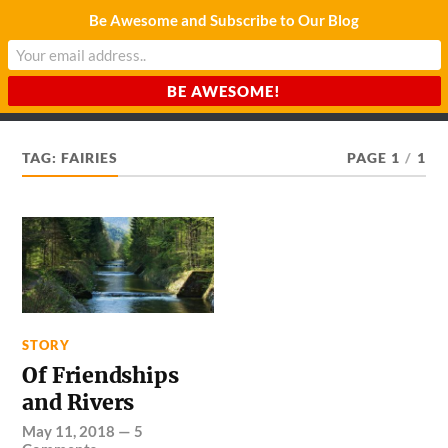
Be Awesome and Subscribe to Our Blog
CHARDA SUURAJ
Reach for the Light
TAG:
FAIRIES
PAGE 1
/
1
STORY
Of Friendships
and Rivers
May 11, 2018
—
5