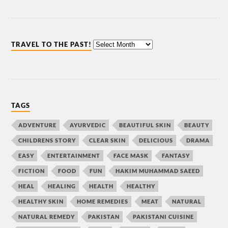
TRAVEL TO THE PAST!
TAGS
ADVENTURE
AYURVEDIC
BEAUTIFUL SKIN
BEAUTY
CHILDRENS STORY
CLEAR SKIN
DELICIOUS
DRAMA
EASY
ENTERTAINMENT
FACE MASK
FANTASY
FICTION
FOOD
FUN
HAKIM MUHAMMAD SAEED
HEAL
HEALING
HEALTH
HEALTHY
HEALTHY SKIN
HOME REMEDIES
MEAT
NATURAL
NATURAL REMEDY
PAKISTAN
PAKISTANI CUISINE