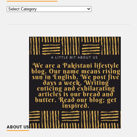
ABOUT US