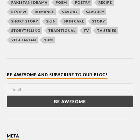
PAKISTANI DRAMA
POEM
POETRY
RECIPE
REVIEW
ROMANCE
SAVORY
SAVOURY
SHORT STORY
SKIN
SKIN CARE
STORY
STORYTELLING
TRADITIONAL
TV
TV SERIES
VEGETARIAN
YUM
BE AWESOME AND SUBSCRIBE TO OUR BLOG!
META