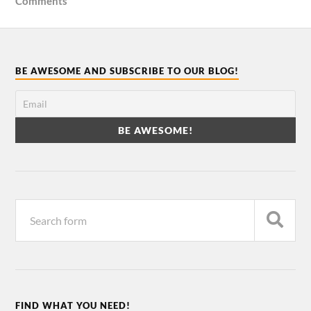
Comments
BE AWESOME AND SUBSCRIBE TO OUR BLOG!
FIND WHAT YOU NEED!