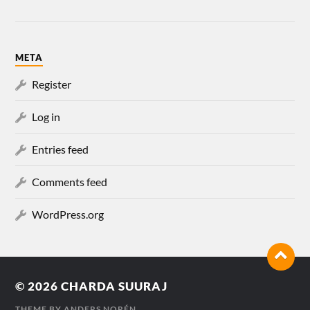
META
Register
Log in
Entries feed
Comments feed
WordPress.org
© 2026
CHARDA SUURAJ
THEME BY
ANDERS NORÉN