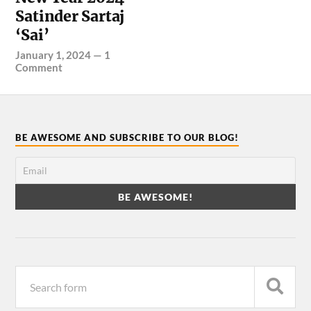
Satinder Sartaj
‘Sai’
January 1, 2024
—
1
Comment
BE AWESOME AND SUBSCRIBE TO OUR BLOG!