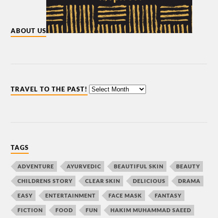
ABOUT US
TRAVEL TO THE PAST!
TAGS
ADVENTURE
AYURVEDIC
BEAUTIFUL SKIN
BEAUTY
CHILDRENS STORY
CLEAR SKIN
DELICIOUS
DRAMA
EASY
ENTERTAINMENT
FACE MASK
FANTASY
FICTION
FOOD
FUN
HAKIM MUHAMMAD SAEED