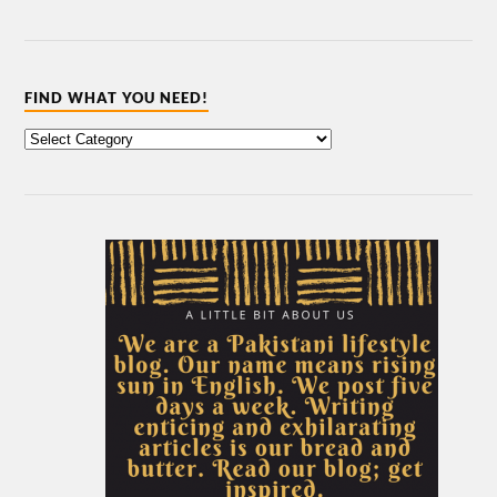
FIND WHAT YOU NEED!