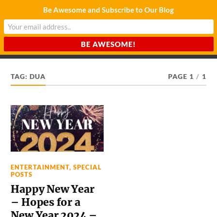
Be Awesome and Subscribe to Our Blog
CHARDA SUURAJ
Reach for the Light
TAG:
DUA
PAGE 1
/
1
ENTERTAINMENT
,
SPECIAL
POSTS
Happy New Year
– Hopes for a
New Year 2024 –