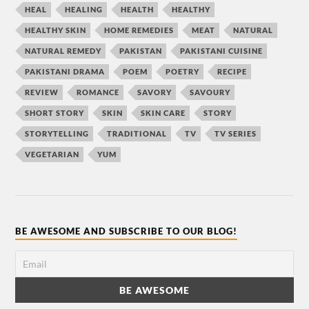
HEAL
HEALING
HEALTH
HEALTHY
HEALTHY SKIN
HOME REMEDIES
MEAT
NATURAL
NATURAL REMEDY
PAKISTAN
PAKISTANI CUISINE
PAKISTANI DRAMA
POEM
POETRY
RECIPE
REVIEW
ROMANCE
SAVORY
SAVOURY
SHORT STORY
SKIN
SKIN CARE
STORY
STORYTELLING
TRADITIONAL
TV
TV SERIES
VEGETARIAN
YUM
BE AWESOME AND SUBSCRIBE TO OUR BLOG!