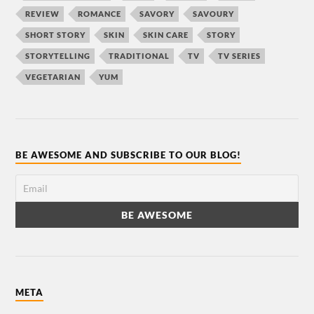
REVIEW
ROMANCE
SAVORY
SAVOURY
SHORT STORY
SKIN
SKIN CARE
STORY
STORYTELLING
TRADITIONAL
TV
TV SERIES
VEGETARIAN
YUM
BE AWESOME AND SUBSCRIBE TO OUR BLOG!
META