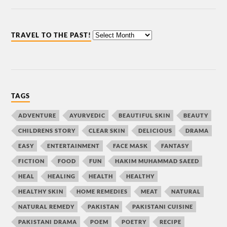
TRAVEL TO THE PAST!
TAGS
ADVENTURE
AYURVEDIC
BEAUTIFUL SKIN
BEAUTY
CHILDRENS STORY
CLEAR SKIN
DELICIOUS
DRAMA
EASY
ENTERTAINMENT
FACE MASK
FANTASY
FICTION
FOOD
FUN
HAKIM MUHAMMAD SAEED
HEAL
HEALING
HEALTH
HEALTHY
HEALTHY SKIN
HOME REMEDIES
MEAT
NATURAL
NATURAL REMEDY
PAKISTAN
PAKISTANI CUISINE
PAKISTANI DRAMA
POEM
POETRY
RECIPE