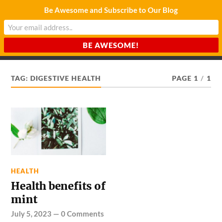
Be Awesome and Subscribe to Our Blog
CHARDA SUURAJ
Reach for the Light
TAG:
DIGESTIVE HEALTH
PAGE 1
/
1
HEALTH
Health benefits of
mint
July 5, 2023
—
0 Comments