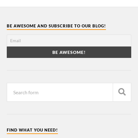
BE AWESOME AND SUBSCRIBE TO OUR BLOG!
FIND WHAT YOU NEED!