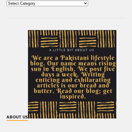
ABOUT US