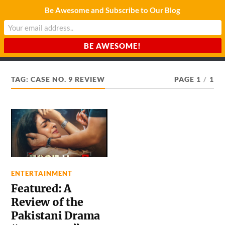
Be Awesome and Subscribe to Our Blog
CHARDA SUURAJ
Reach for the Light
TAG:
CASE NO. 9 REVIEW
PAGE 1
/
1
ENTERTAINMENT
Featured: A
Review of the
Pakistani Drama