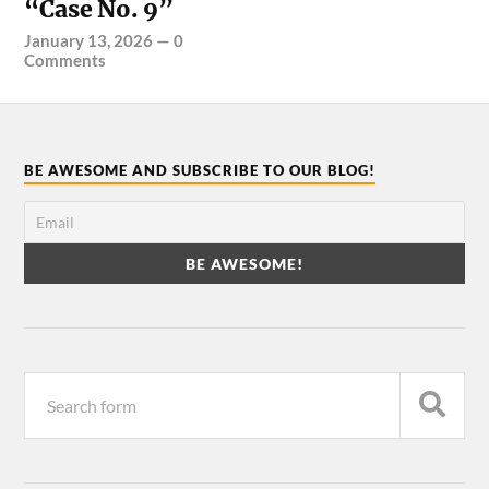
“Case No. 9”
January 13, 2026
—
0
Comments
BE AWESOME AND SUBSCRIBE TO OUR BLOG!