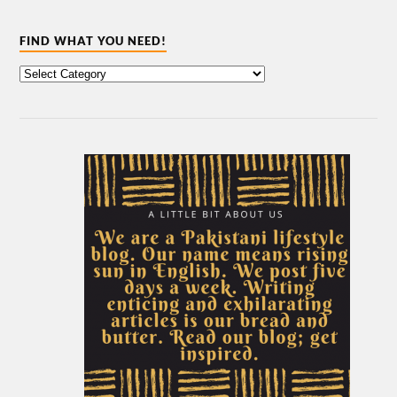
FIND WHAT YOU NEED!