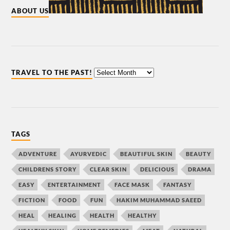
ABOUT US
TRAVEL TO THE PAST!
TAGS
ADVENTURE
AYURVEDIC
BEAUTIFUL SKIN
BEAUTY
CHILDRENS STORY
CLEAR SKIN
DELICIOUS
DRAMA
EASY
ENTERTAINMENT
FACE MASK
FANTASY
FICTION
FOOD
FUN
HAKIM MUHAMMAD SAEED
HEAL
HEALING
HEALTH
HEALTHY