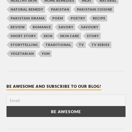
HEALTHY SKIN
HOME REMEDIES
MEAT
NATURAL
NATURAL REMEDY
PAKISTAN
PAKISTANI CUISINE
PAKISTANI DRAMA
POEM
POETRY
RECIPE
REVIEW
ROMANCE
SAVORY
SAVOURY
SHORT STORY
SKIN
SKIN CARE
STORY
STORYTELLING
TRADITIONAL
TV
TV SERIES
VEGETARIAN
YUM
BE AWESOME AND SUBSCRIBE TO OUR BLOG!