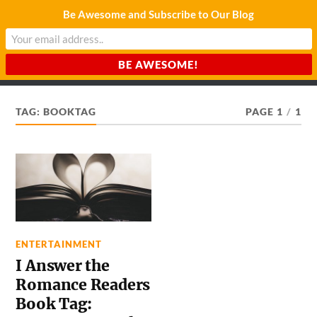
Be Awesome and Subscribe to Our Blog
CHARDA SUURAJ
Reach for the Light
TAG:
BOOKTAG
PAGE 1
/
1
ENTERTAINMENT
I Answer the
Romance Readers
Book Tag: