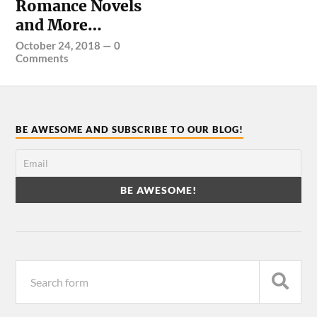
Romance Novels
and More…
October 24, 2018
—
0
Comments
BE AWESOME AND SUBSCRIBE TO OUR BLOG!