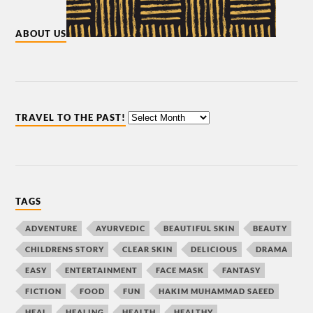
ABOUT US
TRAVEL TO THE PAST!
TAGS
ADVENTURE
AYURVEDIC
BEAUTIFUL SKIN
BEAUTY
CHILDRENS STORY
CLEAR SKIN
DELICIOUS
DRAMA
EASY
ENTERTAINMENT
FACE MASK
FANTASY
FICTION
FOOD
FUN
HAKIM MUHAMMAD SAEED
HEAL
HEALING
HEALTH
HEALTHY