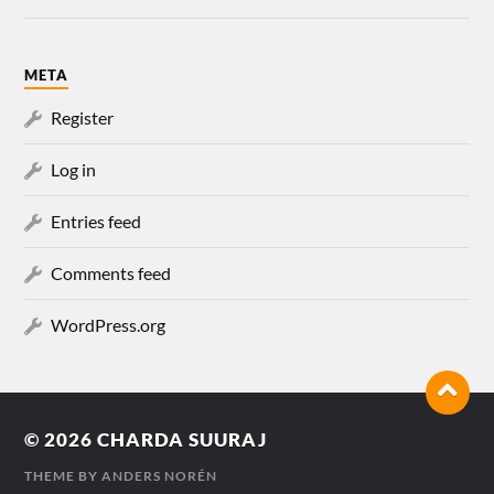
META
Register
Log in
Entries feed
Comments feed
WordPress.org
© 2026
CHARDA SUURAJ
THEME BY
ANDERS NORÉN