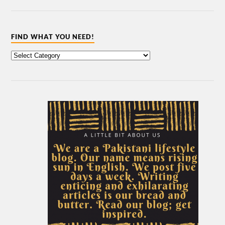
FIND WHAT YOU NEED!