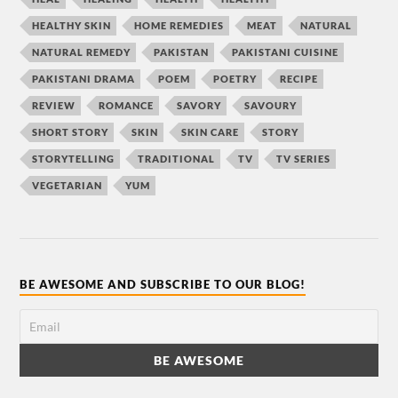
HEALTHY SKIN
HOME REMEDIES
MEAT
NATURAL
NATURAL REMEDY
PAKISTAN
PAKISTANI CUISINE
PAKISTANI DRAMA
POEM
POETRY
RECIPE
REVIEW
ROMANCE
SAVORY
SAVOURY
SHORT STORY
SKIN
SKIN CARE
STORY
STORYTELLING
TRADITIONAL
TV
TV SERIES
VEGETARIAN
YUM
BE AWESOME AND SUBSCRIBE TO OUR BLOG!