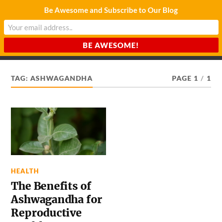
Be Awesome and Subscribe to Our Blog
CHARDA SUURAJ
Reach for the Light
TAG:
ASHWAGANDHA
PAGE 1
/
1
HEALTH
The Benefits of
Ashwagandha for
Reproductive