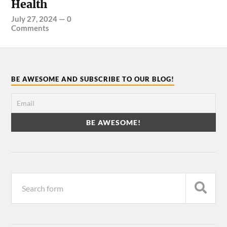
Health
July 27, 2024
—
0
Comments
BE AWESOME AND SUBSCRIBE TO OUR BLOG!