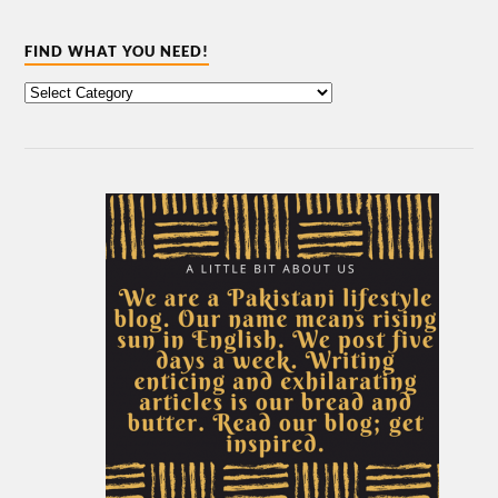
FIND WHAT YOU NEED!