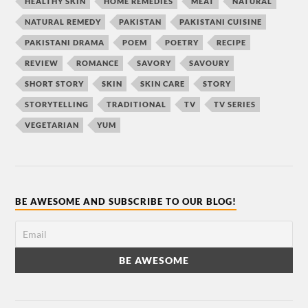
HEALTHY SKIN
HOME REMEDIES
MEAT
NATURAL
NATURAL REMEDY
PAKISTAN
PAKISTANI CUISINE
PAKISTANI DRAMA
POEM
POETRY
RECIPE
REVIEW
ROMANCE
SAVORY
SAVOURY
SHORT STORY
SKIN
SKIN CARE
STORY
STORYTELLING
TRADITIONAL
TV
TV SERIES
VEGETARIAN
YUM
BE AWESOME AND SUBSCRIBE TO OUR BLOG!