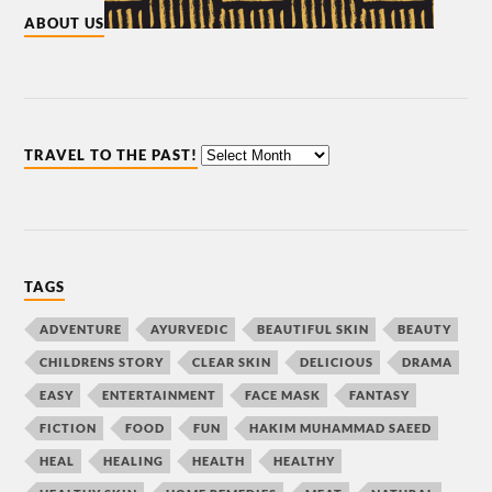
ABOUT US
TRAVEL TO THE PAST!
TAGS
ADVENTURE
AYURVEDIC
BEAUTIFUL SKIN
BEAUTY
CHILDRENS STORY
CLEAR SKIN
DELICIOUS
DRAMA
EASY
ENTERTAINMENT
FACE MASK
FANTASY
FICTION
FOOD
FUN
HAKIM MUHAMMAD SAEED
HEAL
HEALING
HEALTH
HEALTHY