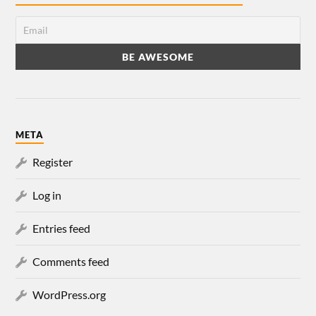
META
Register
Log in
Entries feed
Comments feed
WordPress.org