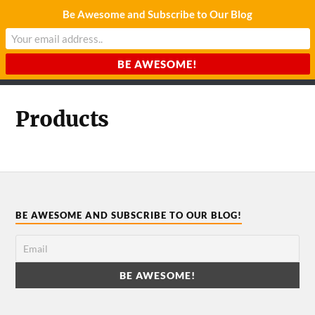
Be Awesome and Subscribe to Our Blog
CHARDA SUURAJ
Reach for the Light
Products
BE AWESOME AND SUBSCRIBE TO OUR BLOG!