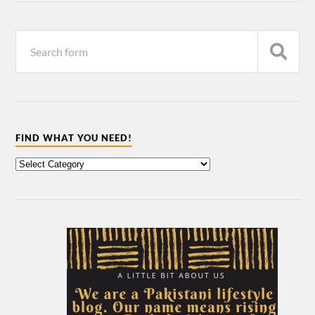
FIND WHAT YOU NEED!