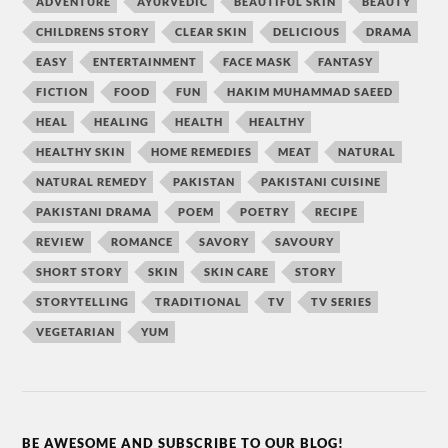
ADVENTURE
AYURVEDIC
BEAUTIFUL SKIN
BEAUTY
CHILDRENS STORY
CLEAR SKIN
DELICIOUS
DRAMA
EASY
ENTERTAINMENT
FACE MASK
FANTASY
FICTION
FOOD
FUN
HAKIM MUHAMMAD SAEED
HEAL
HEALING
HEALTH
HEALTHY
HEALTHY SKIN
HOME REMEDIES
MEAT
NATURAL
NATURAL REMEDY
PAKISTAN
PAKISTANI CUISINE
PAKISTANI DRAMA
POEM
POETRY
RECIPE
REVIEW
ROMANCE
SAVORY
SAVOURY
SHORT STORY
SKIN
SKIN CARE
STORY
STORYTELLING
TRADITIONAL
TV
TV SERIES
VEGETARIAN
YUM
BE AWESOME AND SUBSCRIBE TO OUR BLOG!