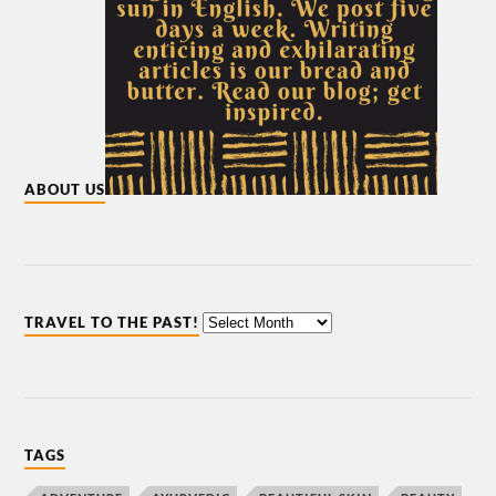
ABOUT US
TRAVEL TO THE PAST!
TAGS