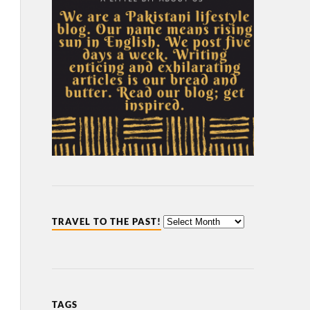
TRAVEL TO THE PAST!
TAGS