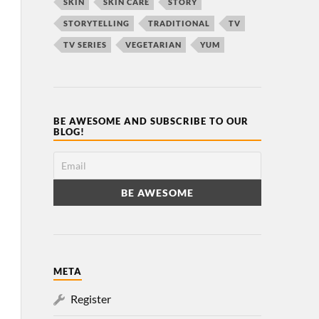
SKIN
SKIN CARE
STORY
STORYTELLING
TRADITIONAL
TV
TV SERIES
VEGETARIAN
YUM
BE AWESOME AND SUBSCRIBE TO OUR
BLOG!
META
Register