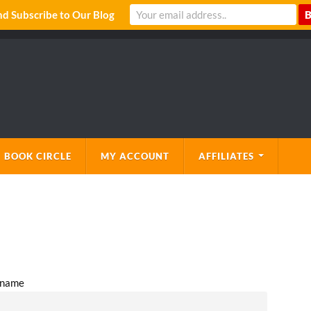
 Subscribe to Our Blog
 BOOK CIRCLE
MY ACCOUNT
AFFILIATES
l name