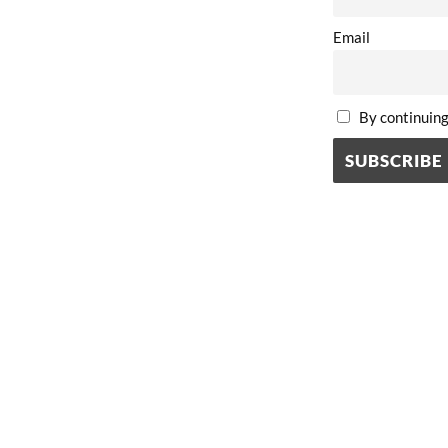
Email
By continuing