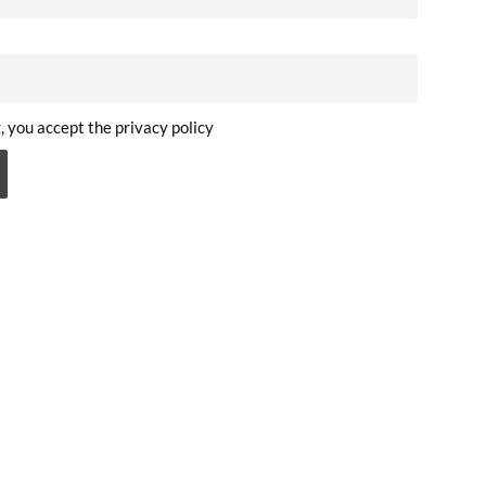
, you accept the privacy policy