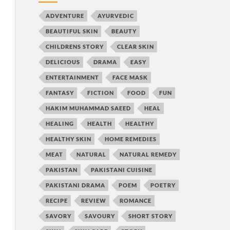
ADVENTURE
AYURVEDIC
BEAUTIFUL SKIN
BEAUTY
CHILDRENS STORY
CLEAR SKIN
DELICIOUS
DRAMA
EASY
ENTERTAINMENT
FACE MASK
FANTASY
FICTION
FOOD
FUN
HAKIM MUHAMMAD SAEED
HEAL
HEALING
HEALTH
HEALTHY
HEALTHY SKIN
HOME REMEDIES
MEAT
NATURAL
NATURAL REMEDY
PAKISTAN
PAKISTANI CUISINE
PAKISTANI DRAMA
POEM
POETRY
RECIPE
REVIEW
ROMANCE
SAVORY
SAVOURY
SHORT STORY