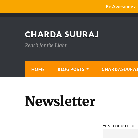
Be Awesome and
CHARDA SUURAJ
Reach for the Light
HOME
BLOG POSTS
CHARDASUURAJ
Newsletter
First name or ful