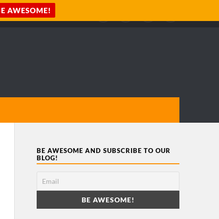
BE AWESOME AND SUBSCRIBE TO OUR
BLOG!