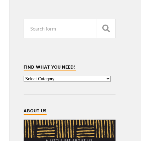
FIND WHAT YOU NEED!
ABOUT US