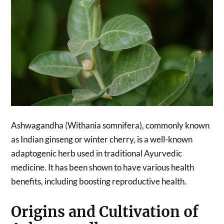
Ashwagandha (Withania somnifera), commonly known
as Indian ginseng or winter cherry, is a well-known
adaptogenic herb used in traditional Ayurvedic
medicine. It has been shown to have various health
benefits, including boosting reproductive health.
Origins and Cultivation of