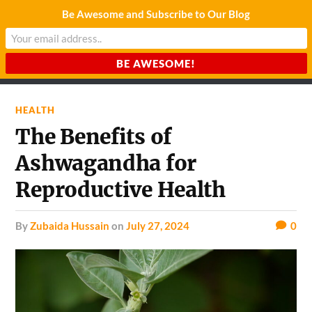
Be Awesome and Subscribe to Our Blog
CHARDA SUURAJ
Reach for the Light
HEALTH
The Benefits of
Ashwagandha for
Reproductive Health
by
Zubaida Hussain
on
July 27, 2024
0