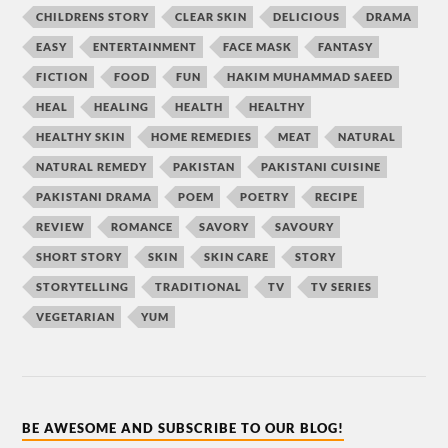
CHILDRENS STORY
CLEAR SKIN
DELICIOUS
DRAMA
EASY
ENTERTAINMENT
FACE MASK
FANTASY
FICTION
FOOD
FUN
HAKIM MUHAMMAD SAEED
HEAL
HEALING
HEALTH
HEALTHY
HEALTHY SKIN
HOME REMEDIES
MEAT
NATURAL
NATURAL REMEDY
PAKISTAN
PAKISTANI CUISINE
PAKISTANI DRAMA
POEM
POETRY
RECIPE
REVIEW
ROMANCE
SAVORY
SAVOURY
SHORT STORY
SKIN
SKIN CARE
STORY
STORYTELLING
TRADITIONAL
TV
TV SERIES
VEGETARIAN
YUM
BE AWESOME AND SUBSCRIBE TO OUR BLOG!