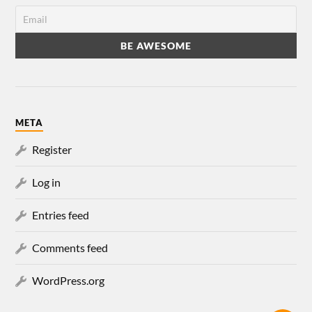
META
Register
Log in
Entries feed
Comments feed
WordPress.org