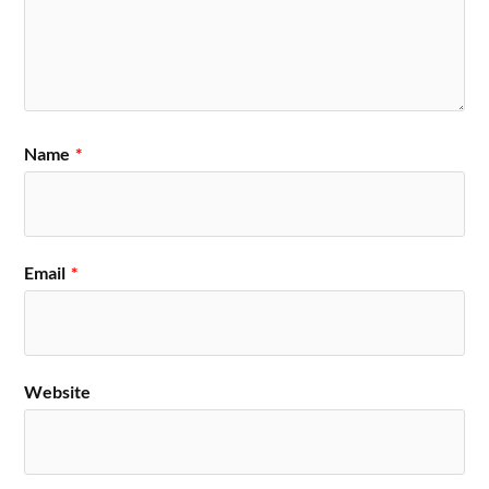
Name
*
Email
*
Website