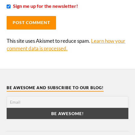
Sign me up for the newsletter!
This site uses Akismet to reduce spam.
Learn how your
comment data is processed.
BE AWESOME AND SUBSCRIBE TO OUR BLOG!