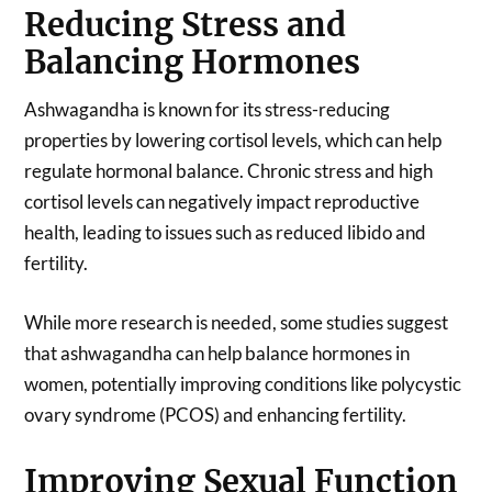
Reducing Stress and
Balancing Hormones
Ashwagandha is known for its stress-reducing
properties by lowering cortisol levels, which can help
regulate hormonal balance. Chronic stress and high
cortisol levels can negatively impact reproductive
health, leading to issues such as reduced libido and
fertility.
While more research is needed, some studies suggest
that ashwagandha can help balance hormones in
women, potentially improving conditions like polycystic
ovary syndrome (PCOS) and enhancing fertility.
Improving Sexual Function