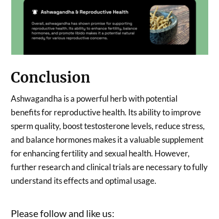
Conclusion
Ashwagandha is a powerful herb with potential
benefits for reproductive health. Its ability to improve
sperm quality, boost testosterone levels, reduce stress,
and balance hormones makes it a valuable supplement
for enhancing fertility and sexual health. However,
further research and clinical trials are necessary to fully
understand its effects and optimal usage.
Please follow and like us: