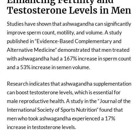
Testosterone Levels in Men
Studies have shown that ashwagandha can significantly
improve sperm count, motility, and volume. A study
published in “Evidence-Based Complementary and
Alternative Medicine” demonstrated that men treated
with ashwagandha had a 167% increase in sperm count
and a 53% increase in semen volume.
Research indicates that ashwagandha supplementation
can boost testosterone levels, which is essential for
male reproductive health. A study in the “Journal of the
International Society of Sports Nutrition” found that
men who took ashwagandha experienced a 17%
increase in testosterone levels.