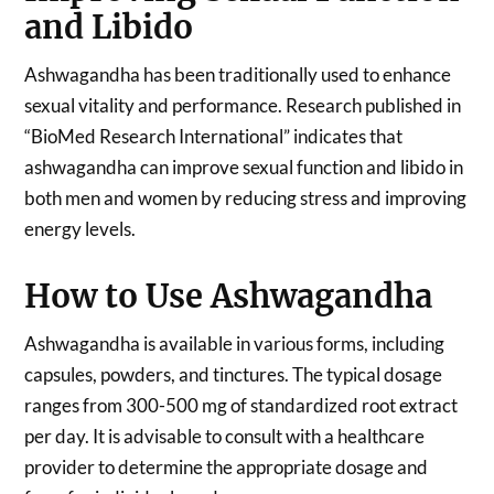
and Libido
Ashwagandha has been traditionally used to enhance
sexual vitality and performance. Research published in
“BioMed Research International” indicates that
ashwagandha can improve sexual function and libido in
both men and women by reducing stress and improving
energy levels.
How to Use Ashwagandha
Ashwagandha is available in various forms, including
capsules, powders, and tinctures. The typical dosage
ranges from 300-500 mg of standardized root extract
per day. It is advisable to consult with a healthcare
provider to determine the appropriate dosage and