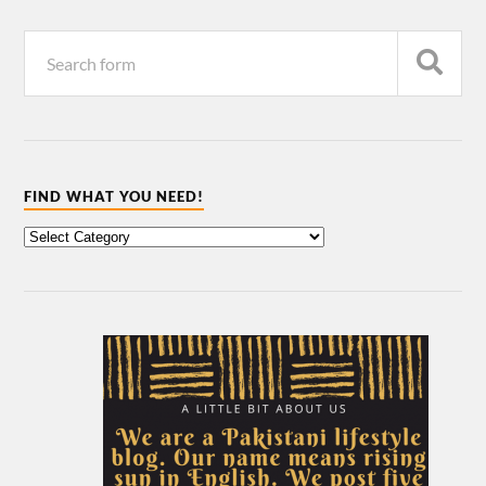
FIND WHAT YOU NEED!