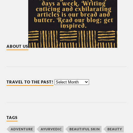
ABOUT US
TRAVEL TO THE PAST!
TAGS
ADVENTURE
AYURVEDIC
BEAUTIFUL SKIN
BEAUTY