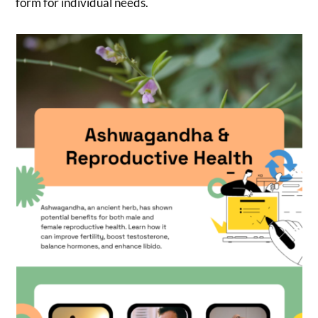
form for individual needs.