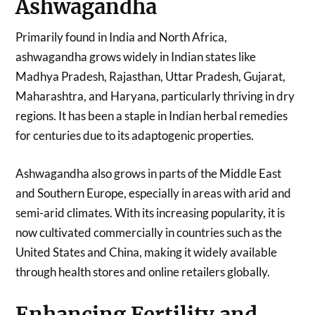
Ashwagandha
Primarily found in India and North Africa,
ashwagandha grows widely in Indian states like
Madhya Pradesh, Rajasthan, Uttar Pradesh, Gujarat,
Maharashtra, and Haryana, particularly thriving in dry
regions. It has been a staple in Indian herbal remedies
for centuries due to its adaptogenic properties.
Ashwagandha also grows in parts of the Middle East
and Southern Europe, especially in areas with arid and
semi-arid climates. With its increasing popularity, it is
now cultivated commercially in countries such as the
United States and China, making it widely available
through health stores and online retailers globally.
Enhancing Fertility and