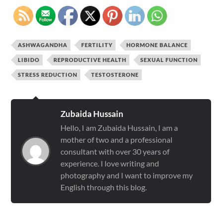
ASHWAGANDHA
FERTILITY
HORMONE BALANCE
LIBIDO
REPRODUCTIVE HEALTH
SEXUAL FUNCTION
STRESS REDUCTION
TESTOSTERONE
Zubaida Hussain
Hello, I am Zubaida Hussain, I am a
mother of two and a professional
consultant with over 30 years of
experience. I love writing and
photography and I want to improve my
English through this blog.