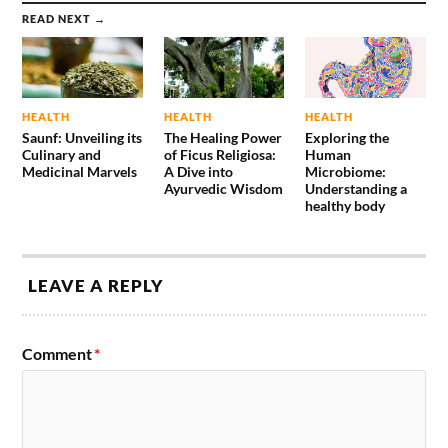
READ NEXT →
HEALTH
HEALTH
HEALTH
Saunf: Unveiling its
The Healing Power
Exploring the
Culinary and
of Ficus Religiosa:
Human
Medicinal Marvels
A Dive into
Microbiome:
Ayurvedic Wisdom
Understanding a
healthy body
LEAVE A REPLY
Comment
*